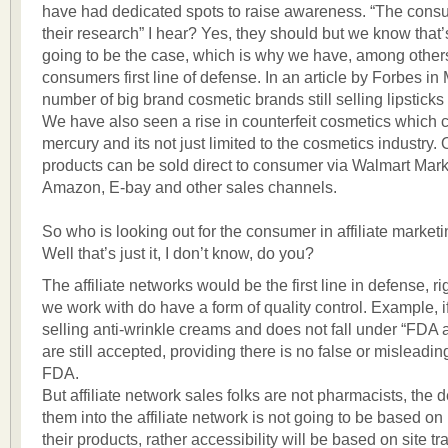
have had dedicated spots to raise awareness. “The cons
their research” I hear? Yes, they should but we know that
going to be the case, which is why we have, among other
consumers first line of defense. In an article by Forbes in 
number of big brand cosmetic brands still selling lipsticks
We have also seen a rise in counterfeit cosmetics which 
mercury and its not just limited to the cosmetics industry.
products can be sold direct to consumer via Walmart Mark
Amazon, E-bay and other sales channels.
So who is looking out for the consumer in affiliate market
Well that’s just it, I don’t know, do you?
The affiliate networks would be the first line in defense, 
we work with do have a form of quality control. Example, if
selling anti-wrinkle creams and does not fall under “FDA
are still accepted, providing there is no false or misleadin
FDA.
But affiliate network sales folks are not pharmacists, the d
them into the affiliate network is not going to be based on
their products, rather accessibility will be based on site tr