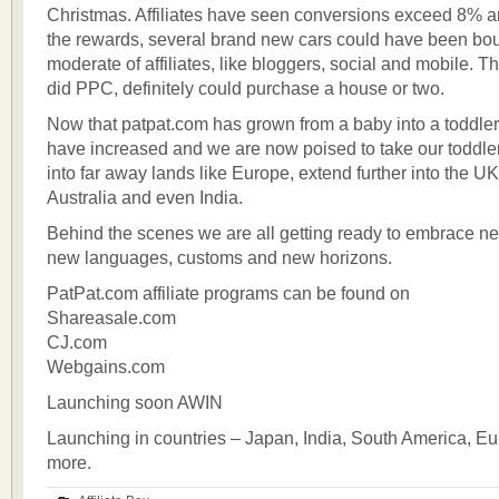
Christmas. Affiliates have seen conversions exceed 8% 
the rewards, several brand new cars could have been bo
moderate of affiliates, like bloggers, social and mobile. T
did PPC, definitely could purchase a house or two.
Now that patpat.com has grown from a baby into a toddle
have increased and we are now poised to take our toddler out
into far away lands like Europe, extend further into the UK
Australia and even India.
Behind the scenes we are all getting ready to embrace n
new languages, customs and new horizons.
PatPat.com affiliate programs can be found on
Shareasale.com
CJ.com
Webgains.com
Launching soon AWIN
Launching in countries – Japan, India, South America, E
more.