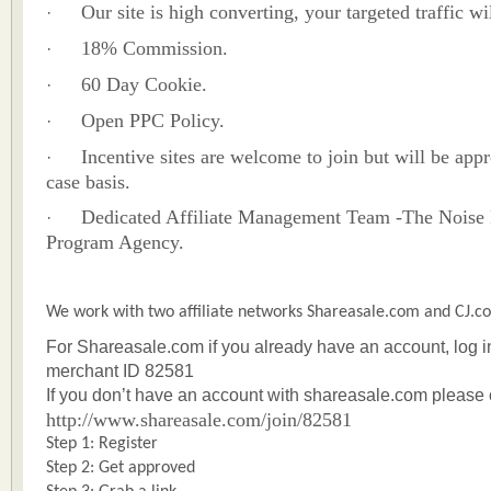
Our site is high converting, your targeted traffic wi
·
18% Commission.
·
60 Day Cookie.
·
Open PPC Policy.
·
Incentive sites are welcome to join but will be app
·
case basis.
Dedicated Affiliate Management Team -The Noise 
·
Program Agency.
We work with two affiliate networks Shareasale.com and CJ.c
For Shareasale.com if you already have an account, log 
merchant ID 82581
If you don’t have an account with shareasale.com please 
http://www.shareasale.com/join/82581
Step 1: Register
Step 2: Get approved