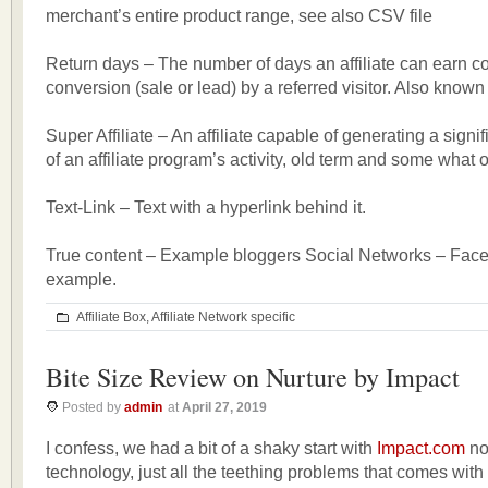
merchant’s entire product range, see also CSV file
Return days – The number of days an affiliate can earn 
conversion (sale or lead) by a referred visitor. Also known
Super Affiliate – An affiliate capable of generating a signi
of an affiliate program’s activity, old term and some what 
Text-Link – Text with a hyperlink behind it.
True content – Example bloggers Social Networks – Fac
example.
Affiliate Box
,
Affiliate Network specific
Bite Size Review on Nurture by Impact
Posted by
admin
at
April 27, 2019
I confess, we had a bit of a shaky start with
Impact.com
no
technology, just all the teething problems that comes with