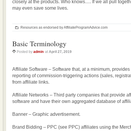
closely at the products. Who knows…. If we all pull togeth
may even save some lives.
Resources as endorsed by AffiliateProgramAdvice.com
Basic Terminology
Posted by
admin
at
April 27, 2019
Affiliate Software – Software that, at a minimum, provides
reporting of commission-triggering actions (sales, registrat
from affiliate links.
Affiliate Networks – Third party companies that provide aff
software and have their own aggregated database of affili
Banner – Graphic advertisement.
Brand Bidding – PPC (see PPC) affiliates using the Mer