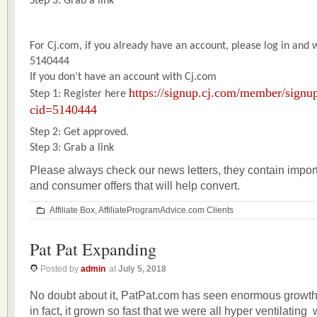
Step 3: Grab a link
For Cj.com, if you already have an account, please log in and
5140444
If you don’t have an account with Cj.com
https://signup.cj.com/member/signup
Step 1: Register here
cid=5140444
Step 2: Get approved.
Step 3: Grab a link
Please always check our news letters, they contain impor
and consumer offers that will help convert.
Affiliate Box
,
AffiliateProgramAdvice.com Clients
Pat Pat Expanding
Posted by
admin
at
July 5, 2018
No doubt about it, PatPat.com has seen enormous growth i
in fact, it grown so fast that we were all hyper ventilating 