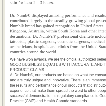
skin for least 2 – 3 hours.
Dr. Numb® displayed amazing performance and result
contributed largely to the steadily growing global prese
Numb® brand has gained recognition in United States,
Kingdom, Australia, within South Korea and other inter
destinations. Dr. Numb’s® professional clientele includ
tattooists, plastic surgeons, cosmetic surgeons, medical
aestheticians, hospitals and clinics from the United Sta
countries around the world.
We have won awards, we are the official authorized sellers
GOOD BUSINESS EQUATES WITH ACCURATE AND 
PRODUCT CLAIMS
At Dr. Numb®, our products are based on what the consu
and are truly unique and innovative. There is an immens
the results and performance of our products that distribu
experience that make them spread the word to other peopl
successful demonstration is regulatory compliance to Go
Practice (GMP) and Health Canada standards.