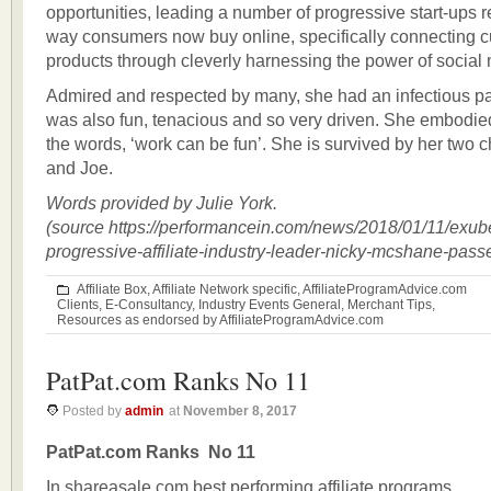
opportunities, leading a number of progressive start-ups 
way consumers now buy online, specifically connecting 
products through cleverly harnessing the power of social
Admired and respected by many, she had an infectious pas
was also fun, tenacious and so very driven. She embodie
the words, ‘work can be fun’. She is survived by her two 
and Joe.
Words provided by Julie York.
(source https://performancein.com/news/2018/01/11/exub
progressive-affiliate-industry-leader-nicky-mcshane-pass
Affiliate Box
,
Affiliate Network specific
,
AffiliateProgramAdvice.com
Clients
,
E-Consultancy
,
Industry Events General
,
Merchant Tips
,
Resources as endorsed by AffiliateProgramAdvice.com
PatPat.com Ranks No 11
Posted by
admin
at
November 8, 2017
PatPat.com Ranks No 11
In shareasale.com best performing affiliate programs.