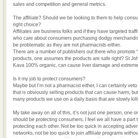
sales and competition and general metrics.
The affiliate? Should we be looking to them to help con
right choice?
Affiliates are business folks and if they have targeted traff
who care about consumers purchasing dodgy merchandise
be problematic as they are not pharmacists either.
There are a number of publishers out there who promote “
products, one assumes the products are safe right? St Jo
Kava 100% organic, can cause liver damage and extreme
Is it my job to protect consumers?
Maybe but I’m not a pharmacist either, I can certainly veto
that is obviously selling products that can cause harm, bu
many products we use on a daily basis that are slowly kil
My take away on all of this, it’s not just one person, one o
should be protecting consumers, I feel we all have a part t
protecting each other. Not be too quick in accepting adver
networks, not be too quick to join affiliate programs witho