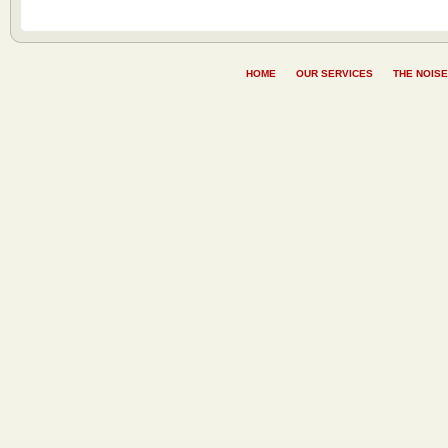
HOME
OUR SERVICES
THE NOISE