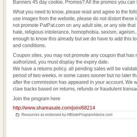
Banners 45 day cookie. Promos? All the promos you can 
What you need to know, please read and agree to the fol
use images from the website, please do not distort these
not promote PatPat.com on any adult site, or any site that
hate, religious intolerance, homophobia, sexism, ageism
enough to know this already but we do have to add this to 
and conditions.
Coupon sites, you may not promote any coupon that has 
authorized, you must display the expiry date.
We have a returns policy, all pending sales will be validat
period of two weeks, in some cases sooner but no later t
after the commission has appeared in your account. We wil
claw backs based on returns, refunds or fraudulent transa
Join the program here
http://www.shareasale.com/join/68214
Resources as endorsed by AffiliateProgramAdvice.com