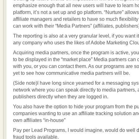
emphasize enough that all new users will have to learn h
platform, it’s not a set up and go platform. “Nurture” allow
affiliate managers and retailers to have so much flexibility
can work with their “Media Partners” (affiliates, publishers
The reporting is also at a very granular level, if you want it
any company who uses the likes of Adobe Marketing Clo
Acquiring media partners, once the program is active, you
to be displayed in the “market place” Media partners can 
with you, or you can contact them. As our programs are 
yet to see how communicative media partners will be.
(Side note)I have long since yearned for a messaging sys
network where you can speak directly to media partners, af
publishers directly when they are logged in.
You also have the option to hide your program from the pub
companies wanting to use an affiliate tracking solution an
own affiliates “in-house”
Pay per Lead Programs, I would imagine, would do well du
fraud tools available.