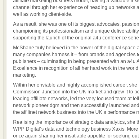
affiliate marketing business model, having a valuable insi
channel through her experience of heading up networks 
well as working client-side.
As a result, she was one of its biggest advocates, passion
championing its professionalism and unique deliverability
supporting the launch of the original a4u conference seri
McShane truly believed in the power of the digital space
many companies harness it – from brands and agencies t
publishers – culminating in being presented with an a4u 
Excellence in recognition of all her hard work in the worl
marketing.
Within her enviable and highly accomplished career, she
Commission Junction into the UK market and grew it to b
leading affiliate networks, led the very focused team at fell
network pioneer dgm and then successfully launched a
the affilinet network business into the UK’s performance 
Realising the importance of strategic data analytics, she 
WPP Digital’s data and technology business Xaxis, More 
once again sharing her insatiable appetite for seeking ou