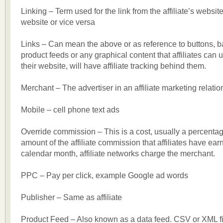
Linking – Term used for the link from the affiliate’s websit
website or vice versa
Links – Can mean the above or as reference to buttons, ba
product feeds or any graphical content that affiliates can 
their website, will have affiliate tracking behind them.
Merchant – The advertiser in an affiliate marketing relatio
Mobile – cell phone text ads
Override commission – This is a cost, usually a percentage
amount of the affiliate commission that affiliates have earn
calendar month, affiliate networks charge the merchant.
PPC – Pay per click, example Google ad words
Publisher – Same as affiliate
Product Feed – Also known as a data feed. CSV or XML fi