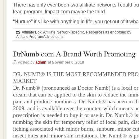
There has only ever been two affiliate networks I could tru
lead program, Impact.com maybe the third.
“Nurture” it’s like with anything in life, you get out of it wha
Affiliate Box
,
Affiliate Network specific
,
Resources as endorsed by
AffiliateProgramAdvice.com
DrNumb.com A Brand Worth Promoting
Posted by
admin
at
November 6, 2018
DR. NUMB® IS THE MOST RECOMMENDED PRO
MARKET
Dr. Numb® (pronounced as Doctor Numb) is a local or 
cream that can be applied to the skin to reduce the imme
pain and produce numbness. Dr. Numb® has been in th
2009, and is available over the counter, which means n
prescription is needed to buy it or use it. Dr. Numb® is 
numbing the skin for temporary relief of local pain, di
itching associated with minor burns, sunburn, minor cut
insect bites and minor skin irritations. Dr. Numb® is p