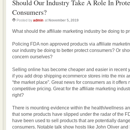
Should Our Industry Take A Role In Prote
Consumers?
Posted by
admin
at
November 5, 2019
What should the affiliate marketing industry be doing to 
Policing FDA non approved products via affiliate marketi
our industry be doing to better protect consumers? Or sh
concern ourselves?
Selling online has become cheaper and easier in recent 
if you add drop shipping ecommerce stores into the mix an
“the market place”. Great news for consumers as it offers
competitive pricing. Great for the affiliate marketing indus
right?
There is mounting evidence within the health/wellness an
that some products have slipped under the radar of the F
have been used to sell products that are potentially dang
consumers. Notable talk show hosts like John Oliver an