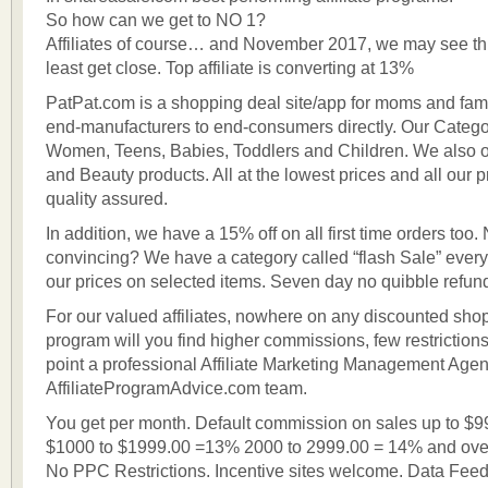
So how can we get to NO 1?
Affiliates of course… and November 2017, we may see th
least get close. Top affiliate is converting at 13%
PatPat.com is a shopping deal site/app for moms and fam
end-manufacturers to end-consumers directly. Our Categor
Women, Teens, Babies, Toddlers and Children. We also 
and Beauty products. All at the lowest prices and all our 
quality assured.
In addition, we have a 15% off on all first time orders too
convincing? We have a category called “flash Sale” every
our prices on selected items. Seven day no quibble refun
For our valued affiliates, nowhere on any discounted shopp
program will you find higher commissions, few restriction
point a professional Affiliate Marketing Management Agen
AffiliateProgramAdvice.com team.
You get per month. Default commission on sales up to $
$1000 to $1999.00 =13% 2000 to 2999.00 = 14% and ove
No PPC Restrictions. Incentive sites welcome. Data Feed