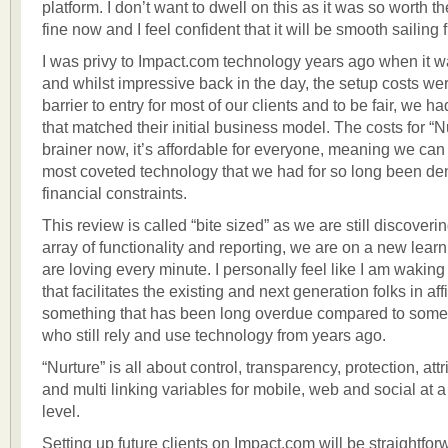
platform. I don’t want to dwell on this as it was so worth the 
fine now and I feel confident that it will be smooth sailing 
I was privy to Impact.com technology years ago when it wa
and whilst impressive back in the day, the setup costs we
barrier to entry for most of our clients and to be fair, we h
that matched their initial business model. The costs for “N
brainer now, it’s affordable for everyone, meaning we can 
most coveted technology that we had for so long been de
financial constraints.
This review is called “bite sized” as we are still discoveri
array of functionality and reporting, we are on a new lea
are loving every minute. I personally feel like I am waking
that facilitates the existing and next generation folks in aff
something that has been long overdue compared to some
who still rely and use technology from years ago.
“Nurture” is all about control, transparency, protection, attr
and multi linking variables for mobile, web and social at a
level.
Setting up future clients on Impact.com will be straightfor