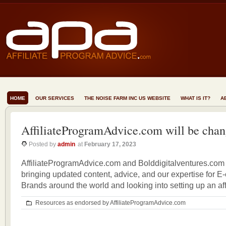
HOME
OUR SERVICES
THE NOISE FARM INC US WEBSITE
WHAT IS IT?
A
AffiliateProgramAdvice.com will be chan
Posted by
admin
at
February 17, 2023
AffiliateProgramAdvice.com and Bolddigitalventures.com 
bringing updated content, advice, and our expertise for 
Brands around the world and looking into setting up an aff
Resources as endorsed by AffiliateProgramAdvice.com