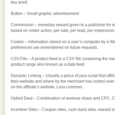
key word
Button – Small graphic advertisement
Commission – monetary reward given to a publisher for ref
based on visitor action, per sale, per lead, per impression,
Cookie – Information stored on a user’s computer by a We
preferences are remembered on future requests.
CSV.File – A product feed is a CSV file containing the mer
product range also known as a data feed
Dynamic Linking – Usually a piece of java script that affil
their website and where by the merchant has control over
on the affiliate’s website. Less common.
Hybrid Deal – Combination of revenue share and CPC, 
Incentive Sites – Coupon sites, cash back sites, reward si