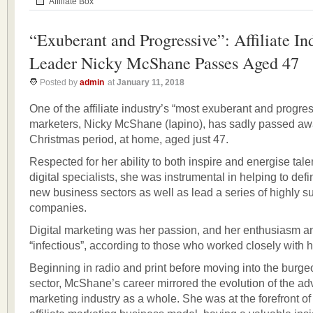
Affiliate Box
“Exuberant and Progressive”: Affiliate In
Leader Nicky McShane Passes Aged 47
Posted by
admin
at
January 11, 2018
One of the affiliate industry’s “most exuberant and progres
marketers, Nicky McShane (Iapino), has sadly passed aw
Christmas period, at home, aged just 47.
Respected for her ability to both inspire and energise tal
digital specialists, she was instrumental in helping to def
new business sectors as well as lead a series of highly s
companies.
Digital marketing was her passion, and her enthusiasm 
“infectious”, according to those who worked closely with h
Beginning in radio and print before moving into the burgeo
sector, McShane’s career mirrored the evolution of the ad
marketing industry as a whole. She was at the forefront o