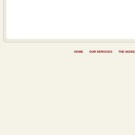
HOME
OUR SERVICES
THE NOISE