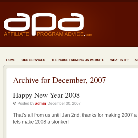
HOME
OUR SERVICES
THE NOISE FARM INC US WEBSITE
WHAT IS IT?
A
Archive for December, 2007
Happy New Year 2008
Posted by
admin
December 30, 2007
That’s all from us until Jan 2nd, thanks for making 2007 a
lets make 2008 a stonker!