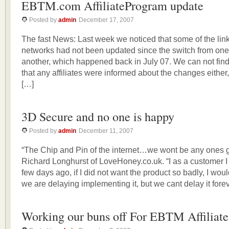
EBTM.com AffiliateProgram update
Posted by
admin
December 17, 2007
The fast News: Last week we noticed that some of the links 
networks had not been updated since the switch from one 
another, which happened back in July 07. We can not fin
that any affiliates were informed about the changes either, 
[…]
3D Secure and no one is happy
Posted by
admin
December 11, 2007
“The Chip and Pin of the internet…we wont be any ones 
Richard Longhurst of LoveHoney.co.uk. “I as a customer I
few days ago, if I did not want the product so badly, I wou
we are delaying implementing it, but we cant delay it forev
Working our buns off For EBTM Affiliate