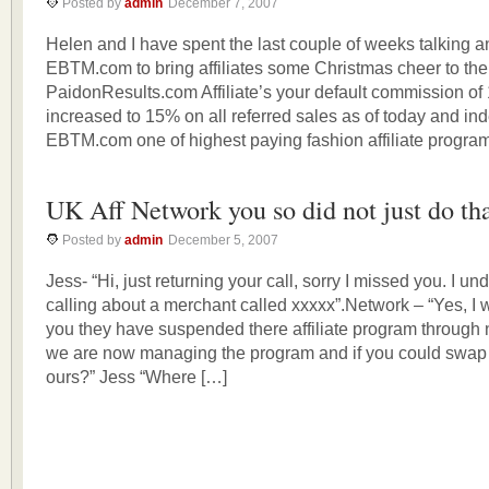
Posted by
admin
December 7, 2007
Helen and I have spent the last couple of weeks talking 
EBTM.com to bring affiliates some Christmas cheer to thei
PaidonResults.com Affiliate’s your default commission o
increased to 15% on all referred sales as of today and ind
EBTM.com one of highest paying fashion affiliate program
UK Aff Network you so did not just do th
Posted by
admin
December 5, 2007
Jess- “Hi, just returning your call, sorry I missed you. I 
calling about a merchant called xxxxx”.Network – “Yes, I wa
you they have suspended there affiliate program through
we are now managing the program and if you could swap y
ours?” Jess “Where […]