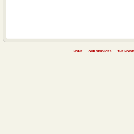
HOME
OUR SERVICES
THE NOISE