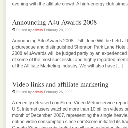
evening with the affiliate crowd. A high-energy club atmo
Announcing A4u Awards 2008
Posted by
admin
February 28, 2008
Announcing A4u Awards 2008 – 5th June Will be held at 
picturesque and distinguished Sheraton Park Lane Hotel
2008 a4uAwards will be judged partly by an experienced 
of some of the most successful and highly regarded memb
of the Affiliate Marketing industry. We will also have […]
Video links and affiliate marketing
Posted by
admin
February 26, 2008
A recently released comScore Video Metrix service report,
U.S. Internet users watched more than 10 billion videos o
month of December, 2007, representing the single heavie
online video consumption since comScore initiated its tra
Google Sites saw substantial growth and extended its vi