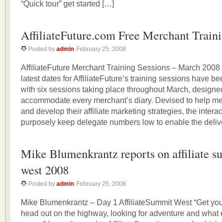
“Quick tour” get started […]
AffiliateFuture.com Free Merchant Train
Posted by
admin
February 25, 2008
AffiliateFuture Merchant Training Sessions – March 200
latest dates for AffiliateFuture’s training sessions have 
with six sessions taking place throughout March, designe
accommodate every merchant’s diary. Devised to help m
and develop their affiliate marketing strategies, the inter
purposely keep delegate numbers low to enable the delive
Mike Blumenkrantz reports on affiliate 
west 2008
Posted by
admin
February 25, 2008
Mike Blumenkrantz – Day 1 AffiliateSummit West “Get you
head out on the highway, looking for adventure and wha