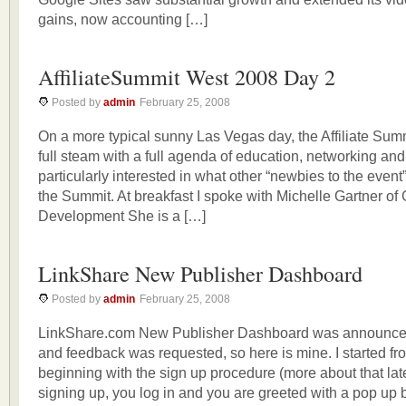
gains, now accounting […]
AffiliateSummit West 2008 Day 2
Posted by
admin
February 25, 2008
On a more typical sunny Las Vegas day, the Affiliate Sum
full steam with a full agenda of education, networking and
particularly interested in what other “newbies to the event
the Summit. At breakfast I spoke with Michelle Gartner of
Development She is a […]
LinkShare New Publisher Dashboard
Posted by
admin
February 25, 2008
LinkShare.com New Publisher Dashboard was announce
and feedback was requested, so here is mine. I started fr
beginning with the sign up procedure (more about that late
signing up, you log in and you are greeted with a pop up 