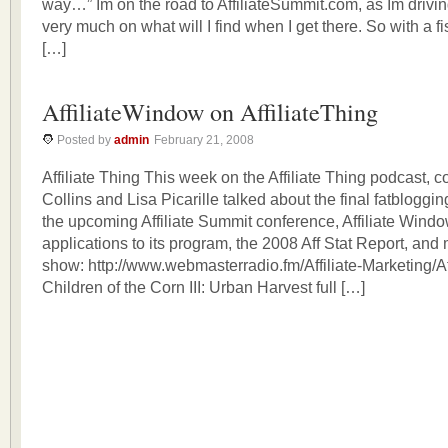
way…” Im on the road to AffiliateSummit.com, as Im drivi
very much on what will I find when I get there. So with a fist
[…]
AffiliateWindow on AffiliateThing
Posted by
admin
February 21, 2008
Affiliate Thing This week on the Affiliate Thing podcast,
Collins and Lisa Picarille talked about the final fatbloggi
the upcoming Affiliate Summit conference, Affiliate Windo
applications to its program, the 2008 Aff Stat Report, and 
show: http://www.webmasterradio.fm/Affiliate-Marketing/Aff
Children of the Corn III: Urban Harvest full […]