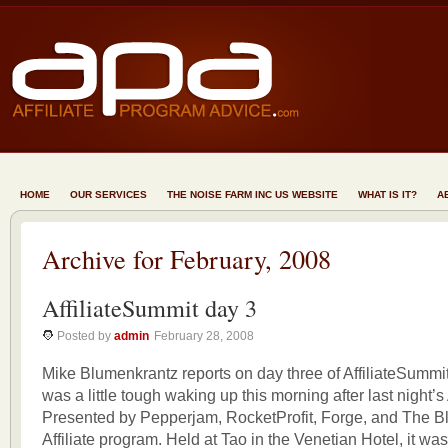
HOME
OUR SERVICES
THE NOISE FARM INC US WEBSITE
WHAT IS IT?
A
Archive for February, 2008
AffiliateSummit day 3
Posted by
admin
February 28, 2008
Mike Blumenkrantz reports on day three of AffiliateSummi
was a little tough waking up this morning after last night’s 
Presented by Pepperjam, RocketProfit, Forge, and The
Affiliate program. Held at Tao in the Venetian Hotel, it wa