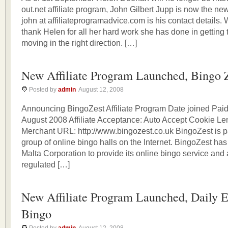
out.net affiliate program, John Gilbert Jupp is now the new
john at affiliateprogramadvice.com is his contact details. 
thank Helen for all her hard work she has done in getting
moving in the right direction. […]
New Affiliate Program Launched, Bingo 
Posted by
admin
August 12, 2008
Announcing BingoZest Affiliate Program Date joined Paid
August 2008 Affiliate Acceptance: Auto Accept Cookie Le
Merchant URL: http://www.bingozest.co.uk BingoZest is par
group of online bingo halls on the Internet. BingoZest ha
Malta Corporation to provide its online bingo service and
regulated […]
New Affiliate Program Launched, Daily E
Bingo