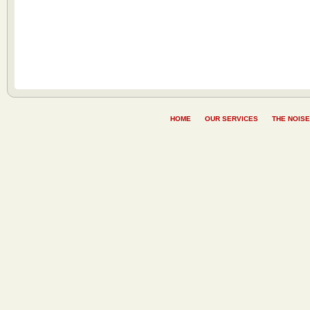
HOME
OUR SERVICES
THE NOISE