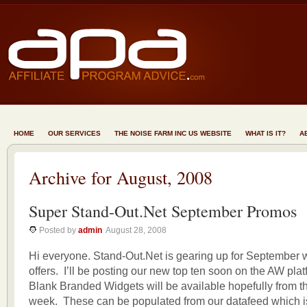
HOME
OUR SERVICES
THE NOISE FARM INC US WEBSITE
WHAT IS IT?
A
Archive for August, 2008
Super Stand-Out.Net September Promos
Posted by
admin
August 28, 2008
Hi everyone. Stand-Out.Net is gearing up for September 
offers. I’ll be posting our new top ten soon on the AW plat
Blank Branded Widgets will be available hopefully from t
week. These can be populated from our datafeed which 