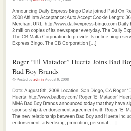
Posted by
admin
August 12, 2008
Announcing Daily Express Bingo Date joined Paid On Res
2008 Affiliate Acceptance: Auto Accept Cookie Length: 3
Merchant URL: http://www.dailyexpress-bingo.com Daily 
2 million copies of its newspaper everyday. The Daily Ex
The CB Malta Corporation to provide its online bingo serv
Express Bingo. The CB Corporattion […]
Roger “El Matador” Huerta Joins Bad 
Bad Boy Brands
Posted by
admin
August 9, 2008
Date: August 8th, 2008 Location: San Diego, CA Roger “E
Huerta: http://www.badboy.com/ Roger “El Matador” Huer
MMA Bad Boy Brands announced today that they have sig
sponsorship & endorsement agreement with Roger “El Ma
The new relationship between Bad Boy and Huerta inclu
endorsement, advertising, promotion, personal […]