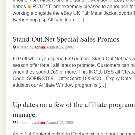
hands
R.O.EYE are extremely pleased to announce that
working alongside the eBay UK Full Metal Jacket dvdrip 
Barbershop psp Affiliate team […]
Stand-Out.Net Special Sales Promos
Posted by
admin
August 16, 2008
£10 off when you spend £69 or more Stand-Out.Net has a
season offer for all affiliates to promote. Customers can n
when they spend £69 or more. This INCLUDES all Cleara
Code: SOFIRST08 – Offer Start: 18/08/08 – Expiry Date: 
addition our Affiliate Window program is […]
Up dates on a few of the affiliate program
manage.
Posted by
admin
August 12, 2008
As of 1st September Helen Deehan will no longer be man