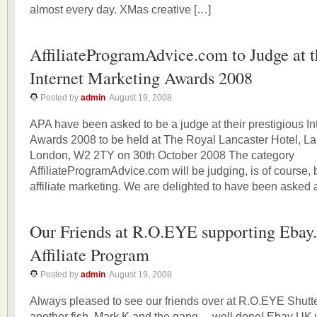
almost every day. XMas creative […]
AffiliateProgramAdvice.com to Judge at t
Internet Marketing Awards 2008
Posted by
admin
August 19, 2008
APA have been asked to be a judge at their prestigious In
Awards 2008 to be held at The Royal Lancaster Hotel, La
London, W2 2TY on 30th October 2008 The category
AffiliateProgramAdvice.com will be judging, is of course, 
affiliate marketing. We are delighted to have been asked 
Our Friends at R.O.EYE supporting Ebay
Affiliate Program
Posted by
admin
August 19, 2008
Always pleased to see our friends over at R.O.EYE Shutter
another fish. Mark K and the gang… well done! Ebay UK w