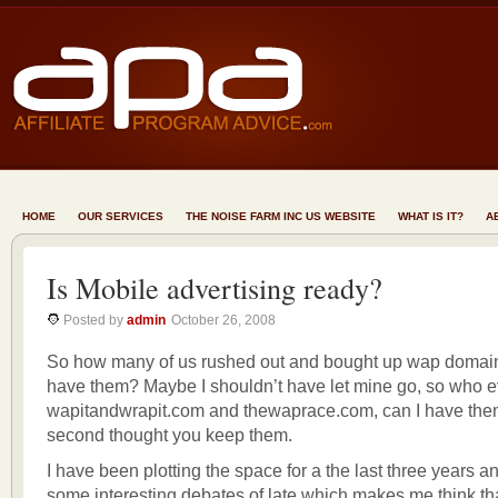
HOME
OUR SERVICES
THE NOISE FARM INC US WEBSITE
WHAT IS IT?
A
Is Mobile advertising ready?
Posted by
admin
October 26, 2008
So how many of us rushed out and bought up wap domain
have them? Maybe I shouldn’t have let mine go, so who e
wapitandwrapit.com and thewaprace.com, can I have the
second thought you keep them.
I have been plotting the space for a the last three years 
some interesting debates of late which makes me think th