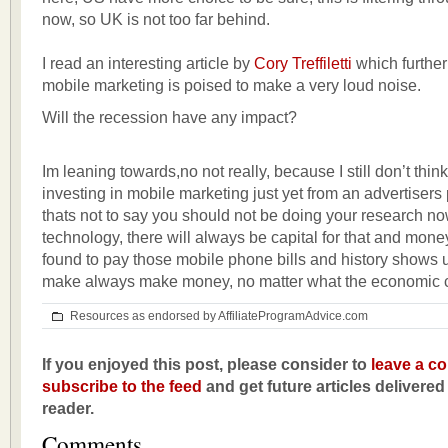
now, so UK is not too far behind.
I read an interesting article by
Cory Treffiletti
which further
mobile marketing is poised to make a very loud noise.
Will the recession have any impact?
Im leaning towards,no not really, because I still don’t think
investing in mobile marketing just yet from an advertisers
thats not to say you should not be doing your research no
technology, there will always be capital for that and mone
found to pay those mobile phone bills and history shows us
make always make money, no matter what the economic c
Resources as endorsed by AffiliateProgramAdvice.com
If you enjoyed this post, please consider to
leave a c
subscribe to the feed
and get future articles delivered
reader.
Comments