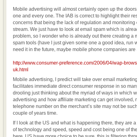
Mobile advertising will almost certainly open up the doors
one and every one. The IAB is correct to highlight their r
concerns that being the lack of regulation and monitoring 
stream. We just have to look at email spam which is alre
problem, so I wonder who is already out there creating a
spam tools (have I just given some one a good idea, run wi
need it in the future, maybe mobile phone companies are 
http://www.consumer-preference.com/2006/04/wap-browsin
uk.html
Mobile advertising, I predict will take over email marketing
facilitates immediate direct consumer response in so ma
drooling just thinking about the myriad of ways in which 
advertising and how affiliate marketing can get involved
telephone number on the merchant’s site may not be such 
couple of years time.
If I look at the US and what is happening there, they are a 
of technology and speed, speed and cost being one of the
here, US have more choice to be sure, this is filtering thr