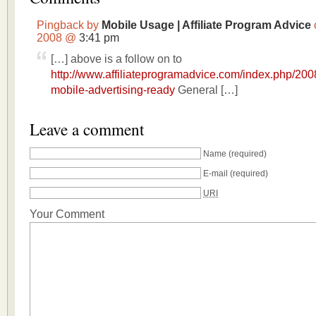
Pingback by
Mobile Usage | Affiliate Program Advice
2008 @
3:41 pm
[…] above is a follow on to
http://www.affiliateprogramadvice.com/index.php/2008
mobile-advertising-ready
General […]
Leave a comment
Name
(required)
E-mail
(required)
URI
Your Comment