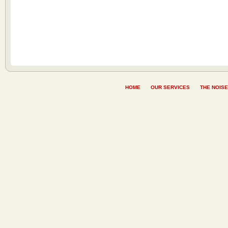
HOME
OUR SERVICES
THE NOISE