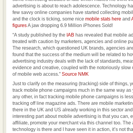
advertising is about to reach adolescence. Technology 
few savvy online companies have started collecting mob
and the clock is ticking, some nice
mobile stats here
and
figures
A jaw dropping 6.9 Million iPhones Sold!
“A study published by the
IAB
has revealed that mobile ad
treated with caution by marketers, agencies and online pu
The research, which questioned UK brands, agencies a
found that the success of the medium will be related to h
advertising industry deals with the lack of standards, me
evidence and creative, coupled with the notoriously slow
of mobile web access.”
Source NMK
Just to clarify on the measuring (tracking) side of things, 
track mobile phone campaigns much in the same way as 
any other, in fact tracking mobile phone campaigns is le
tracking off line magazine ads. There are mobile marketi
there in the UK and US already working in this sector and 
interesting part about mobile advertising is that you can,
affiliate, promote your merchant via this channel too. The a
technology is there and I have seen it in action, it’s not that 