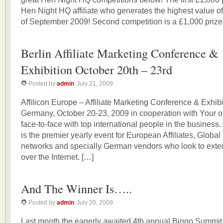
Hen Night HQ affiliate who generates the highest value of
of September 2009! Second competition is a £1,000 prize
Berlin Affiliate Marketing Conference &
Exhibition October 20th – 23rd
Posted by
admin
July 21, 2009
Affilicon Europe – Affiliate Marketing Conference & Exhibi
Germany, October 20-23, 2009 in cooperation with Your o
face-to-face with top international people in the business.
is the premier yearly event for European Affiliates, Global 
networks and specially German vendors who look to exten
over the Internet. […]
And The Winner Is…..
Posted by
admin
July 20, 2009
Last month the eagerly awaited 4th annual Bingo Summit 