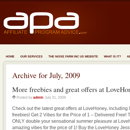
HOME
OUR SERVICES
THE NOISE FARM INC US WEBSITE
WHAT IS IT?
A
Archive for July, 2009
More freebies and great offers at LoveHo
Posted by
admin
July 31, 2009
Check out the latest great offers at LoveHoney, including l
freebies! Get 2 Vibes for the Price of 1 – Delivered Fr
ONLY double your sensational summer pleasure at Love
amazing vibes for the price of 1! Buy the LoveHoney Jess