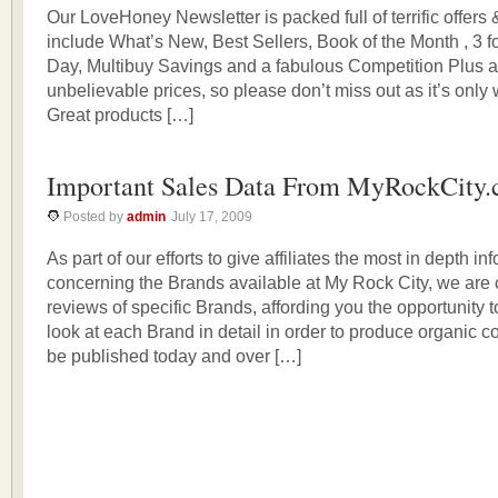
Our LoveHoney Newsletter is packed full of terrific offers
include What’s New, Best Sellers, Book of the Month , 3 fo
Day, Multibuy Savings and a fabulous Competition Plus a t
unbelievable prices, so please don’t miss out as it’s only w
Great products […]
Important Sales Data From MyRockCity
Posted by
admin
July 17, 2009
As part of our efforts to give affiliates the most in depth in
concerning the Brands available at My Rock City, we are
reviews of specific Brands, affording you the opportunity t
look at each Brand in detail in order to produce organic co
be published today and over […]