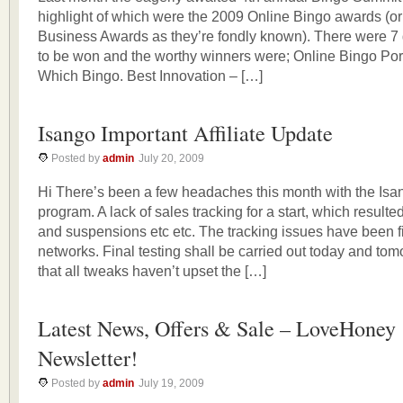
highlight of which were the 2009 Online Bingo awards (or 
Business Awards as they’re fondly known). There were 7
to be won and the worthy winners were; Online Bingo Port
Which Bingo. Best Innovation – […]
Isango Important Affiliate Update
Posted by
admin
July 20, 2009
Hi There’s been a few headaches this month with the Isang
program. A lack of sales tracking for a start, which result
and suspensions etc etc. The tracking issues have been f
networks. Final testing shall be carried out today and to
that all tweaks haven’t upset the […]
Latest News, Offers & Sale – LoveHoney
Newsletter!
Posted by
admin
July 19, 2009