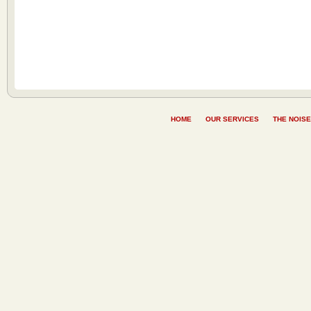
HOME
OUR SERVICES
THE NOISE