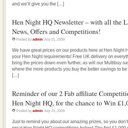
and we’ll give you the […]
Hen Night HQ Newsletter – with all the L
News, Offers and Competitions!
Posted by
admin
July 31, 2009
We have great prices on our products here at Hen Night HQ
your Hen Night requirements! Free UK delivery on everyth
bring the prices down even further, as will our Multibuy s
where the more products you buy the better savings to be
[…]
Reminder of our 2 Fab affiliate Competiti
Hen Night HQ, for the chance to Win £1,
Posted by
admin
July 23, 2009
Just to remind you about our amazing prizes, so you don’t
great Hen Night HQ competitions below! The first £1,000 pr