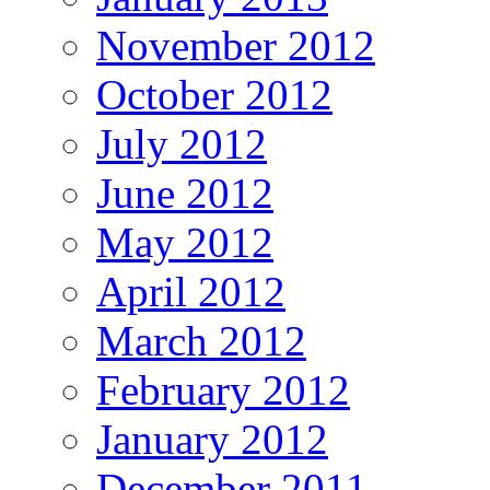
November 2012
October 2012
July 2012
June 2012
May 2012
April 2012
March 2012
February 2012
January 2012
December 2011