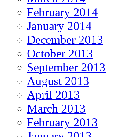
February 2014
January 2014
December 2013
October 2013
September 2013
August 2013
April 2013
March 2013
February 2013
January 2013