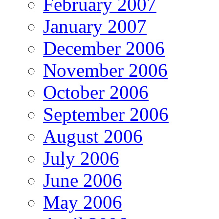
February 2007
January 2007
December 2006
November 2006
October 2006
September 2006
August 2006
July 2006
June 2006
May 2006