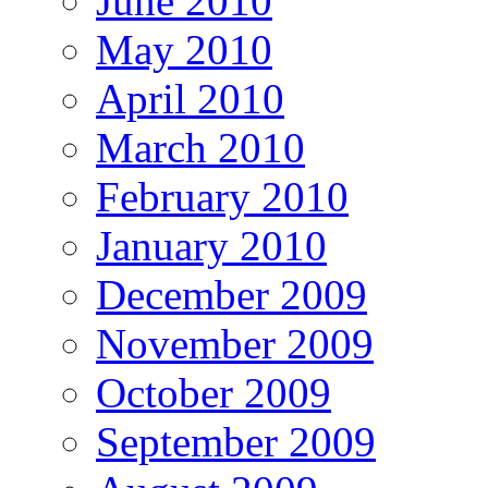
June 2010
May 2010
April 2010
March 2010
February 2010
January 2010
December 2009
November 2009
October 2009
September 2009