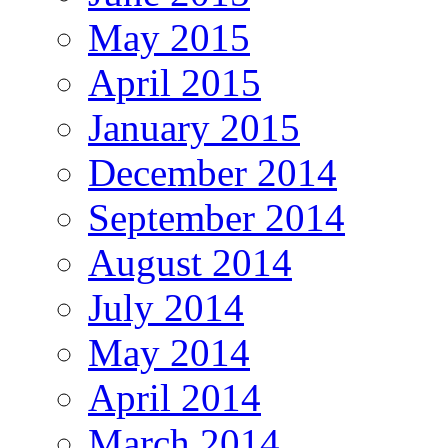
May 2015
April 2015
January 2015
December 2014
September 2014
August 2014
July 2014
May 2014
April 2014
March 2014