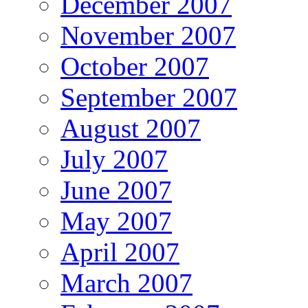
December 2007
November 2007
October 2007
September 2007
August 2007
July 2007
June 2007
May 2007
April 2007
March 2007