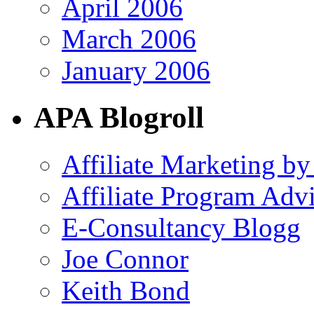
April 2006
March 2006
January 2006
APA Blogroll
Affiliate Marketing by
Affiliate Program Adv
E-Consultancy Blogg
Joe Connor
Keith Bond