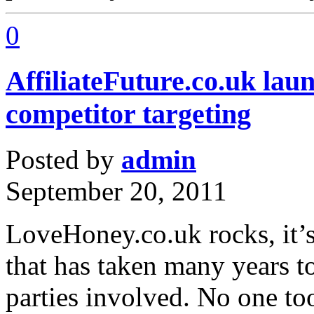
0
AffiliateFuture.co.uk lau
competitor targeting
Posted by
admin
September 20, 2011
LoveHoney.co.uk rocks, it’s
that has taken many years to
parties involved. No one too