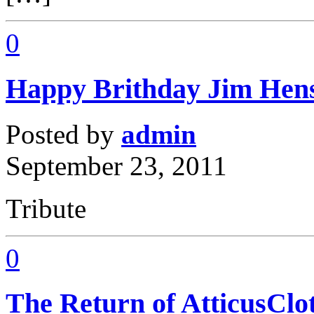
0
Happy Brithday Jim Hen
Posted by
admin
September 23, 2011
Tribute
0
The Return of AtticusClo