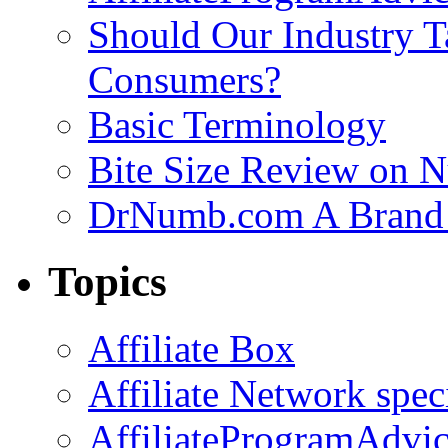
Should Our Industry T
Consumers?
Basic Terminology
Bite Size Review on N
DrNumb.com A Brand 
Topics
Affiliate Box
Affiliate Network spec
AffiliateProgramAdvic