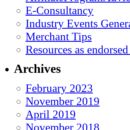
E-Consultancy
Industry Events Gener
Merchant Tips
Resources as endorsed
Archives
February 2023
November 2019
April 2019
November 2018