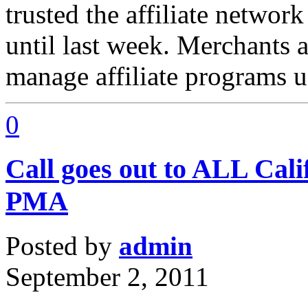
trusted the affiliate netwo
until last week. Merchants
manage affiliate programs u
0
Call goes out to ALL Cali
PMA
Posted by
admin
September 2, 2011