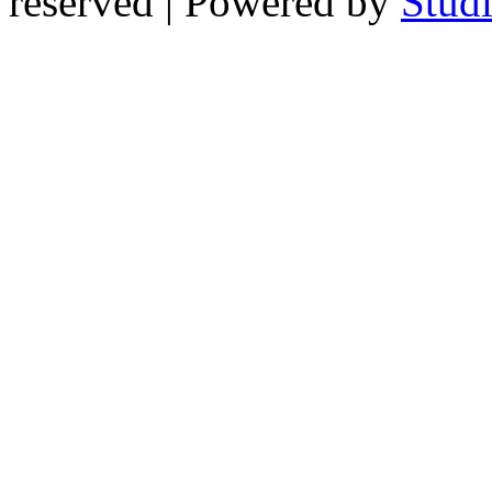
reserved | Powered by
Stud