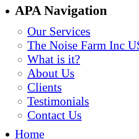
APA Navigation
Our Services
The Noise Farm Inc U
What is it?
About Us
Clients
Testimonials
Contact Us
Home