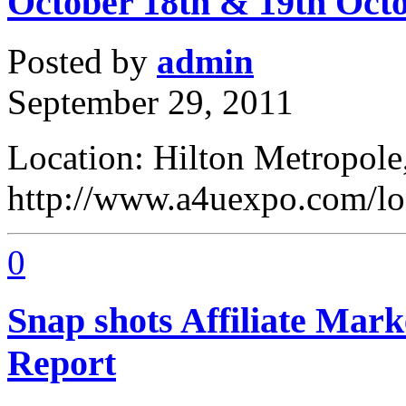
October 18th & 19th Oct
Posted by
admin
September 29, 2011
Location: Hilton Metropole,
http://www.a4uexpo.com/l
0
Snap shots Affiliate Mar
Report