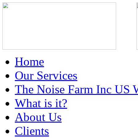
Home
Our Services
The Noise Farm Inc US 
What is it?
About Us
Clients