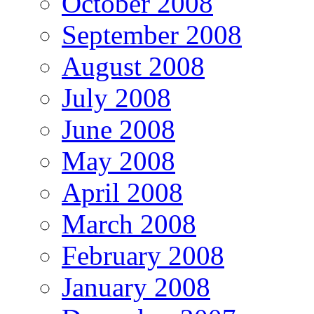
October 2008
September 2008
August 2008
July 2008
June 2008
May 2008
April 2008
March 2008
February 2008
January 2008