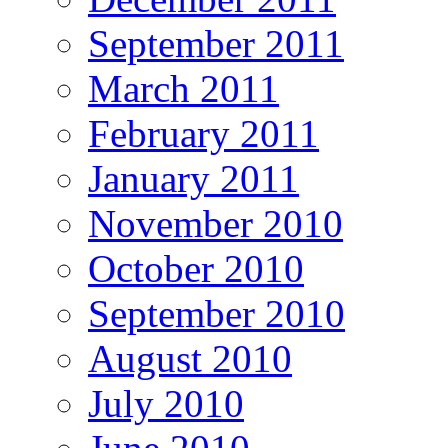
September 2011
March 2011
February 2011
January 2011
November 2010
October 2010
September 2010
August 2010
July 2010