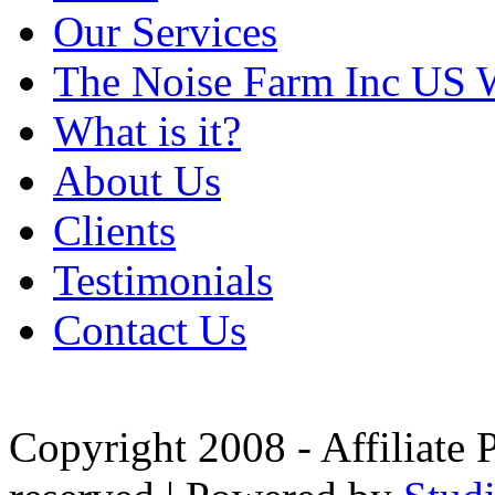
Our Services
The Noise Farm Inc US 
What is it?
About Us
Clients
Testimonials
Contact Us
Copyright 2008 - Affiliate 