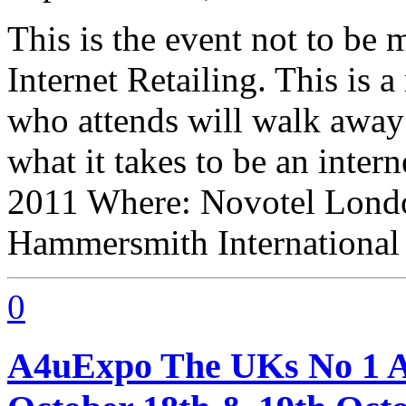
This is the event not to be 
Internet Retailing. This is
who attends will walk awa
what it takes to be an inter
2011 Where: Novotel Londo
Hammersmith International
0
A4uExpo The UKs No 1 Af