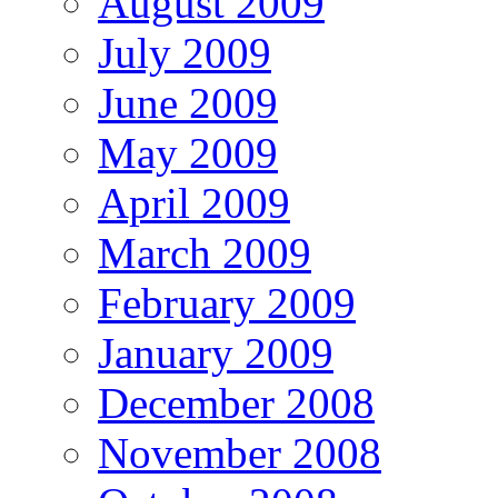
August 2009
July 2009
June 2009
May 2009
April 2009
March 2009
February 2009
January 2009
December 2008
November 2008