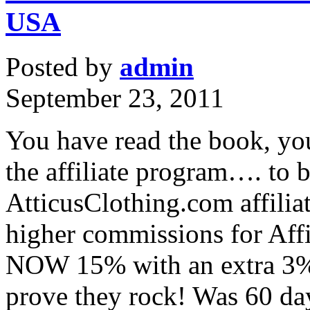
USA
Posted by
admin
September 23, 2011
You have read the book, yo
the affiliate program…. to b
AtticusClothing.com affilia
higher commissions for Affil
NOW 15% with an extra 3% 
prove they rock! Was 60 d