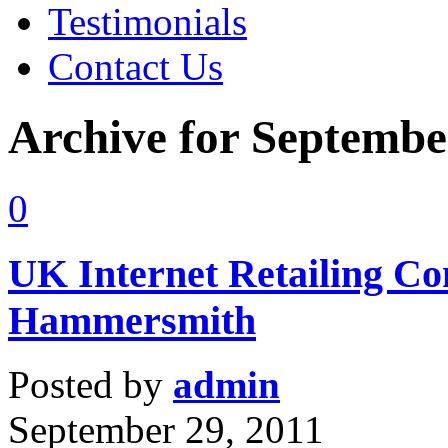
Testimonials
Contact Us
Archive for Septembe
0
UK Internet Retailing Co
Hammersmith
Posted by
admin
September 29, 2011