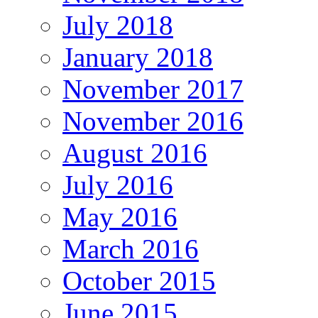
July 2018
January 2018
November 2017
November 2016
August 2016
July 2016
May 2016
March 2016
October 2015
June 2015