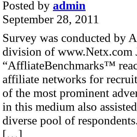
Posted by
admin
September 28, 2011
Survey was conducted by A
division of www.Netx.com 
“AffliateBenchmarks™ reach
affiliate networks for recru
of the most prominent adver
in this medium also assisted
diverse pool of respondents
[…]