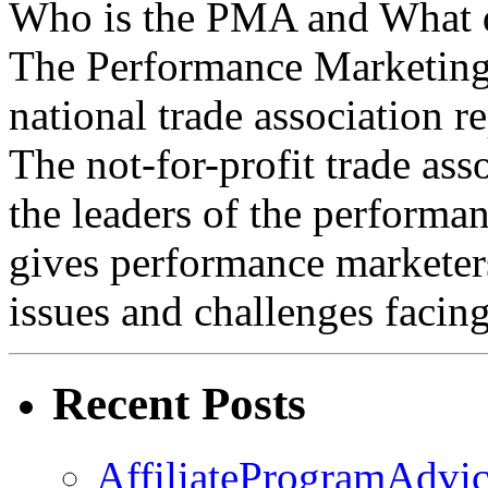
Who is the PMA and What 
The Performance Marketing
national trade association re
The not-for-profit trade as
the leaders of the perform
gives performance marketers
issues and challenges facin
Recent Posts
AffiliateProgramAdvic