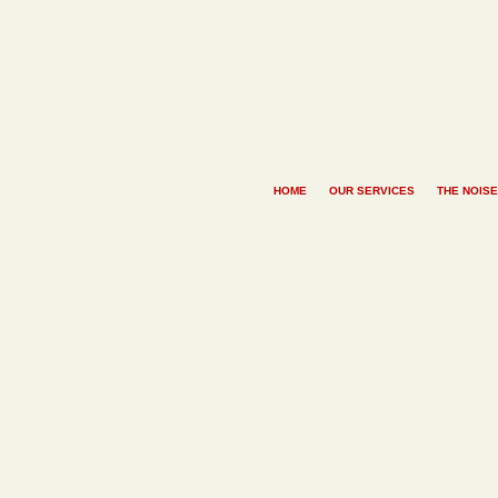
HOME
OUR SERVICES
THE NOISE