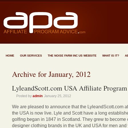
HOME
OUR SERVICES
THE NOISE FARM INC US WEBSITE
WHAT IS IT?
A
Archive for January, 2012
LyleandScott.com USA Affiliate Program
Posted by
admin
January 25, 2012
We are pleased to announce that the LyleandScott.com aff
the USA is now live. Lyle and Scott have a long establishe
golfing began in 1847 in Scotland. They grew to become o
designer clothing brands in the UK and USA for men and