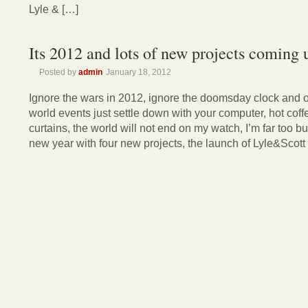
Lyle & […]
Its 2012 and lots of new projects coming 
Posted by
admin
January 18, 2012
Ignore the wars in 2012, ignore the doomsday clock and o
world events just settle down with your computer, hot cof
curtains, the world will not end on my watch, I’m far too b
new year with four new projects, the launch of Lyle&Scott 