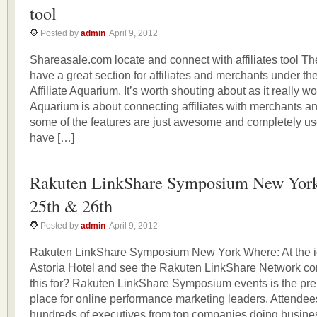
tool
Posted by
admin
April 9, 2012
Shareasale.com locate and connect with affiliates tool 
have a great section for affiliates and merchants under th
Affiliate Aquarium. It’s worth shouting about as it really wor
Aquarium is about connecting affiliates with merchants an
some of the features are just awesome and completely use
have […]
Rakuten LinkShare Symposium New York
25th & 26th
Posted by
admin
April 9, 2012
Rakuten LinkShare Symposium New York Where: At the i
Astoria Hotel and see the Rakuten LinkShare Network com
this for? Rakuten LinkShare Symposium events is the pre
place for online performance marketing leaders. Attende
hundreds of executives from top companies doing busines