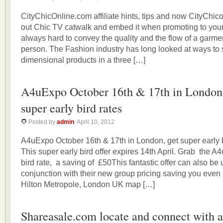
CityChicOnline.com affiliate hints, tips and now CityChi
out Chic TV catwalk and embed it when promoting to your v
always hard to convey the quality and the flow of a garmen
person. The Fashion industry has long looked at ways to
dimensional products in a three […]
A4uExpo October 16th & 17th in London,
super early bird rates
Posted by
admin
April 10, 2012
A4uExpo October 16th & 17th in London, get super early 
This super early bird offer expires 14th April. Grab the A
bird rate, a saving of £50This fantastic offer can also be 
conjunction with their new group pricing saving you even
Hilton Metropole, London UK map […]
Shareasale.com locate and connect with af