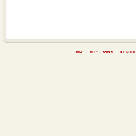
HOME
OUR SERVICES
THE NOISE