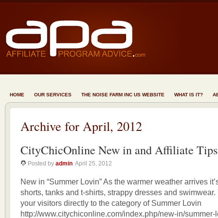
HOME
OUR SERVICES
THE NOISE FARM INC US WEBSITE
WHAT IS IT?
A
Archive for April, 2012
CityChicOnline New in and Affiliate Tips
Posted by
admin
April 25, 2012
New in “Summer Lovin” As the warmer weather arrives it’s
shorts, tanks and t-shirts, strappy dresses and swimwear
your visitors directly to the category of Summer Lovin
http://www.citychiconline.com/index.php/new-in/summer-