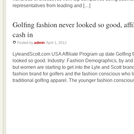
representatives from leading and […]
Golfing fashion never looked so good, affi
cash in
Posted by
admin
April 1, 2012
LyleandScott.com USA Affiliate Program up date Golfing 
looked so good. Industry: Fashion Demographics, by and
but women are starting to get into the Lyle and Scott brand.
fashion brand for golfers and the fashion conscious who l
traditional golfing apparel. The younger fashion consciou