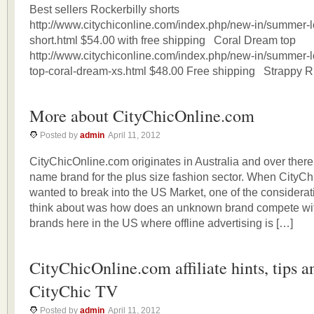
Best sellers Rockerbilly shorts
http://www.citychiconline.com/index.php/new-in/summer-lo
short.html $54.00 with free shipping Coral Dream top
http://www.citychiconline.com/index.php/new-in/summer-l
top-coral-dream-xs.html $48.00 Free shipping Strappy Ru
More about CityChicOnline.com
Posted by
admin
April 11, 2012
CityChicOnline.com originates in Australia and over there,
name brand for the plus size fashion sector. When CityC
wanted to break into the US Market, one of the considera
think about was how does an unknown brand compete wit
brands here in the US where offline advertising is […]
CityChicOnline.com affiliate hints, tips 
CityChic TV
Posted by
admin
April 11, 2012