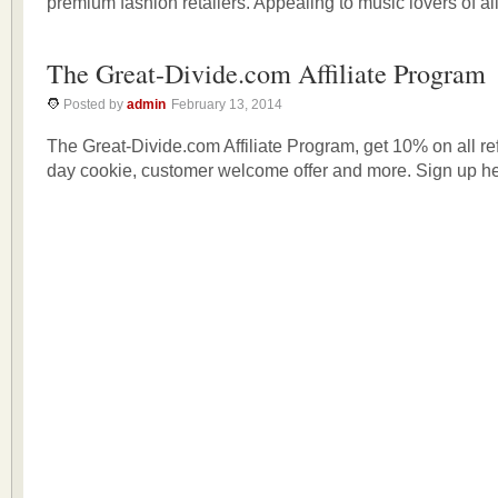
premium fashion retailers. Appealing to music lovers of al
The Great-Divide.com Affiliate Program
Posted by
admin
February 13, 2014
The Great-Divide.com Affiliate Program, get 10% on all re
day cookie, customer welcome offer and more. Sign up he