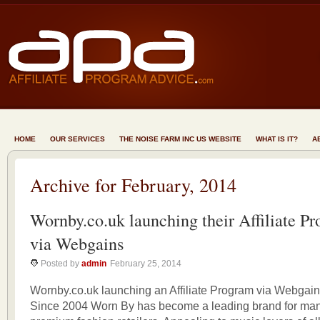
HOME
OUR SERVICES
THE NOISE FARM INC US WEBSITE
WHAT IS IT?
A
Archive for February, 2014
Wornby.co.uk launching their Affiliate P
via Webgains
Posted by
admin
February 25, 2014
Wornby.co.uk launching an Affiliate Program via Webgai
Since 2004 Worn By has become a leading brand for many