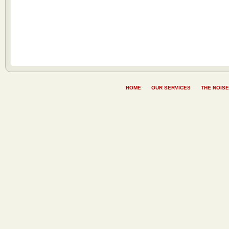
HOME
OUR SERVICES
THE NOISE