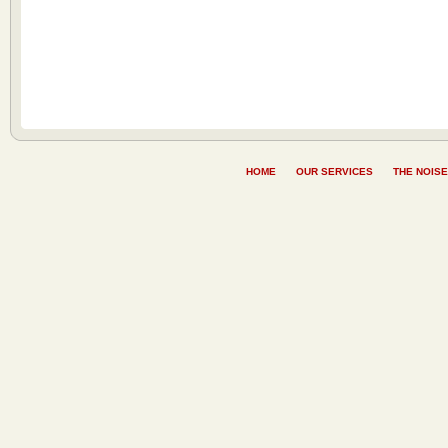
HOME
OUR SERVICES
THE NOISE