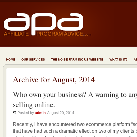
HOME
OUR SERVICES
THE NOISE FARM INC US WEBSITE
WHAT IS IT?
A
Archive for August, 2014
Who own your business? A warning to an
selling online.
Posted by
admin
August 20, 2014
Recently, I have encountered two ecommerce platform “so
that have had such a dramatic effect on two of my clients 