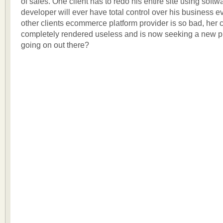
of sales. One client has to redo his entire site using softw
developer will ever have total control over his business e
other clients ecommerce platform provider is so bad, her c
completely rendered useless and is now seeking a new p
going on out there?