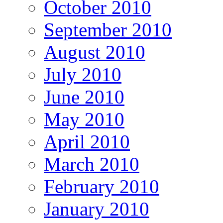
October 2010
September 2010
August 2010
July 2010
June 2010
May 2010
April 2010
March 2010
February 2010
January 2010