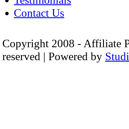
Contact Us
Copyright 2008 - Affiliate 
reserved | Powered by
Stud