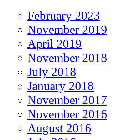
February 2023
November 2019
April 2019
November 2018
July 2018
January 2018
November 2017
November 2016
August 2016