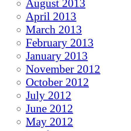
August 2013
April 2013
March 2013
February 2013
January 2013
November 2012
October 2012
July 2012
June 2012
May 2012