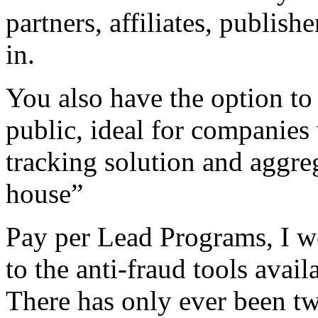
partners, affiliates, publis
in.
You also have the option to
public, ideal for companies 
tracking solution and aggreg
house”
Pay per Lead Programs, I w
to the anti-fraud tools avail
There has only ever been two