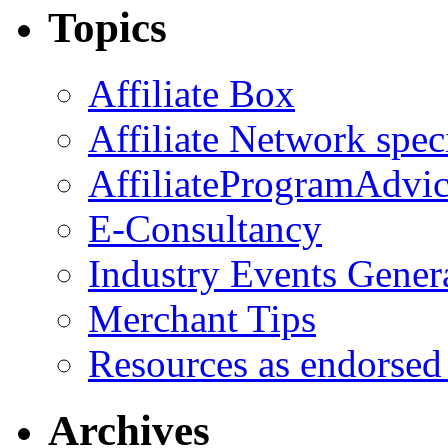
Topics
Affiliate Box
Affiliate Network spec
AffiliateProgramAdvic
E-Consultancy
Industry Events Gener
Merchant Tips
Resources as endorsed
Archives