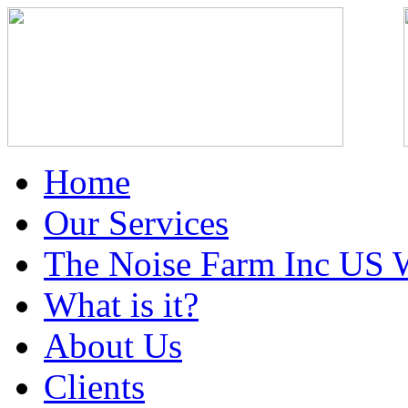
Home
Our Services
The Noise Farm Inc US 
What is it?
About Us
Clients