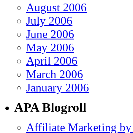
August 2006
July 2006
June 2006
May 2006
April 2006
March 2006
January 2006
APA Blogroll
Affiliate Marketing by