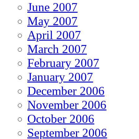
June 2007
May 2007
April 2007
March 2007
February 2007
January 2007
December 2006
November 2006
October 2006
September 2006