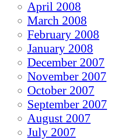
April 2008
March 2008
February 2008
January 2008
December 2007
November 2007
October 2007
September 2007
August 2007
July 2007