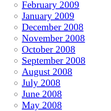
February 2009
January 2009
December 2008
November 2008
October 2008
September 2008
August 2008
July 2008
June 2008
May 2008