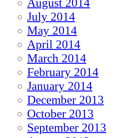
August 2014
July 2014
May 2014
April 2014
March 2014
February 2014
January 2014
December 2013
October 2013
September 2013