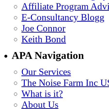
Affiliate Program Adv
E-Consultancy Blogg
Joe Connor
Keith Bond
APA Navigation
Our Services
The Noise Farm Inc U
What is it?
About Us