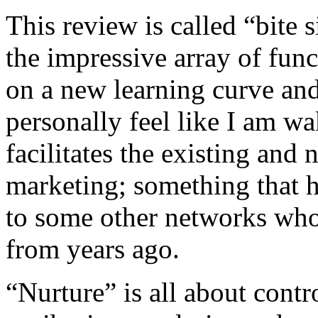
This review is called “bite s
the impressive array of func
on a new learning curve and
personally feel like I am wa
facilitates the existing and 
marketing; something that 
to some other networks who 
from years ago.
“Nurture” is all about contr