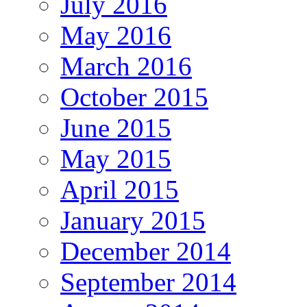
July 2016
May 2016
March 2016
October 2015
June 2015
May 2015
April 2015
January 2015
December 2014
September 2014