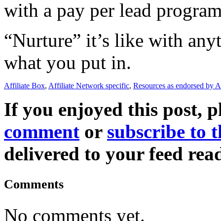
with a pay per lead progra
“Nurture” it’s like with anyt
what you put in.
Affiliate Box
,
Affiliate Network specific
,
Resources as endorsed by A
If you enjoyed this post, p
comment
or
subscribe to t
delivered to your feed read
Comments
No comments yet.