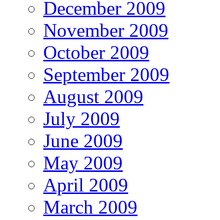
December 2009
November 2009
October 2009
September 2009
August 2009
July 2009
June 2009
May 2009
April 2009
March 2009