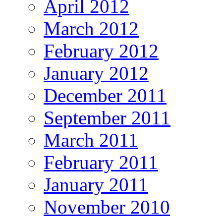
April 2012
March 2012
February 2012
January 2012
December 2011
September 2011
March 2011
February 2011
January 2011
November 2010