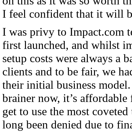
on this as it was so worth th
I feel confident that it will
I was privy to Impact.com 
first launched, and whilst i
setup costs were always a ba
clients and to be fair, we h
their initial business model
brainer now, it’s affordable
get to use the most coveted
long been denied due to fina