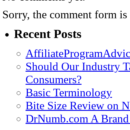
Sorry, the comment form is c
Recent Posts
AffiliateProgramAdvic
Should Our Industry T
Consumers?
Basic Terminology
Bite Size Review on N
DrNumb.com A Brand 