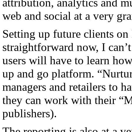
attribution, analytics and m
web and social at a very gra
Setting up future clients o
straightforward now, I can’
users will have to learn how 
up and go platform. “Nurture
managers and retailers to ha
they can work with their “Me
publishers).
The reporting is also at a ve