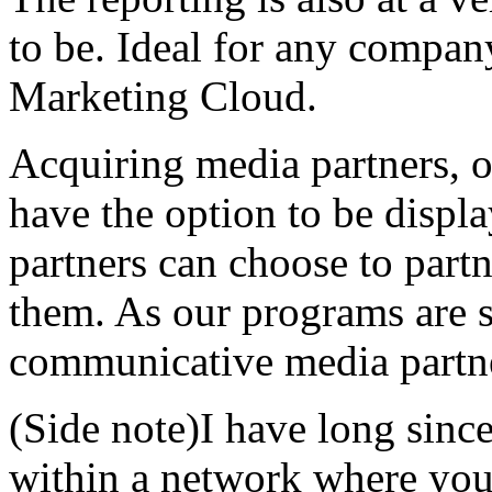
to be. Ideal for any compan
Marketing Cloud.
Acquiring media partners, o
have the option to be displ
partners can choose to part
them. As our programs are 
communicative media partne
(Side note)I have long sinc
within a network where you