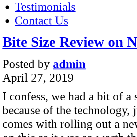
Testimonials
Contact Us
Bite Size Review on 
Posted by
admin
April 27, 2019
I confess, we had a bit of a
because of the technology, j
comes with rolling out a ne