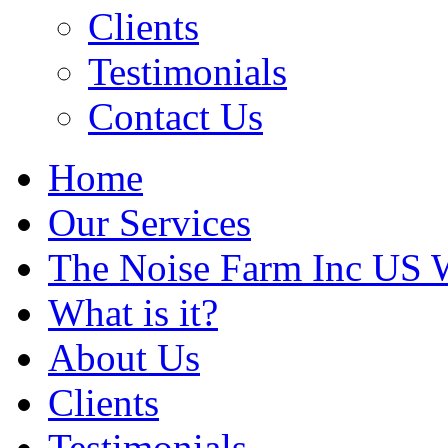
Clients
Testimonials
Contact Us
Home
Our Services
The Noise Farm Inc US 
What is it?
About Us
Clients
Testimonials