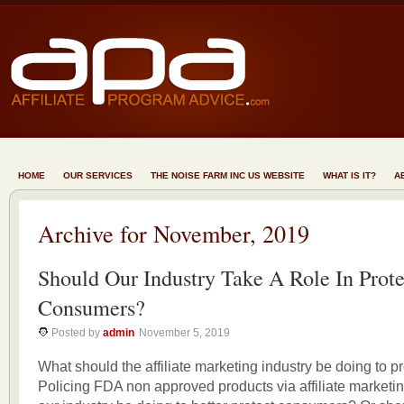
HOME
OUR SERVICES
THE NOISE FARM INC US WEBSITE
WHAT IS IT?
A
Archive for November, 2019
Should Our Industry Take A Role In Prote
Consumers?
Posted by
admin
November 5, 2019
What should the affiliate marketing industry be doing to 
Policing FDA non approved products via affiliate marketi