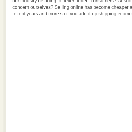
our industry be doing to better protect consumers? Or sh
concern ourselves? Selling online has become cheaper a
recent years and more so if you add drop shipping ecomm