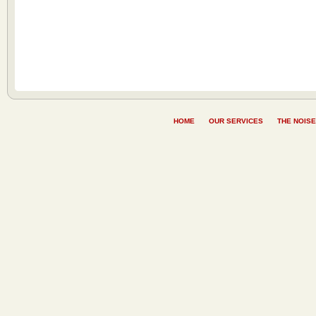
HOME
OUR SERVICES
THE NOISE