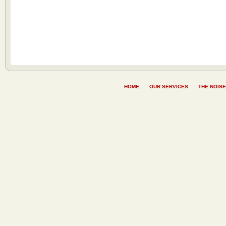
HOME
OUR SERVICES
THE NOISE