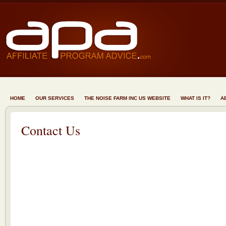
HOME
OUR SERVICES
THE NOISE FARM INC US WEBSITE
WHAT IS IT?
A
Contact Us