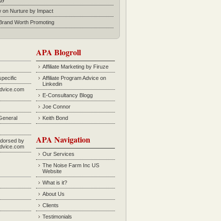
w on Nurture by Impact
rand Worth Promoting
APA Blogroll
Affiliate Marketing by Firuze
specific
Affiliate Program Advice on
Linkedin
Advice.com
E-Consultancy Blogg
Joe Connor
General
Keith Bond
APA Navigation
dorsed by
Advice.com
Our Services
The Noise Farm Inc US
Website
What is it?
About Us
Clients
Testimonials