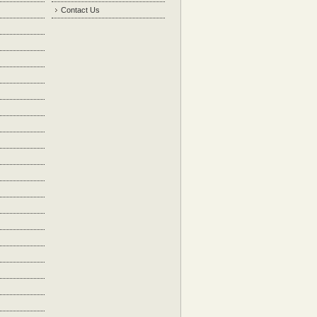
Contact Us