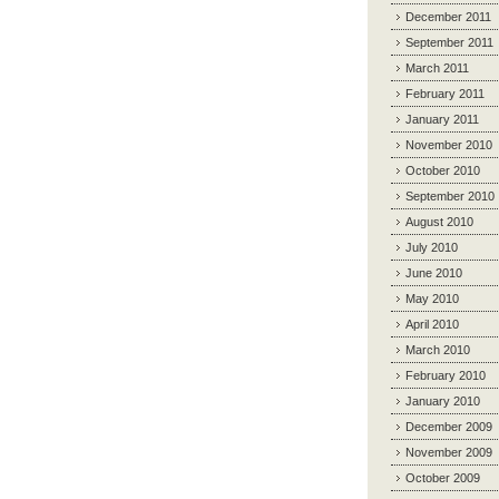
December 2011
September 2011
March 2011
February 2011
January 2011
November 2010
October 2010
September 2010
August 2010
July 2010
June 2010
May 2010
April 2010
March 2010
February 2010
January 2010
December 2009
November 2009
October 2009