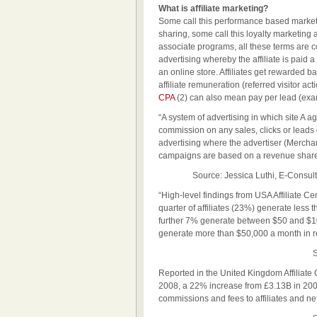
What is affiliate marketing?
Some call this performance based marketin
sharing, some call this loyalty marketing 
associate programs, all these terms are co
advertising whereby the affiliate is paid a
an online store. Affiliates get rewarded b
affiliate remuneration (referred visitor a
CPA
(2) can also mean pay per lead (exa
“A system of advertising in which site A ag
commission on any sales, clicks or leads ge
advertising where the advertiser (Merchant)
campaigns are based on a revenue share 
Source: Jessica Luthi, E-Consultanc
“High-level findings from USA Affiliate C
quarter of affiliates (23%) generate less 
further 7% generate between $50 and $100.
generate more than $50,000 a month in r
Sou
Reported in the United Kingdom Affiliate 
2008, a 22% increase from £3.13B in 200
commissions and fees to affiliates and ne