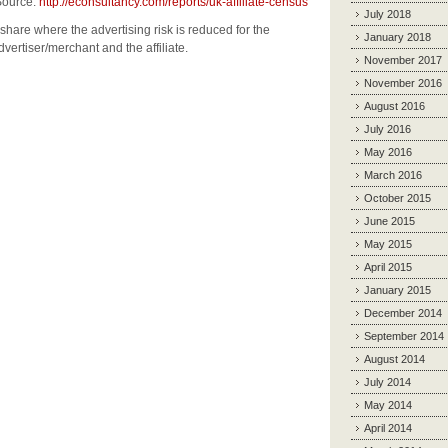
rce:
http://econsultancy.com/reports/uk-affiliate-census
July 2018
share where the advertising risk is reduced for the
January 2018
dvertiser/merchant and the affiliate.
November 2017
November 2016
August 2016
July 2016
May 2016
March 2016
October 2015
June 2015
May 2015
April 2015
January 2015
December 2014
September 2014
August 2014
July 2014
May 2014
April 2014