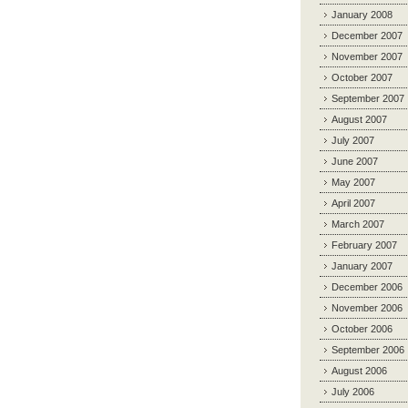
January 2008
December 2007
November 2007
October 2007
September 2007
August 2007
July 2007
June 2007
May 2007
April 2007
March 2007
February 2007
January 2007
December 2006
November 2006
October 2006
September 2006
August 2006
July 2006