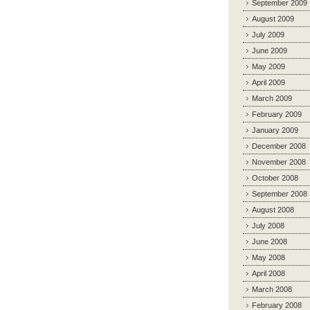
September 2009
August 2009
July 2009
June 2009
May 2009
April 2009
March 2009
February 2009
January 2009
December 2008
November 2008
October 2008
September 2008
August 2008
July 2008
June 2008
May 2008
April 2008
March 2008
February 2008