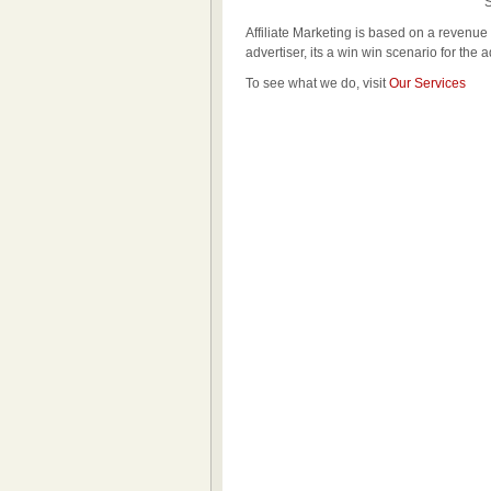
Sou
Affiliate Marketing is based on a revenue 
advertiser, its a win win scenario for the a
To see what we do, visit
Our Services