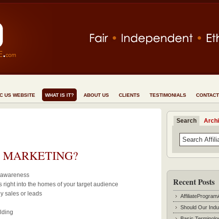
NC US WEBSITE
WHAT IS IT?
ABOUT US
CLIENTS
TESTIMONIALS
CONTACT
Search
Arch
E MARKETING?
d awareness
Recent Posts
 right into the homes of your target audience
y sales or leads
AffiliateProgram
Should Our Indu
lding
Basic Terminolo