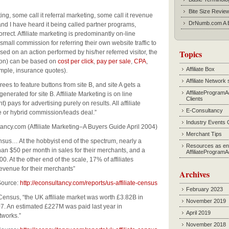
Bite Size Revie
g, some call it referral marketing, some call it revenue
DrNumb.com A B
and I have heard it being called partner programs,
rrect. Affiliate marketing is predominantly on-line
 small commission for referring their own website traffic to
Topics
ased on an action performed by his/her referred visitor, the
ction) can be based on
cost per click
,
pay per sale
,
CPA
,
Affiliate Box
mple, insurance quotes).
Affiliate Network 
rees to feature buttons from site B, and site A gets a
AffiliateProgram
nerated for site B. Affiliate Marketing is on line
Clients
 pays for advertising purely on results. All affiliate
E-Consultancy
or hybrid commission/leads deal.”
Industry Events 
y.com (Affiliate Marketing–A Buyers Guide April 2004)
Merchant Tips
ensus… At the hobbyist end of the spectrum, nearly a
Resources as en
than $50 per month in sales for their merchants, and a
AffiliateProgram
 At the other end of the scale, 17% of affiliates
evenue for their merchants”
Archives
rce:
http://econsultancy.com/reports/us-affiliate-census
February 2023
Census, “the UK affiliate market was worth £3.82B in
November 2019
7. An estimated £227M was paid last year in
April 2019
tworks.”
November 2018