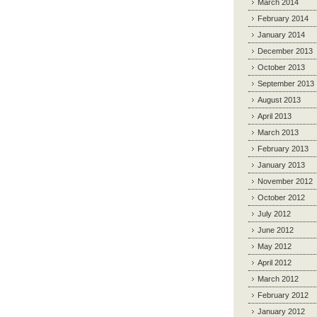
March 2014
February 2014
January 2014
December 2013
October 2013
September 2013
August 2013
April 2013
March 2013
February 2013
January 2013
November 2012
October 2012
July 2012
June 2012
May 2012
April 2012
March 2012
February 2012
January 2012