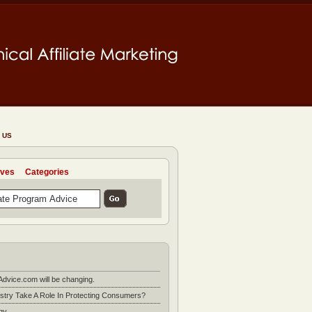
 US
ives
Categories
Advice.com will be changing.
stry Take A Role In Protecting Consumers?
gy