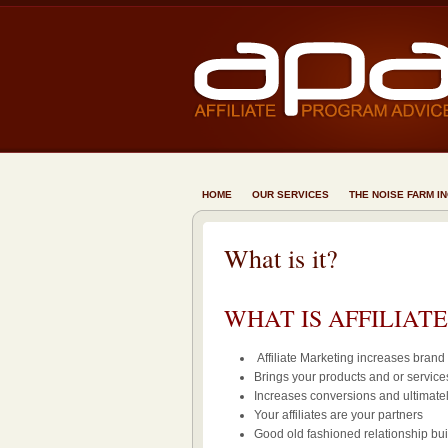
HOME
OUR SERVICES
THE NOISE FARM I
What is it?
WHAT IS AFFILIAT
Affiliate Marketing increases bran
Brings your products and or services
Increases conversions and ultimatel
Your affiliates are your partners
Good old fashioned relationship bui