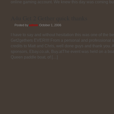
online gaming account. We knew this day was coming bu
A4u Get 2 Gether quick thanks
Posted by
admin
October 1, 2006
I have to say and without hesitation this was one of the be
Get2gethers EVER!!!! From a personal and professional st
credits to Matt and Chris, well done guys and thank you. A
sponsors, Ebay.co.uk, Buy.atThe event was held on a boa
Queen paddle boat, of […]