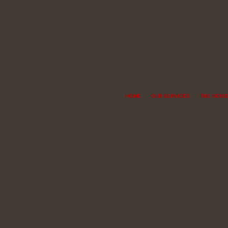
HOME
OUR SERVICES
THE NOISE