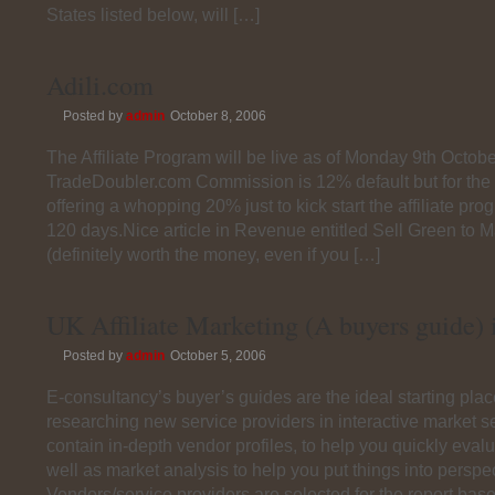
States listed below, will […]
Adili.com
Posted by
admin
October 8, 2006
The Affiliate Program will be live as of Monday 9th Octobe
TradeDoubler.com Commission is 12% default but for the 
offering a whopping 20% just to kick start the affiliate pro
120 days.Nice article in Revenue entitled Sell Green to
(definitely worth the money, even if you […]
UK Affiliate Marketing (A buyers guide) i
Posted by
admin
October 5, 2006
E-consultancy’s buyer’s guides are the ideal starting pla
researching new service providers in interactive market s
contain in-depth vendor profiles, to help you quickly evalu
well as market analysis to help you put things into perspec
Vendors/service providers are selected for the report bas