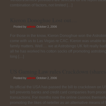
combination of factors, not limited […]
Kieron Donoghue Lost out…
Posted by
admin
October 2, 2006
For those in the know, Kieron Donoghue won the Astrobin
come with us to Las Vegas re CAC. Kieron was unable to 
family matters. Well…. we at Astrobingo UK felt really bad 
all he has worked his cotton socks off promoting astrobing
long […]
US Gaming Law rules Crackdown (shares 
Posted by
admin
October 2, 2006
Its official the USA has passed the bill to crackdown on 
bill prevents banks and credit card companies from proce
transactions. For months now the online casinos themse
promoting the likes of neteller as an alternative means of