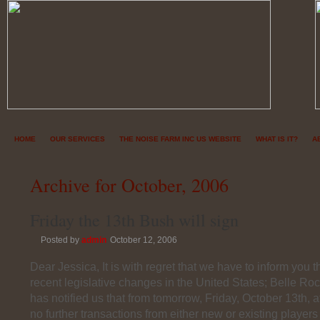
HOME
OUR SERVICES
THE NOISE FARM INC US WEBSITE
WHAT IS IT?
A
Archive for October, 2006
Friday the 13th Bush will sign
Posted by
admin
October 12, 2006
Dear Jessica, It is with regret that we have to inform you tha
recent legislative changes in the United States; Belle Ro
has notified us that from tomorrow, Friday, October 13th,
no further transactions from either new or existing players 