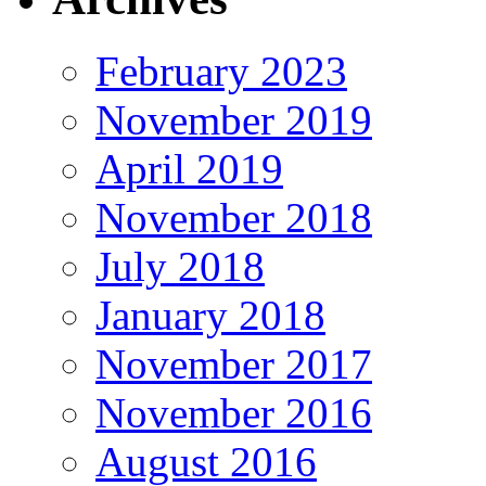
February 2023
November 2019
April 2019
November 2018
July 2018
January 2018
November 2017
November 2016
August 2016