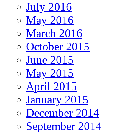
July 2016
May 2016
March 2016
October 2015
June 2015
May 2015
April 2015
January 2015
December 2014
September 2014