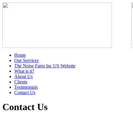
Home
Our Services
The Noise Farm Inc US Website
What is it?
About Us
Clients
Testimonials
Contact Us
Contact Us