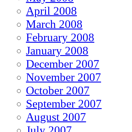
April 2008
March 2008
February 2008
January 2008
December 2007
November 2007
October 2007
September 2007
August 2007
July 2007