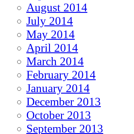
August 2014
July 2014
May 2014
April 2014
March 2014
February 2014
January 2014
December 2013
October 2013
September 2013