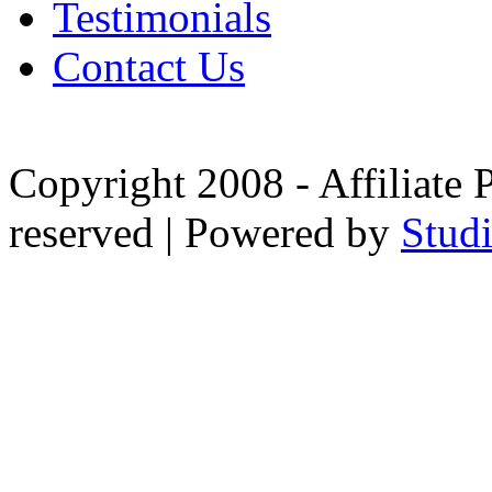
Testimonials
Contact Us
Copyright 2008 - Affiliate 
reserved | Powered by
Stud