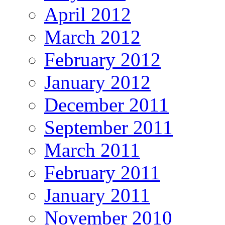
April 2012
March 2012
February 2012
January 2012
December 2011
September 2011
March 2011
February 2011
January 2011
November 2010