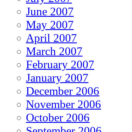
June 2007
May 2007
April 2007
March 2007
February 2007
January 2007
December 2006
November 2006
October 2006
September 2006