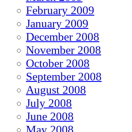
February 2009
January 2009
December 2008
November 2008
October 2008
September 2008
August 2008
July 2008
June 2008
May 2008