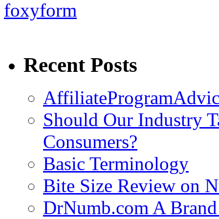
foxyform
Recent Posts
AffiliateProgramAdvic
Should Our Industry T
Consumers?
Basic Terminology
Bite Size Review on N
DrNumb.com A Brand 