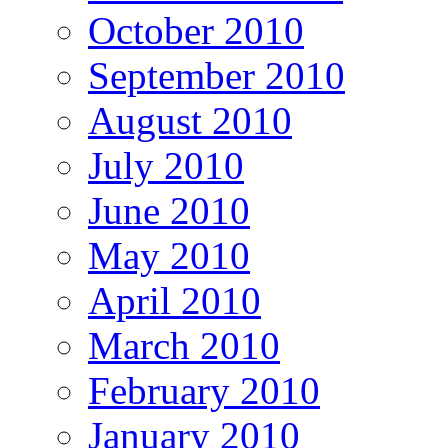
October 2010
September 2010
August 2010
July 2010
June 2010
May 2010
April 2010
March 2010
February 2010
January 2010