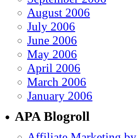
August 2006
July 2006
June 2006
May 2006
April 2006
March 2006
January 2006
APA Blogroll
Affiliate Marketing by