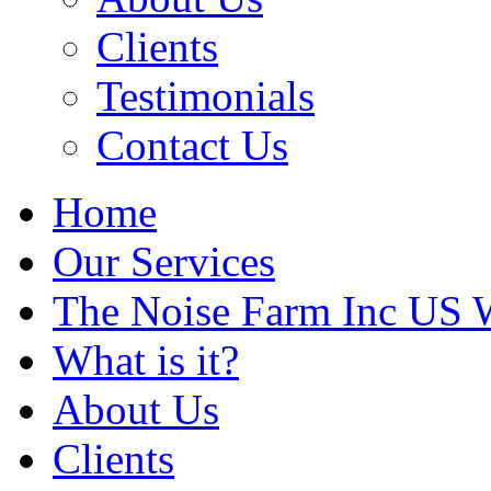
Clients
Testimonials
Contact Us
Home
Our Services
The Noise Farm Inc US 
What is it?
About Us
Clients