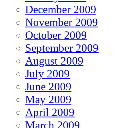
December 2009
November 2009
October 2009
September 2009
August 2009
July 2009
June 2009
May 2009
April 2009
March 2009