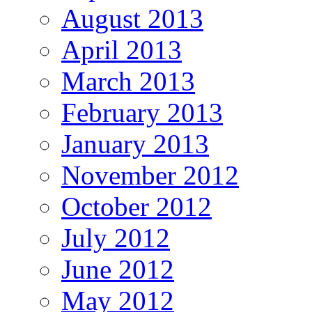
August 2013
April 2013
March 2013
February 2013
January 2013
November 2012
October 2012
July 2012
June 2012
May 2012