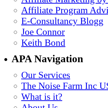
Affiliate Program Adv
E-Consultancy Blogg
Joe Connor
Keith Bond
APA Navigation
Our Services
The Noise Farm Inc U
What is it?
About Us