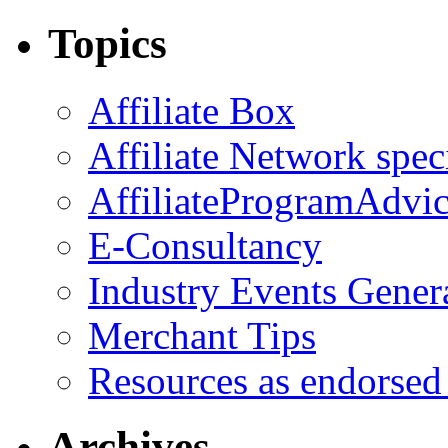
Topics
Affiliate Box
Affiliate Network spec
AffiliateProgramAdvic
E-Consultancy
Industry Events Gener
Merchant Tips
Resources as endorsed
Archives