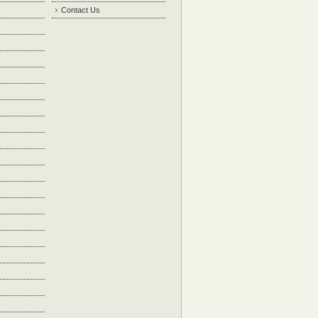
Contact Us