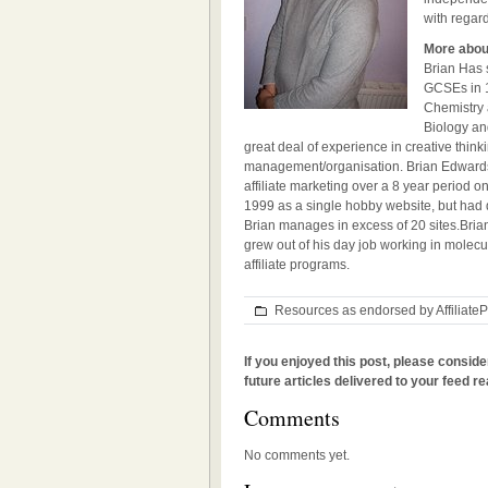
with regard
More abou
Brian Has s
GCSEs in 1
Chemistry 
Biology an
great deal of experience in creative think
management/organisation. Brian Edwards
affiliate marketing over a 8 year period o
1999 as a single hobby website, but had 
Brian manages in excess of 20 sites.
Bria
grew out of his day job working in molec
affiliate programs.
Resources as endorsed by Affiliat
If you enjoyed this post, please conside
future articles delivered to your feed re
Comments
No comments yet.