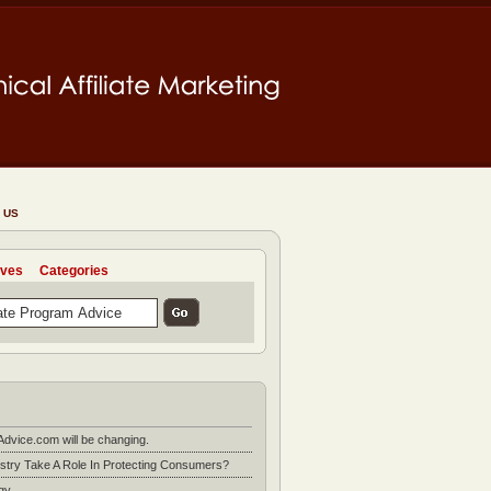
 US
ives
Categories
Advice.com will be changing.
stry Take A Role In Protecting Consumers?
gy