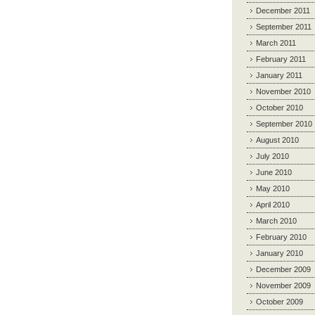
December 2011
September 2011
March 2011
February 2011
January 2011
November 2010
October 2010
September 2010
August 2010
July 2010
June 2010
May 2010
April 2010
March 2010
February 2010
January 2010
December 2009
November 2009
October 2009