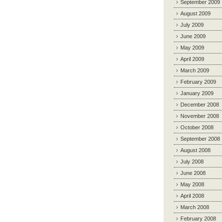
September 2009
August 2009
July 2009
June 2009
May 2009
April 2009
March 2009
February 2009
January 2009
December 2008
November 2008
October 2008
September 2008
August 2008
July 2008
June 2008
May 2008
April 2008
March 2008
February 2008