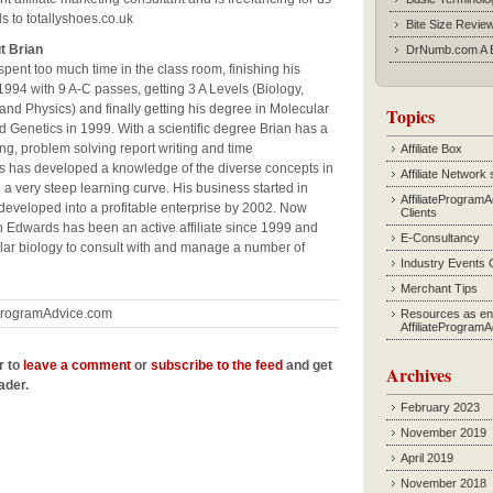
s to totallyshoes.co.uk
Bite Size Revie
t Brian
DrNumb.com A B
pent too much time in the class room, finishing his
994 with 9 A-C passes, getting 3 A Levels (Biology,
and Physics) and finally getting his degree in Molecular
Topics
d Genetics in 1999. With a scientific degree Brian has a
ing, problem solving report writing and time
Affiliate Box
 has developed a knowledge of the diverse concepts in
Affiliate Network 
n a very steep learning curve. His business started in
AffiliateProgram
developed into a profitable enterprise by 2002. Now
Clients
n Edwards has been an active affiliate since 1999 and
E-Consultancy
ular biology to consult with and manage a number of
Industry Events 
Merchant Tips
eProgramAdvice.com
Resources as en
AffiliateProgram
r to
leave a comment
or
subscribe to the feed
and get
Archives
ader.
February 2023
November 2019
April 2019
November 2018