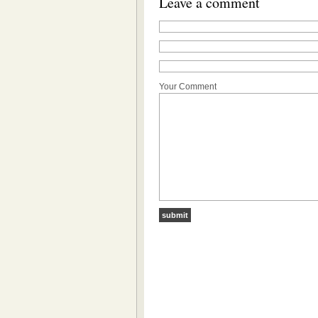
Leave a comment
Your Comment