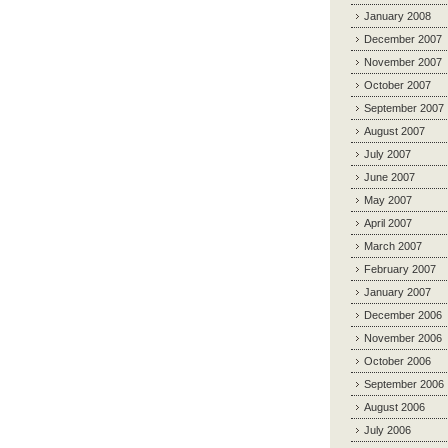
January 2008
December 2007
November 2007
October 2007
September 2007
August 2007
July 2007
June 2007
May 2007
April 2007
March 2007
February 2007
January 2007
December 2006
November 2006
October 2006
September 2006
August 2006
July 2006