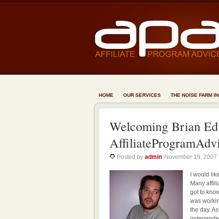
HOME
OUR SERVICES
THE NOISE FARM I
Welcoming Brian Ed
AffiliateProgramAdv
Posted by
admin
November 19, 2007
I would li
Many affili
got to know
was working
the day. A
independent