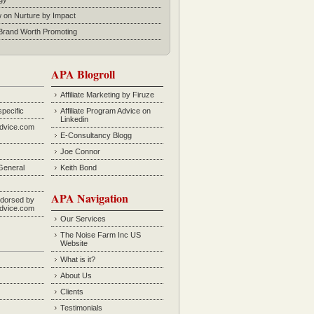
w on Nurture by Impact
rand Worth Promoting
APA Blogroll
Affiliate Marketing by Firuze
specific
Affiliate Program Advice on
Linkedin
Advice.com
E-Consultancy Blogg
Joe Connor
General
Keith Bond
APA Navigation
dorsed by
Advice.com
Our Services
The Noise Farm Inc US
Website
What is it?
About Us
Clients
Testimonials