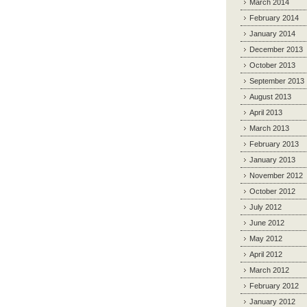
March 2014
February 2014
January 2014
December 2013
October 2013
September 2013
August 2013
April 2013
March 2013
February 2013
January 2013
November 2012
October 2012
July 2012
June 2012
May 2012
April 2012
March 2012
February 2012
January 2012