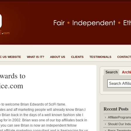
NC US WEBSITE
WHAT IS IT?
ABOUT US
CLIENTS
TESTIMONIALS
CONTACT
Search
Arch
wards to
ice.com
ke to welcome Brian Edwards of SciFi fame.
Recent Posts
ates and aff marketing people will already know Brian.
I
 Brian back in the days of a well known fashion site I
AffiliateProgram
 for in 2002. Brian was one of our top affiliates back in
Should Our Indu
s you can see Brian is now an independent fellow
 affiliate marketing consultant and is freelancing for us
Basic Terminolo