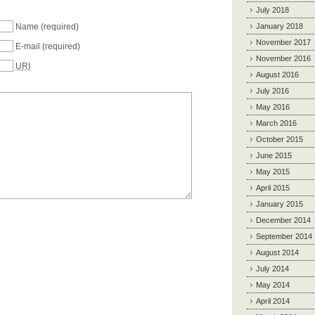
July 2018
Name
(required)
January 2018
November 2017
E-mail
(required)
November 2016
URI
August 2016
July 2016
May 2016
March 2016
October 2015
June 2015
May 2015
April 2015
January 2015
December 2014
September 2014
August 2014
July 2014
May 2014
April 2014