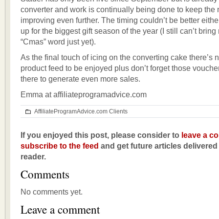
converter and work is continually being done to keep the
improving even further. The timing couldn’t be better eithe
up for the biggest gift season of the year (I still can’t bring
“Cmas” word just yet).
As the final touch of icing on the converting cake there’
product feed to be enjoyed plus don’t forget those vouch
there to generate even more sales.
Emma at affiliateprogramadvice.com
AffiliateProgramAdvice.com Clients
If you enjoyed this post, please consider to
leave a c
subscribe to the feed
and get future articles delivered
reader.
Comments
No comments yet.
Leave a comment