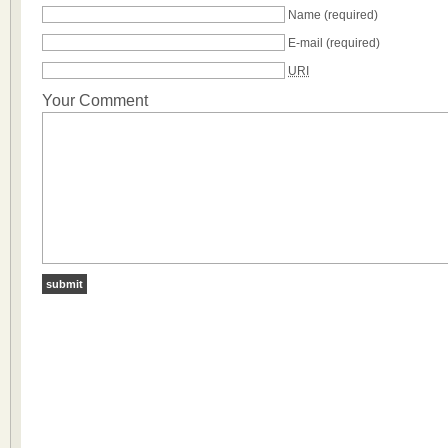
Name
(required)
E-mail
(required)
URI
Your Comment