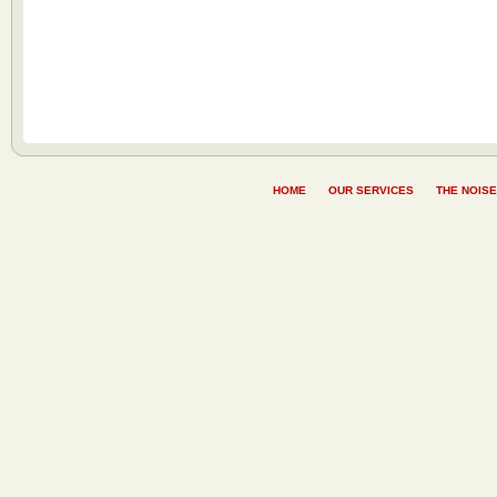
HOME
OUR SERVICES
THE NOISE