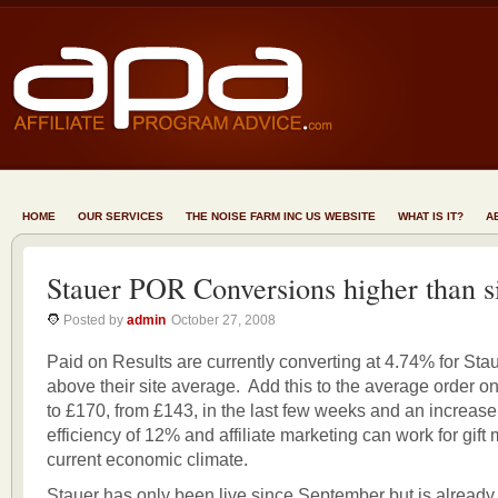
HOME
OUR SERVICES
THE NOISE FARM INC US WEBSITE
WHAT IS IT?
A
Stauer POR Conversions higher than s
Posted by
admin
October 27, 2008
Paid on Results are currently converting at 4.74% for Stau
above their site average. Add this to the average order on
to £170, from £143, in the last few weeks and an increase
efficiency of 12% and affiliate marketing can work for gift
current economic climate.
Stauer has only been live since September but is already p