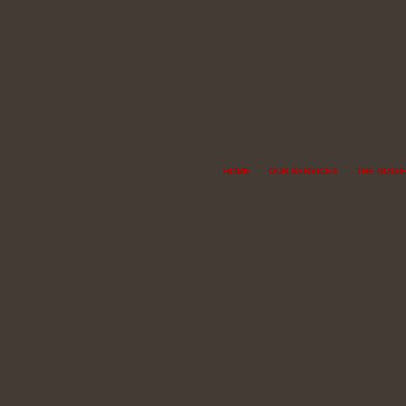
HOME
OUR SERVICES
THE NOISE