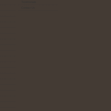
Testimonials
Contact Us