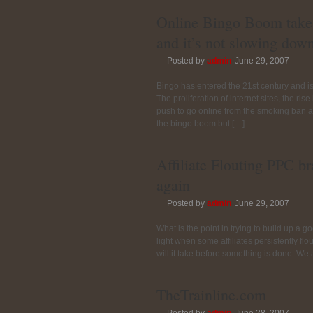
Online Bingo Boom take
and it’s not slowing dow
Posted by
admin
June 29, 2007
Bingo has entered the 21st century and i
The proliferation of internet sites, the ri
push to go online from the smoking ban an
the bingo boom but […]
Affiliate Flouting PPC b
again
Posted by
admin
June 29, 2007
What is the point in trying to build up a g
light when some affiliates persistently f
will it take before something is done. We
TheTrainline.com