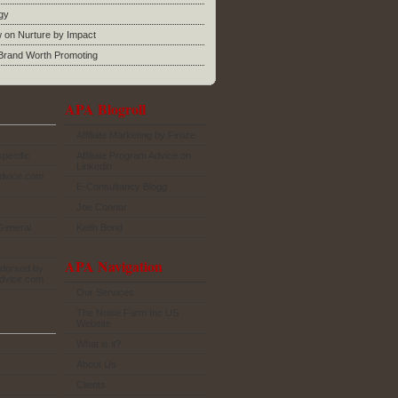
gy
w on Nurture by Impact
rand Worth Promoting
APA Blogroll
Affiliate Marketing by Firuze
specific
Affiliate Program Advice on
Linkedin
Advice.com
E-Consultancy Blogg
Joe Connor
General
Keith Bond
APA Navigation
dorsed by
Advice.com
Our Services
The Noise Farm Inc US
Website
What is it?
About Us
Clients