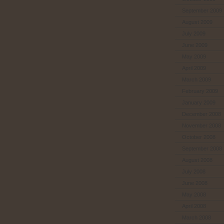
September 2009
August 2009
July 2009
June 2009
May 2009
April 2009
March 2009
February 2009
January 2009
December 2008
November 2008
October 2008
September 2008
August 2008
July 2008
June 2008
May 2008
April 2008
March 2008