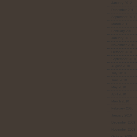
January 2012
December 2011
September 2011
March 2011
February 2011
January 2011
November 2010
October 2010
September 2010
August 2010
July 2010
June 2010
May 2010
April 2010
March 2010
February 2010
January 2010
December 2009
November 2009
October 2009