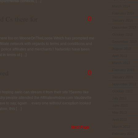
epartmental conflicts, […]
March 2014
February 2014
d Cs there for
0
January 2014
December 2013
October 2013
nd here too on MooseOnTheLoose Which has prompted me
September 2013
affiliate network with regards to terms and conditions and
August 2013
 police affiliates and merchants? Networks have been
t in terms of […]
April 2013
March 2013
February 2013
ved
0
January 2013
November 2012
October 2012
m hoping awin can stream it from their site?Seems like
stry people attended the Affiliatewindow.com Vaudeville
July 2012
have to say, again… every one without exception looked
June 2012
ore, this […]
May 2012
April 2012
March 2012
Next Page
February 2012