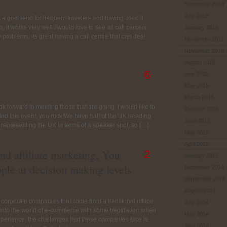
November 2018
July 2018
s a god send for frequent travelers and having used it
 it works very well.I would love to see all call centers
January 2018
problems, its great having a call centre that can deal
November 2017
November 2016
August 2016
6
July 2016
May 2016
March 2016
ook forward to meeting those that are going. I would like to
October 2015
ted this event, you rock!We have half of the UK heading
June 2015
 representing the UK in terms of a speaker spot, so […]
May 2015
April 2015
nd affiliate marketing, You
2
January 2015
ople at decision making levels
December 2014
September 2014
August 2014
 corporate companies that come from a traditional offline
July 2014
n into the world of e-commerce with some trepidation when
May 2014
experience, the challenges that these companies face is
April 2014