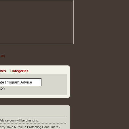
 US
ives
Categories
Advice.com will be changing.
stry Take A Role In Protecting Consumers?