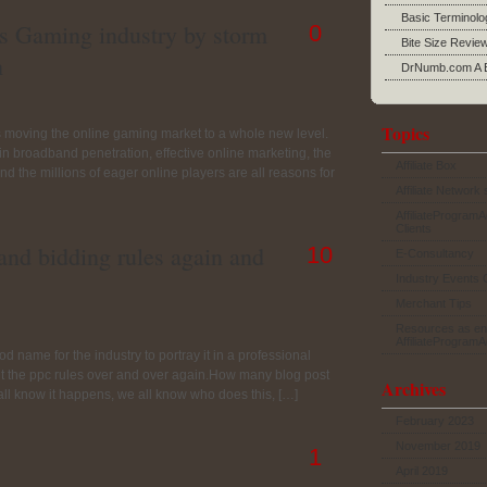
Basic Terminolo
s Gaming industry by storm
0
Bite Size Revie
n
DrNumb.com A B
Topics
s moving the online gaming market to a whole new level.
se in broadband penetration, effective online marketing, the
Affiliate Box
d the millions of eager online players are all reasons for
Affiliate Network 
AffiliateProgram
Clients
rand bidding rules again and
10
E-Consultancy
Industry Events 
Merchant Tips
Resources as en
AffiliateProgram
ood name for the industry to portray it in a professional
lout the ppc rules over and over again.How many blog post
Archives
 all know it happens, we all know who does this, […]
February 2023
November 2019
1
April 2019