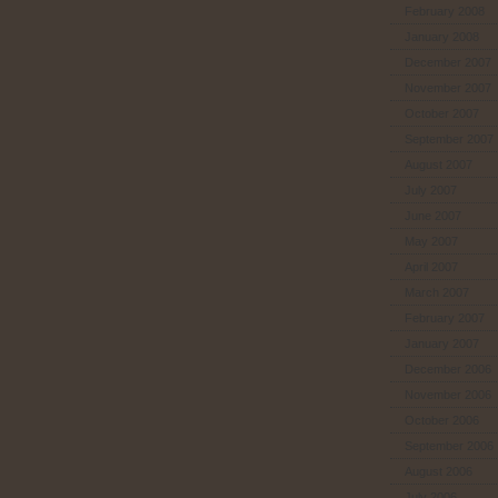
February 2008
January 2008
December 2007
November 2007
October 2007
September 2007
August 2007
July 2007
June 2007
May 2007
April 2007
March 2007
February 2007
January 2007
December 2006
November 2006
October 2006
September 2006
August 2006
July 2006