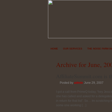
HOME
OUR SERVICES
THE NOISE FARM I
Archive for June, 20
AffiliateSummit.com is th
Posted by
admin
June 29, 2007
I got a call from PrimeQ today, “hey Jess
she has called and asked for a delegates 
in return for that list”. So… Im scratching
some one working […]