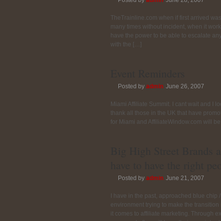
Posted by
admin
June 28, 2007
TheTrainline.com when if first arrived wa
many times without incident, when it works,
have the power to be able to escalate any 
with the […]
Event Reminders
Posted by
admin
June 26, 2007
Miami Affiliate Summit. I cant wait and I l
thank all those in the UK that have promo
for Miami and AffiliateWindow.com will be
Big High Street Brands a
have to have the right pe
Posted by
admin
June 21, 2007
I have in the past, approached blue chip /
environment trying to make the transitio
it comes to affiliate marketing. Through 