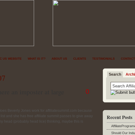
NC US WEBSITE
WHAT IS IT?
ABOUT US
CLIENTS
TESTIMONIALS
CONTACT
Search
Arch
07
ere an imposter at large
0
 does Beverly Jones work for affiliatesummit.com because
Recent Posts
list and she has free affiliate summit passes to give away
 my head (probably head lice) thinking, maybe this is
AffiliateProgram
Should Our Indu