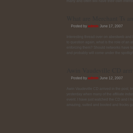
many and often will have their own interd
What are Merchant Ts an
Posted by
admin
June 17, 2007
Interesting thread over on abestweb a
to question again, what is the role of an 
enforcing them? Should networks have to
and probably will come under the spotligh
Awin Vaudeville CD arri
Posted by
admin
June 12, 2007
Awin Vaudeville CD arrived in the post, I
yesterday when many of the affiliate indu
event. I have just watched the CD and I 
amazing, suited and booted and frocks gal