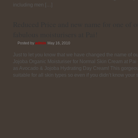
including men […]
Reduced Price and new name for one of o
fabulous moisturisers at Pai!
Posted by
admin
May 16, 2010
Just to let you know that we have changed the name of o
Jojoba Organic Moisturiser for Normal Skin Cream at Pai
as Avocado & Jojoba Hydrating Day Cream! This gorgeou
suitable for all skin types so even if you didn’t know your 