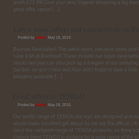
worth £23.99! Give your sexy lingerie shopping a big boos
great offer, spend […]
Latest news, offers and competition on 
Posted by
admin
May 19, 2010
Boohoo Newsletter! The latest news, fabulous looks and l
have it all at BooHoo!! These include our super best-sell
stocks last you can also pick up a bargain in our amazin
Section, so don’t miss out! Also don’t forget to take a look 
bargains available […]
Great offers at TENGA!
Posted by
admin
May 18, 2010
Our terrific range of TENGA sex toys are designed and m
would make excellent gift ideas! As we are the official 
stock the complete range of TENGA products, so there’s pl
choose from! TENGA is suitable for a wide range of the po