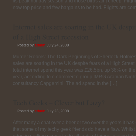
its peak holiday season and those birds aint cheep. Fligh
now top price and few bargains to be had. Flights are com
Internet sales are soaring in the UK despit
of a High Street recession
Posted by
admin
July 24, 2008
Murder Rooms: The Dark Beginnings of Sherlock Holmes 
sales are soaring in the UK despite fears of a High Street
total internet spend this year was £26.5bn, up 38% on the
year, according to e-commerce group IMRG Arabian Night
consultancy Capgemini. The ad spend in the […]
Tech Geeks – Clever but Lazy?
Posted by
admin
July 23, 2008
After many a chat over a beer or two over the years it has
that some of my techy geek friends do have a flaw. Whilst
edge in crafting scripts to do all sorts of things to save ti