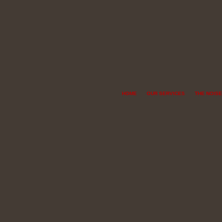
HOME
OUR SERVICES
THE NOISE