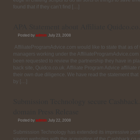
found that if they can’t find […]
APA Statement about Affiliate Quidco.co
Posted by
admin
July 23, 2008
AffiliateProgramAdvice.com would like to state that as of to
managers working under the AffiliateProgramAdvice.com
been requested to review the partnership they have in pla
back site, Quidco.co.uk. Affiliate Program Advice affiliate
their own due diligence. We have read the statement that
by […]
Submission Technology secure Cashback.
domain Press Release
Posted by
admin
July 22, 2008
Submission Technology has extended its impressive portf
saving websites with the acquisition of the Cashback.co