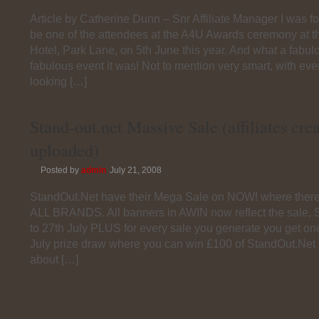
Article by Catherine Dunn – Snr Affiliate Manager I was f
be one of the attendees at the A4U Awards ceremony at t
Hotel, Park Lane, on 5th June this year. And what a fabul
fabulous event it was! Not to mention very smart, with ev
looking […]
Stand-out.net Massive Sale (affiliates cre
uploaded)
Posted by
admin
July 21, 2008
StandOut.Net have their Mega Sale on NOW! where there 
ALL BRANDS. All banners in AWIN now reflect the sale, S
to 27th July PLUS for every sale you generate you get one
July prize draw where you can win £100 of StandOut.Net
about […]