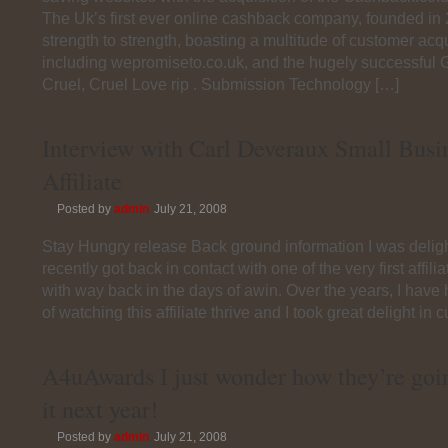
The Uk’s first ever online cashback company, founded in
strength to strength, boasting a multitude of customer acqu
including wepromiseto.co.uk, and the hugely successful
Cruel, Cruel Love rip . Submission Technology […]
Interview with Carl Deveraux Small Bus
Affiliate
Posted by
admin
July 21, 2008
Stay Hungry release Back ground information I was delig
recently got back in contact with one of the very first affil
with way back in the days of awin. Over the years, I have
of watching this affiliate thrive and I took great delight in c
A4uAwards I just wonder how they’re goin
it next year!
Posted by
admin
July 21, 2008