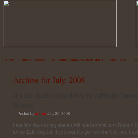
HOME
OUR SERVICES
THE NOISE FARM INC US WEBSITE
WHAT IS IT?
A
Archive for July, 2008
It’s the final count down to Affiliate Sum
Boston
Posted by
admin
July 25, 2008
Last few days to register for AffiliateSummit.com Boston 
to the 12th August. If you want to go from the UK, you best