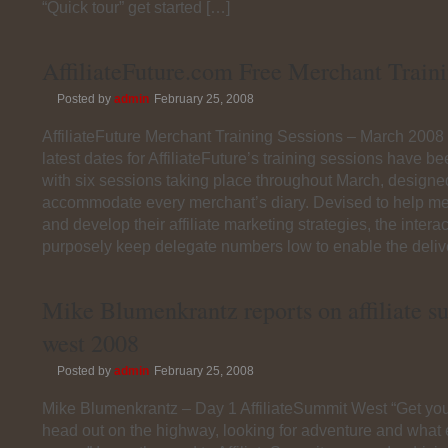
“Quick tour” get started […]
AffiliateFuture.com Free Merchant Train
Posted by
admin
February 25, 2008
AffiliateFuture Merchant Training Sessions – March 200
latest dates for AffiliateFuture’s training sessions have 
with six sessions taking place throughout March, designe
accommodate every merchant’s diary. Devised to help m
and develop their affiliate marketing strategies, the inter
purposely keep delegate numbers low to enable the delive
Mike Blumenkrantz reports on affiliate 
west 2008
Posted by
admin
February 25, 2008
Mike Blumenkrantz – Day 1 AffiliateSummit West “Get you
head out on the highway, looking for adventure and wha