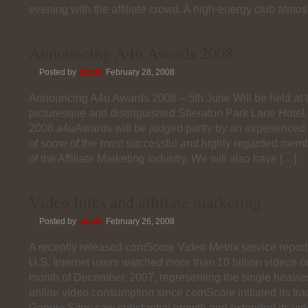
evening with the affiliate crowd. A high-energy club atmo
Announcing A4u Awards 2008
Posted by
admin
February 28, 2008
Announcing A4u Awards 2008 – 5th June Will be held at 
picturesque and distinguished Sheraton Park Lane Hotel
2008 a4uAwards will be judged partly by an experienced 
of some of the most successful and highly regarded memb
of the Affiliate Marketing industry. We will also have […]
Video links and affiliate marketing
Posted by
admin
February 26, 2008
A recently released comScore Video Metrix service report,
U.S. Internet users watched more than 10 billion videos o
month of December, 2007, representing the single heavie
online video consumption since comScore initiated its tra
Google Sites saw substantial growth and extended its vi