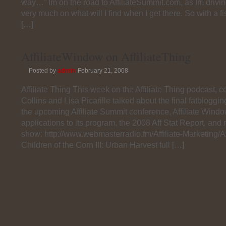
way…” Im on the road to AffiliateSummit.com, as Im drivi
very much on what will I find when I get there. So with a fist
[…]
AffiliateWindow on AffiliateThing
Posted by
admin
February 21, 2008
Affiliate Thing This week on the Affiliate Thing podcast,
Collins and Lisa Picarille talked about the final fatbloggi
the upcoming Affiliate Summit conference, Affiliate Windo
applications to its program, the 2008 Aff Stat Report, and 
show: http://www.webmasterradio.fm/Affiliate-Marketing/Aff
Children of the Corn III: Urban Harvest full […]