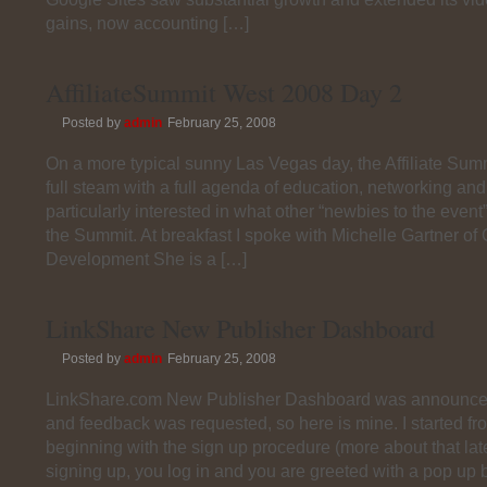
gains, now accounting […]
AffiliateSummit West 2008 Day 2
Posted by
admin
February 25, 2008
On a more typical sunny Las Vegas day, the Affiliate Sum
full steam with a full agenda of education, networking and
particularly interested in what other “newbies to the event
the Summit. At breakfast I spoke with Michelle Gartner of
Development She is a […]
LinkShare New Publisher Dashboard
Posted by
admin
February 25, 2008
LinkShare.com New Publisher Dashboard was announce
and feedback was requested, so here is mine. I started fr
beginning with the sign up procedure (more about that late
signing up, you log in and you are greeted with a pop up 