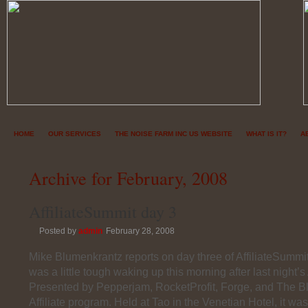
HOME
OUR SERVICES
THE NOISE FARM INC US WEBSITE
WHAT IS IT?
A
Archive for February, 2008
AffiliateSummit day 3
Posted by
admin
February 28, 2008
Mike Blumenkrantz reports on day three of AffiliateSummi
was a little tough waking up this morning after last night’s 
Presented by Pepperjam, RocketProfit, Forge, and The
Affiliate program. Held at Tao in the Venetian Hotel, it wa