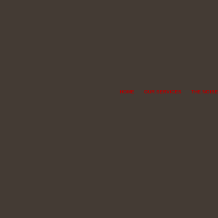
HOME
OUR SERVICES
THE NOISE