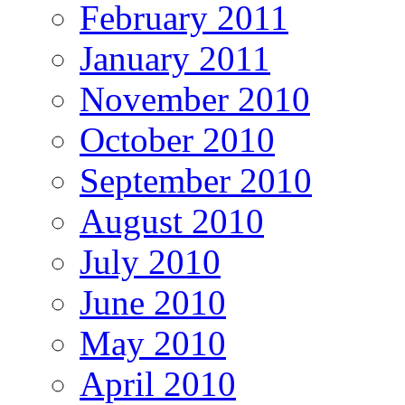
February 2011
January 2011
November 2010
October 2010
September 2010
August 2010
July 2010
June 2010
May 2010
April 2010