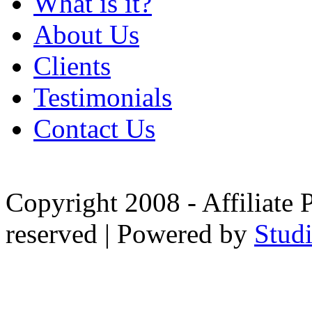
What is it?
About Us
Clients
Testimonials
Contact Us
Copyright 2008 - Affiliate 
reserved | Powered by
Stud