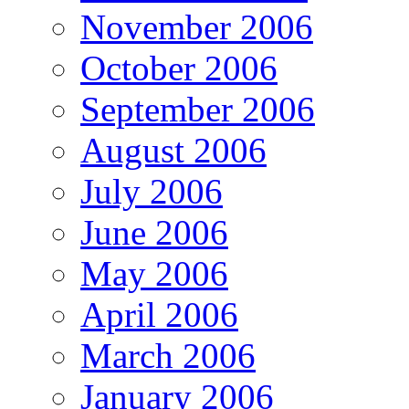
November 2006
October 2006
September 2006
August 2006
July 2006
June 2006
May 2006
April 2006
March 2006
January 2006