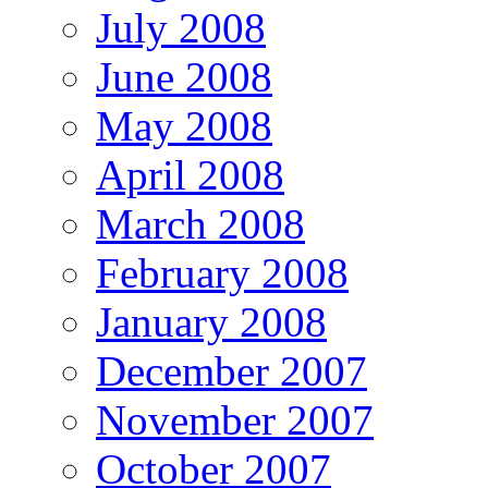
July 2008
June 2008
May 2008
April 2008
March 2008
February 2008
January 2008
December 2007
November 2007
October 2007