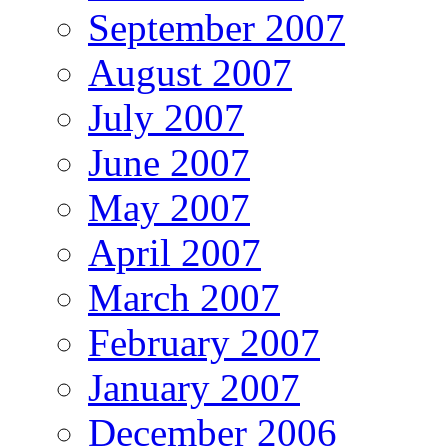
September 2007
August 2007
July 2007
June 2007
May 2007
April 2007
March 2007
February 2007
January 2007
December 2006