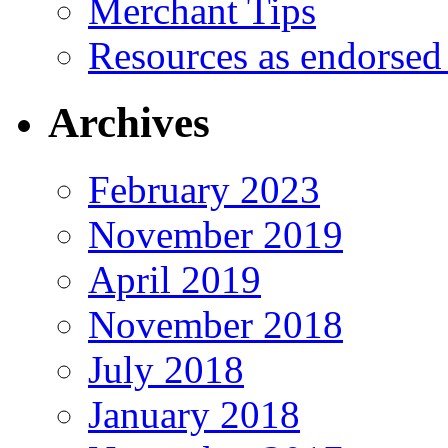
Merchant Tips
Resources as endorsed
Archives
February 2023
November 2019
April 2019
November 2018
July 2018
January 2018