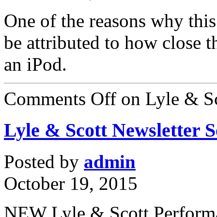
One of the reasons why this
be attributed to how close 
an iPod.
Comments Off
on Lyle & Sc
Lyle & Scott Newsletter 
Posted by
admin
October 19, 2015
NEW Lyle & Scott Perform