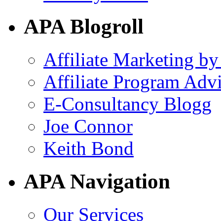
APA Blogroll
Affiliate Marketing by
Affiliate Program Adv
E-Consultancy Blogg
Joe Connor
Keith Bond
APA Navigation
Our Services