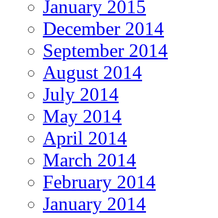
January 2015
December 2014
September 2014
August 2014
July 2014
May 2014
April 2014
March 2014
February 2014
January 2014