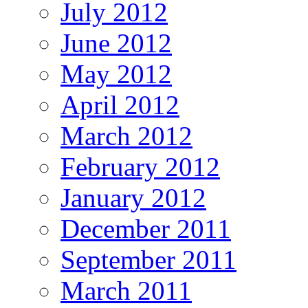
July 2012
June 2012
May 2012
April 2012
March 2012
February 2012
January 2012
December 2011
September 2011
March 2011