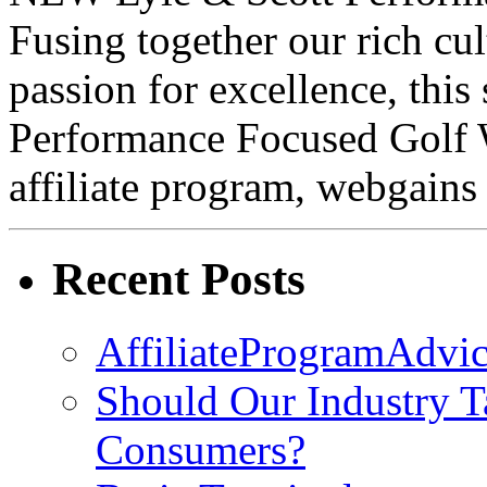
Fusing together our rich cul
passion for excellence, this
Performance Focused Golf 
affiliate program, webgains
Recent Posts
AffiliateProgramAdvic
Should Our Industry T
Consumers?