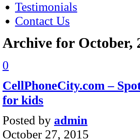
Testimonials
Contact Us
Archive for October,
0
CellPhoneCity.com – Spot
for kids
Posted by
admin
October 27, 2015