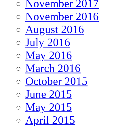
November 2017
November 2016
August 2016
July 2016
May 2016
March 2016
October 2015
June 2015
May 2015
April 2015