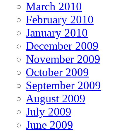
March 2010
February 2010
January 2010
December 2009
November 2009
October 2009
September 2009
August 2009
July 2009
June 2009