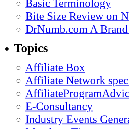
Basic Terminology
Bite Size Review on N
DrNumb.com A Brand 
Topics
Affiliate Box
Affiliate Network spec
AffiliateProgramAdvic
E-Consultancy
Industry Events Gener