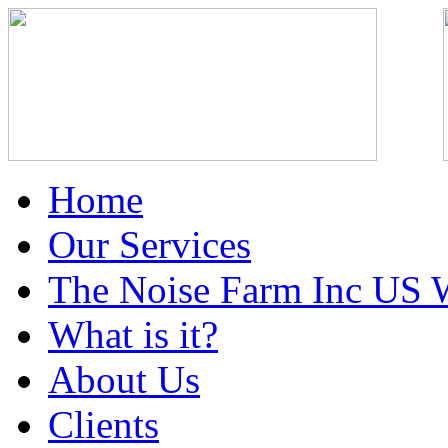
Home
Our Services
The Noise Farm Inc US 
What is it?
About Us
Clients