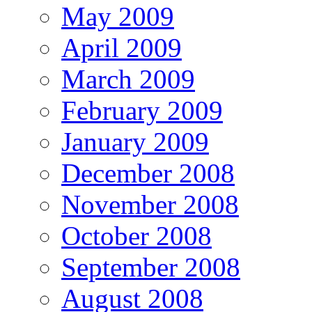
May 2009
April 2009
March 2009
February 2009
January 2009
December 2008
November 2008
October 2008
September 2008
August 2008