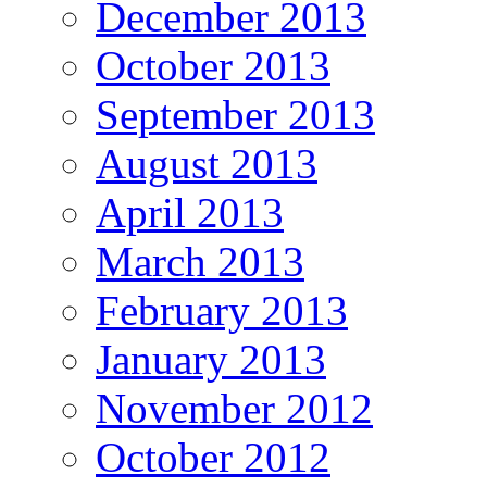
December 2013
October 2013
September 2013
August 2013
April 2013
March 2013
February 2013
January 2013
November 2012
October 2012