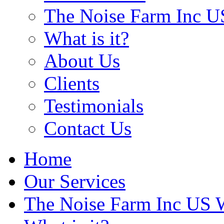
The Noise Farm Inc U
What is it?
About Us
Clients
Testimonials
Contact Us
Home
Our Services
The Noise Farm Inc US 