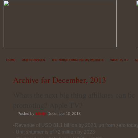
HOME
OUR SERVICES
THE NOISE FARM INC US WEBSITE
WHAT IS IT?
A
Archive for December, 2013
Whats the next big thing affiliates can be
promoting? Apple TV?
Posted by
admin
December 10, 2013
•Revenue of USD 81.1 billion by 2023, up from zero toda
· Unit shipments of 72 million by 2023