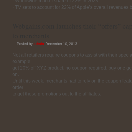
· Worldwide market share of 22% in 2023
· TV sets to account for 22% of Apple’s overall revenues 
Webgains.com launches their “offers” cap
to merchants
Posted by
admin
December 10, 2013
Not all retailers require coupons to assist with their speci
example
get 20% off XYZ product, no coupon required, buy one ge
on.
Until this week, merchants had to rely on the coupon feat
order
to get these promotions out to the affiliates.