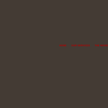
HOME
OUR SERVICES
THE NOISE