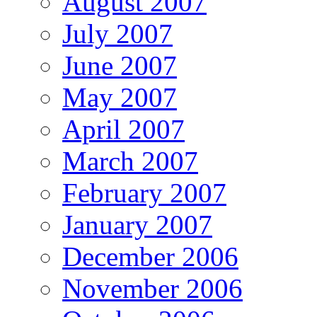
August 2007
July 2007
June 2007
May 2007
April 2007
March 2007
February 2007
January 2007
December 2006
November 2006