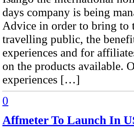
days company is being mana
Advice in order to bring to 
travelling public, the benefi
experiences and for affiliat
on the products available. 
experiences […]
0
Affmeter To Launch In 