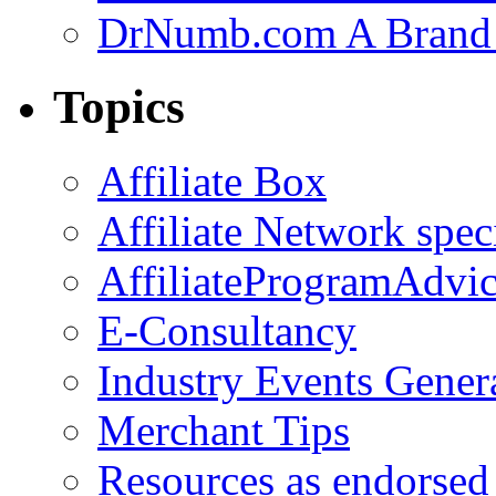
DrNumb.com A Brand 
Topics
Affiliate Box
Affiliate Network spec
AffiliateProgramAdvic
E-Consultancy
Industry Events Gener
Merchant Tips
Resources as endorsed