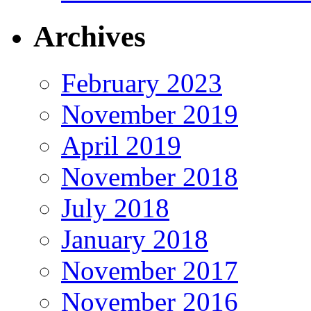
Archives
February 2023
November 2019
April 2019
November 2018
July 2018
January 2018
November 2017
November 2016