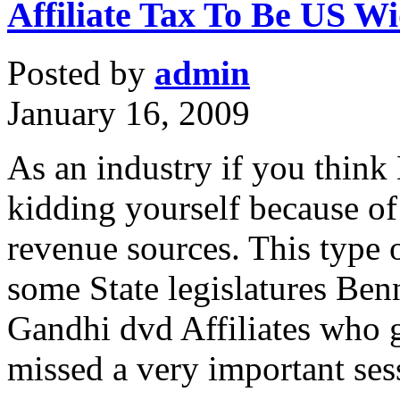
Affiliate Tax To Be US W
Posted by
admin
January 16, 2009
As an industry if you think
kidding yourself because of 
revenue sources. This type 
some State legislatures Ben
Gandhi dvd Affiliates who g
missed a very important se