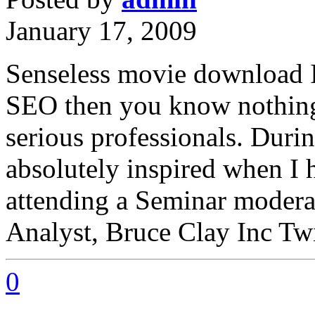
January 17, 2009
Senseless movie download 
SEO then you know nothing 
serious professionals. Duri
absolutely inspired when I h
attending a Seminar modera
Analyst, Bruce Clay Inc Twi
0