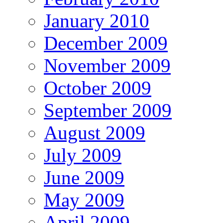
January 2010
December 2009
November 2009
October 2009
September 2009
August 2009
July 2009
June 2009
May 2009
April 2009