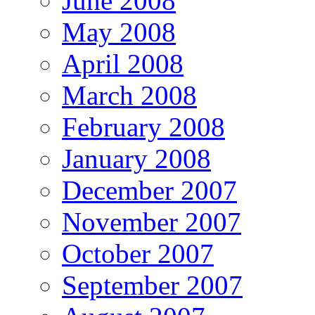
June 2008
May 2008
April 2008
March 2008
February 2008
January 2008
December 2007
November 2007
October 2007
September 2007