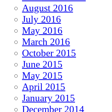
August 2016
July 2016
May 2016
March 2016
October 2015
June 2015
May 2015
April 2015
January 2015
December 2014