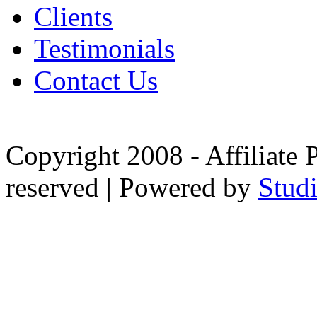
Clients
Testimonials
Contact Us
Copyright 2008 - Affiliate 
reserved | Powered by
Stud