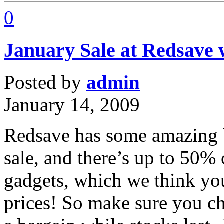
0
January Sale at Redsave 
Posted by
admin
January 14, 2009
Redsave has some amazing ba
sale, and there’s up to 50% 
gadgets, which we think you
prices! So make sure you c