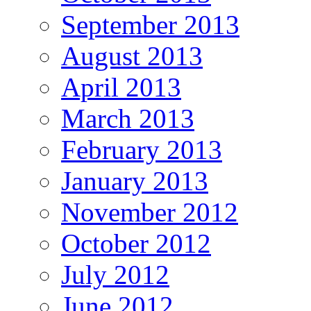
September 2013
August 2013
April 2013
March 2013
February 2013
January 2013
November 2012
October 2012
July 2012
June 2012