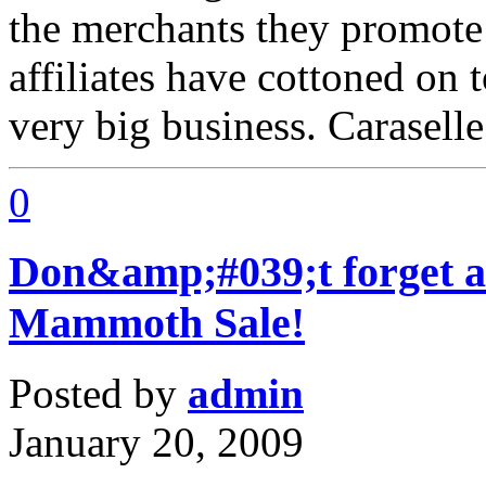
the merchants they promote
affiliates have cottoned on t
very big business. Carasell
0
Don&amp;#039;t forget 
Mammoth Sale!
Posted by
admin
January 20, 2009