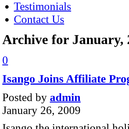
Testimonials
Contact Us
Archive for January,
0
Isango Joins Affiliate Pr
Posted by
admin
January 26, 2009
Isango the international ho