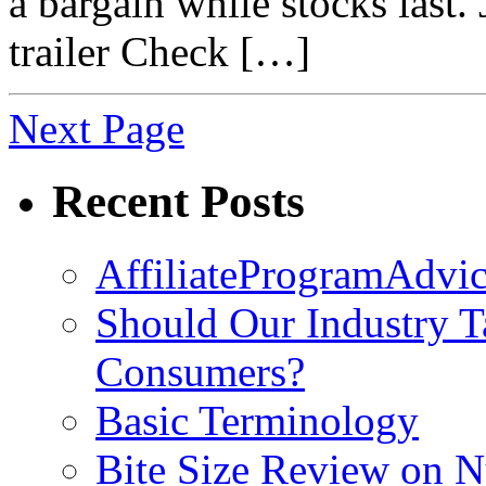
a bargain while stocks last.
trailer Check […]
Next Page
Recent Posts
AffiliateProgramAdvic
Should Our Industry T
Consumers?
Basic Terminology
Bite Size Review on N