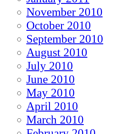
November 2010
October 2010
September 2010
August 2010
July 2010
June 2010
May 2010
April 2010
March 2010
February 2010