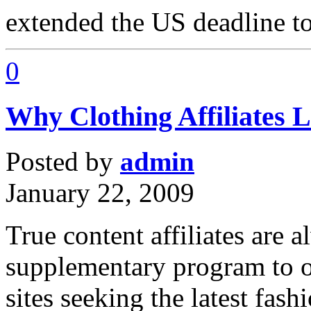
extended the US deadline t
0
Why Clothing Affiliates 
Posted by
admin
January 22, 2009
True content affiliates are 
supplementary program to of
sites seeking the latest fas