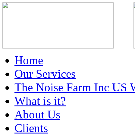
Home
Our Services
The Noise Farm Inc US 
What is it?
About Us
Clients