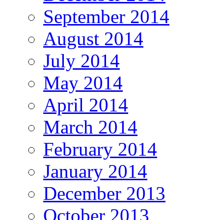
September 2014
August 2014
July 2014
May 2014
April 2014
March 2014
February 2014
January 2014
December 2013
October 2013