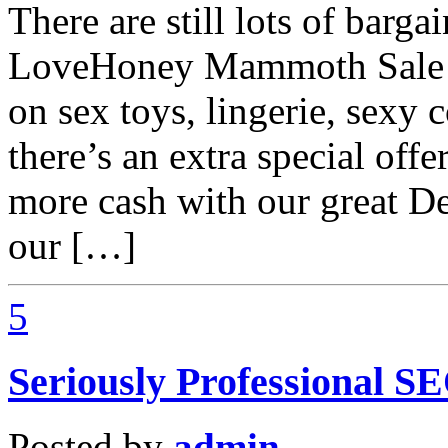
There are still lots of barg
LoveHoney Mammoth Sale a
on sex toys, lingerie, sexy 
there’s an extra special off
more cash with our great De
our […]
5
Seriously Professional S
Posted by
admin