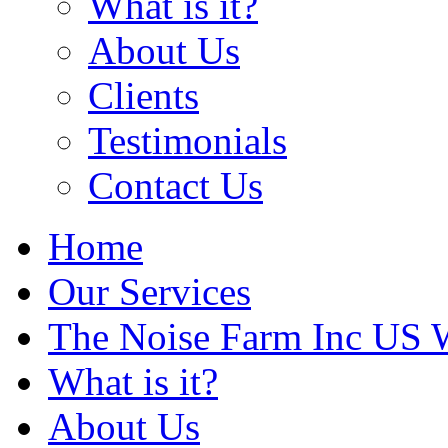
What is it?
About Us
Clients
Testimonials
Contact Us
Home
Our Services
The Noise Farm Inc US 
What is it?
About Us