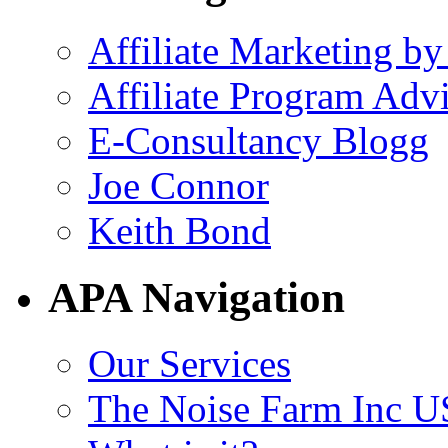
Affiliate Marketing by
Affiliate Program Adv
E-Consultancy Blogg
Joe Connor
Keith Bond
APA Navigation
Our Services
The Noise Farm Inc U