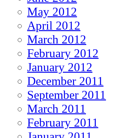
May 2012
April 2012
March 2012
February 2012
January 2012
December 2011
September 2011
March 2011
February 2011
January 2011