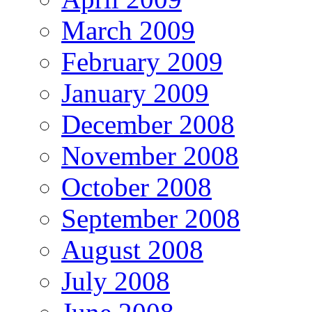
March 2009
February 2009
January 2009
December 2008
November 2008
October 2008
September 2008
August 2008
July 2008