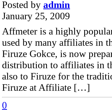
Posted by
admin
January 25, 2009
Affmeter is a highly popular
used by many affiliates in 
Firuze Gokce, is now prepar
distribution to affiliates i
also to Firuze for the traditi
Firuze at Affiliate […]
0