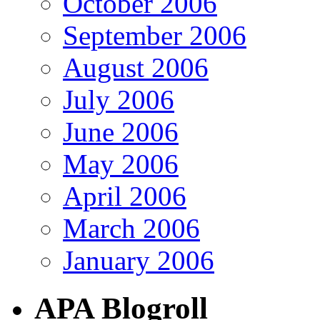
October 2006
September 2006
August 2006
July 2006
June 2006
May 2006
April 2006
March 2006
January 2006
APA Blogroll