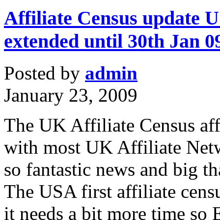
Affiliate Census update US
extended until 30th Jan 0
Posted by
admin
January 23, 2009
The UK Affiliate Census affi
with most UK Affiliate Netw
so fantastic news and big t
The USA first affiliate cens
it needs a bit more time s