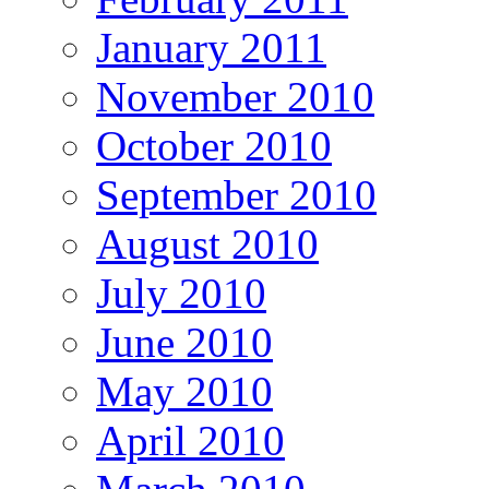
January 2011
November 2010
October 2010
September 2010
August 2010
July 2010
June 2010
May 2010
April 2010