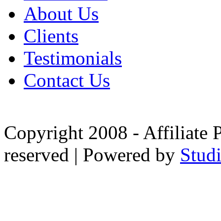
About Us
Clients
Testimonials
Contact Us
Copyright 2008 - Affiliate 
reserved | Powered by
Stud