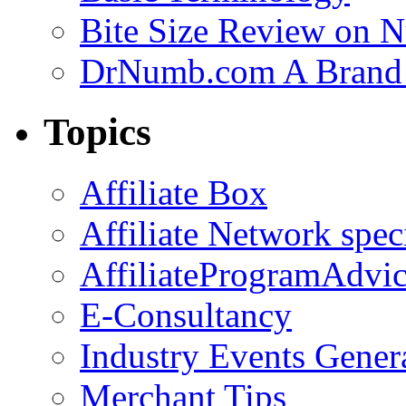
Bite Size Review on N
DrNumb.com A Brand 
Topics
Affiliate Box
Affiliate Network spec
AffiliateProgramAdvic
E-Consultancy
Industry Events Gener
Merchant Tips