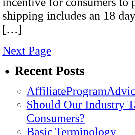
incentive for consumers to 
shipping includes an 18 da
[…]
Next Page
Recent Posts
AffiliateProgramAdvic
Should Our Industry T
Consumers?
Basic Terminology