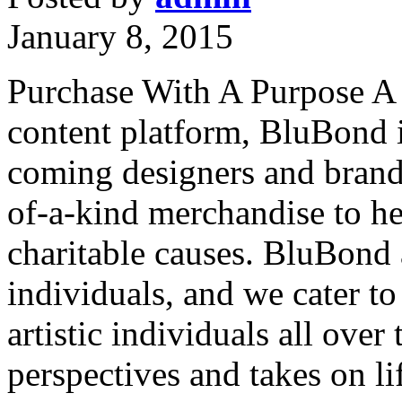
January 8, 2015
Purchase With A Purpose A 
content platform, BluBond i
coming designers and brands
of-a-kind merchandise to he
charitable causes. BluBond 
individuals, and we cater to
artistic individuals all over
perspectives and takes on li