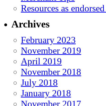
Resources as endorsed
Archives
February 2023
November 2019
April 2019
November 2018
July 2018
January 2018
November 2017