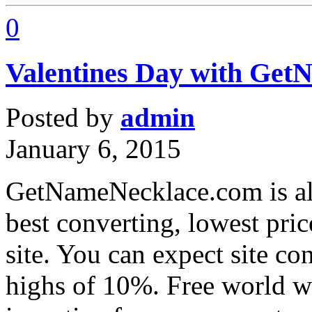
0
Valentines Day with Ge
Posted by
admin
January 6, 2015
GetNameNecklace.com is alr
best converting, lowest pri
site. You can expect site c
highs of 10%. Free world w