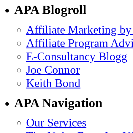
APA Blogroll
Affiliate Marketing by
Affiliate Program Adv
E-Consultancy Blogg
Joe Connor
Keith Bond
APA Navigation
Our Services