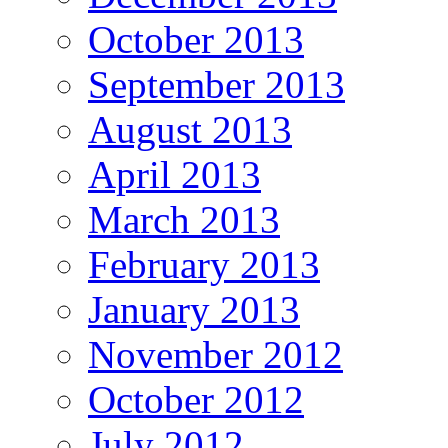
October 2013
September 2013
August 2013
April 2013
March 2013
February 2013
January 2013
November 2012
October 2012
July 2012