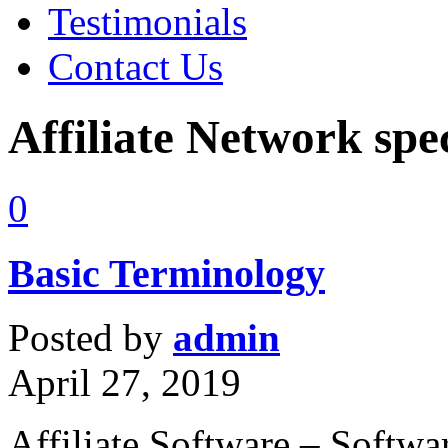
Testimonials
Contact Us
Affiliate Network spec
0
Basic Terminology
Posted by
admin
April 27, 2019
Affiliate Software – Softwa