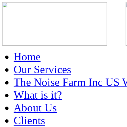
Home
Our Services
The Noise Farm Inc US 
What is it?
About Us
Clients