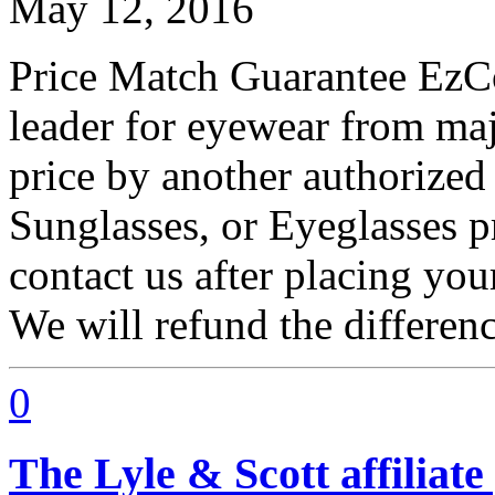
May 12, 2016
Price Match Guarantee EzCon
leader for eyewear from maj
price by another authorized 
Sunglasses, or Eyeglasses p
contact us after placing you
We will refund the differen
0
The Lyle & Scott affilia