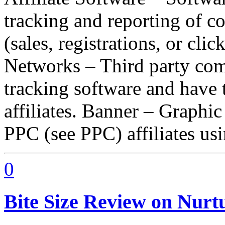
tracking and reporting of c
(sales, registrations, or click
Networks – Third party comp
tracking software and have 
affiliates. Banner – Graphi
PPC (see PPC) affiliates u
0
Bite Size Review on Nurt