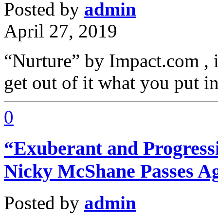
Posted by
admin
April 27, 2019
“Nurture” by Impact.com , it
get out of it what you put 
0
“Exuberant and Progressi
Nicky McShane Passes A
Posted by
admin