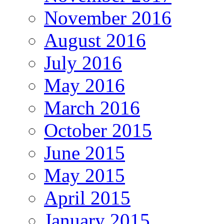
November 2016
August 2016
July 2016
May 2016
March 2016
October 2015
June 2015
May 2015
April 2015
January 2015