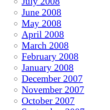
July 2008
June 2008
May 2008
April 2008
March 2008
February 2008
January 2008
December 2007
November 2007
October 2007