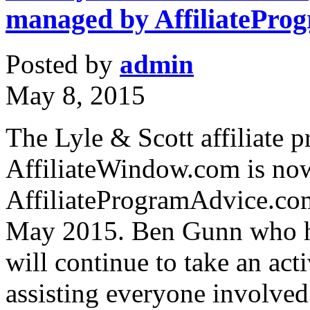
managed by AffiliatePro
Posted by
admin
May 8, 2015
The Lyle & Scott affiliate
AffiliateWindow.com is no
AffiliateProgramAdvice.com
May 2015. Ben Gunn who ha
will continue to take an act
assisting everyone involved