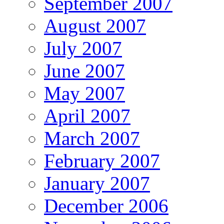
September 2007
August 2007
July 2007
June 2007
May 2007
April 2007
March 2007
February 2007
January 2007
December 2006