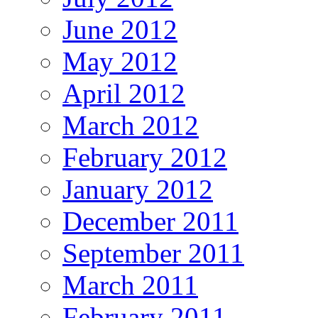
June 2012
May 2012
April 2012
March 2012
February 2012
January 2012
December 2011
September 2011
March 2011
February 2011