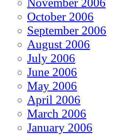
November 2006
October 2006
September 2006
August 2006
July 2006
June 2006
May 2006
April 2006
March 2006
January 2006