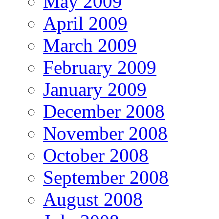
May 2009
April 2009
March 2009
February 2009
January 2009
December 2008
November 2008
October 2008
September 2008
August 2008