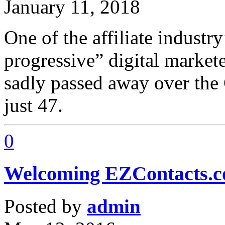
January 11, 2018
One of the affiliate industr
progressive” digital market
sadly passed away over the 
just 47.
0
Welcoming EZContacts.
Posted by
admin