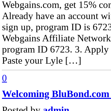
Webgains.com, get 15% com
Already have an account w
sign up, program ID is 6723
Webgains Affiliate Network
program ID 6723. 3. Apply
Paste your Lyle […]
0
Welcoming BluBond.com –
Posted by
admin