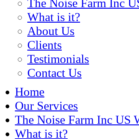
The Noise Farm Inc U
What is it?
About Us
Clients
Testimonials
Contact Us
Home
Our Services
The Noise Farm Inc US 
What is it?