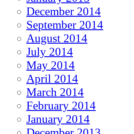
December 2014
September 2014
August 2014
July 2014
May 2014
April 2014
March 2014
February 2014
January 2014
December 2013