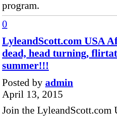
program.
0
LyleandScott.com USA Aff
dead, head turning, flirta
summer!!!
Posted by
admin
April 13, 2015
Join the LyleandScott.com 