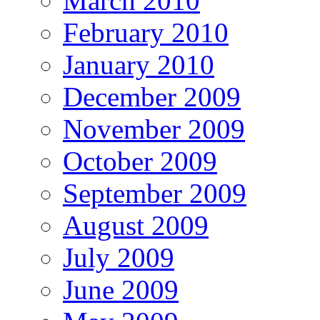
March 2010
February 2010
January 2010
December 2009
November 2009
October 2009
September 2009
August 2009
July 2009
June 2009