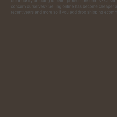
our industry be doing to better protect consumers? Or sh
concern ourselves? Selling online has become cheaper a
recent years and more so if you add drop shipping ecomm