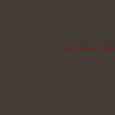
HOME
OUR SERVICES
THE NOISE