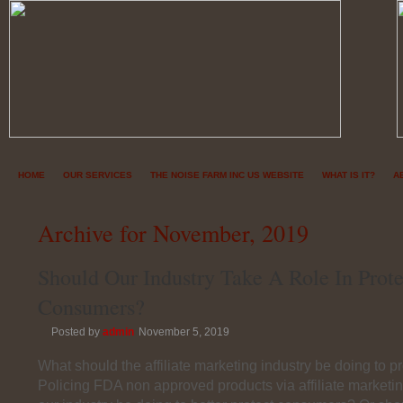
HOME
OUR SERVICES
THE NOISE FARM INC US WEBSITE
WHAT IS IT?
A
Archive for November, 2019
Should Our Industry Take A Role In Prote
Consumers?
Posted by
admin
November 5, 2019
What should the affiliate marketing industry be doing to 
Policing FDA non approved products via affiliate marketi