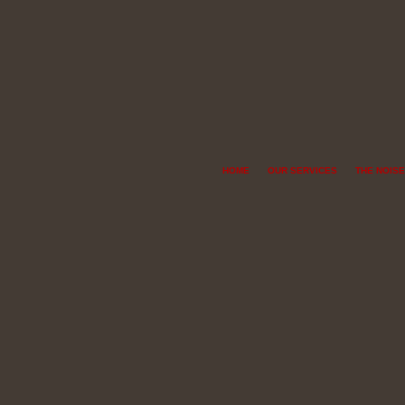
HOME
OUR SERVICES
THE NOISE