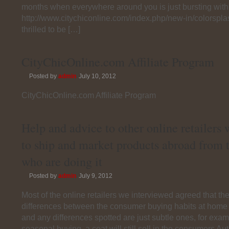
months when everywhere around you is just bursting with 
http://www.citychiconline.com/index.php/new-in/colorspl
thrilled to be […]
CityChicOnline.com Affiliate Program
Posted by
admin
July 10, 2012
CityChicOnline.com Affiliate Program
Help and advice to other online retailers
to ship and market products abroad from 
who are doing it
Posted by
admin
July 9, 2012
Most of the online retailers we interviewed agreed that th
differences between the consumer buying habits at home
and any differences spotted are just subtle ones, for ex
seasonal buying, a coat will still sell in the consumers A