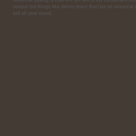
season but things like skinny jeans that has no seasonal in
sell all year round.