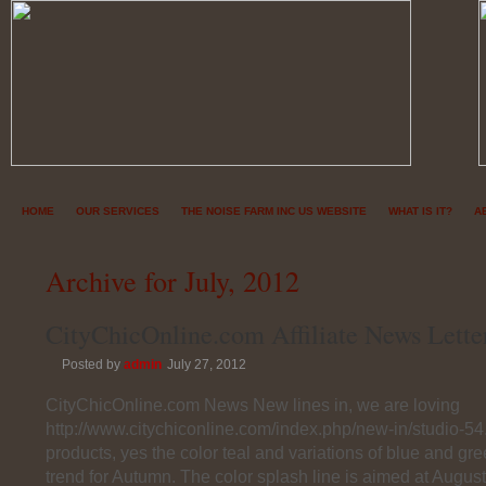
HOME
OUR SERVICES
THE NOISE FARM INC US WEBSITE
WHAT IS IT?
A
Archive for July, 2012
CityChicOnline.com Affiliate News Lette
Posted by
admin
July 27, 2012
CityChicOnline.com News New lines in, we are loving
http://www.citychiconline.com/index.php/new-in/studio-54
products, yes the color teal and variations of blue and gre
trend for Autumn. The color splash line is aimed at Augu