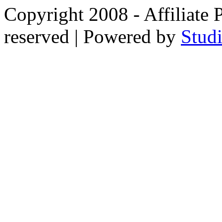
Copyright 2008 - Affiliate 
reserved | Powered by
Stud