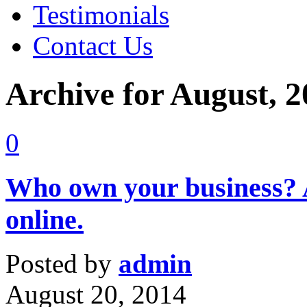
Testimonials
Contact Us
Archive for August, 
0
Who own your business? A
online.
Posted by
admin
August 20, 2014