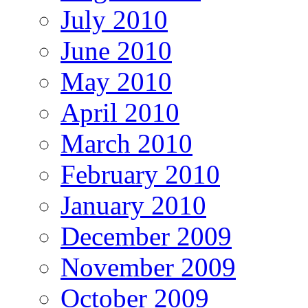
July 2010
June 2010
May 2010
April 2010
March 2010
February 2010
January 2010
December 2009
November 2009
October 2009