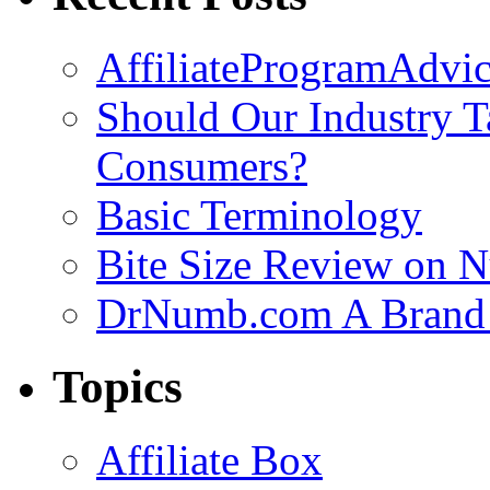
AffiliateProgramAdvic
Should Our Industry T
Consumers?
Basic Terminology
Bite Size Review on N
DrNumb.com A Brand 
Topics
Affiliate Box