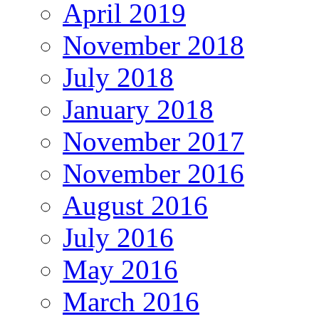
April 2019
November 2018
July 2018
January 2018
November 2017
November 2016
August 2016
July 2016
May 2016
March 2016