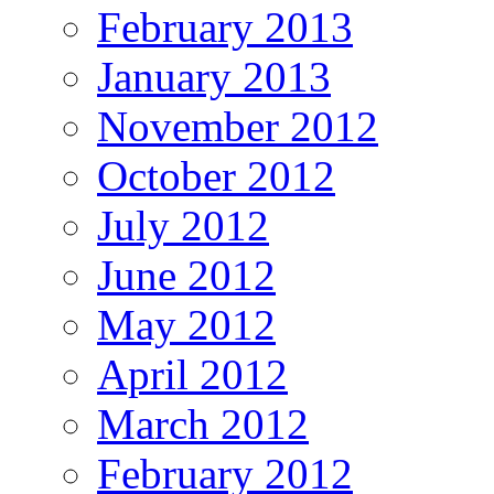
February 2013
January 2013
November 2012
October 2012
July 2012
June 2012
May 2012
April 2012
March 2012
February 2012