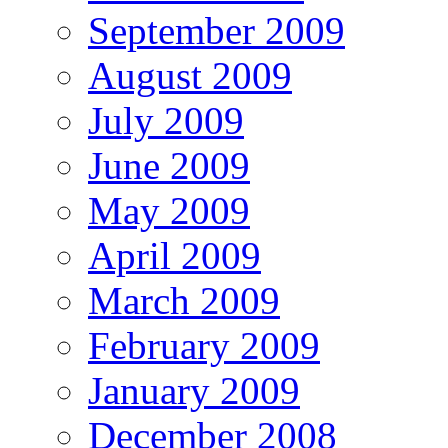
September 2009
August 2009
July 2009
June 2009
May 2009
April 2009
March 2009
February 2009
January 2009
December 2008