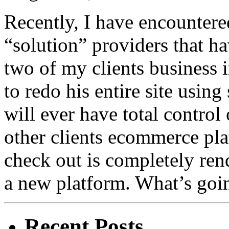
Recently, I have encounter
“solution” providers that h
two of my clients business i
to redo his entire site usin
will ever have total control
other clients ecommerce pla
check out is completely ren
a new platform. What’s goin
Recent Posts