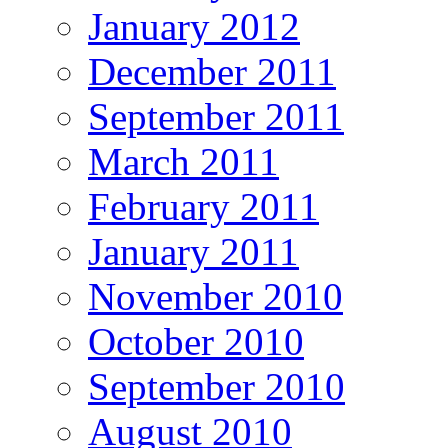
January 2012
December 2011
September 2011
March 2011
February 2011
January 2011
November 2010
October 2010
September 2010
August 2010