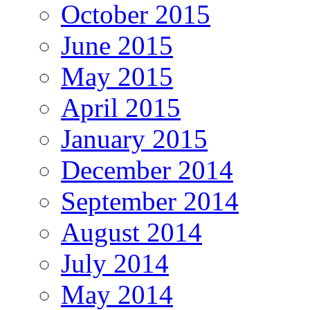
October 2015
June 2015
May 2015
April 2015
January 2015
December 2014
September 2014
August 2014
July 2014
May 2014