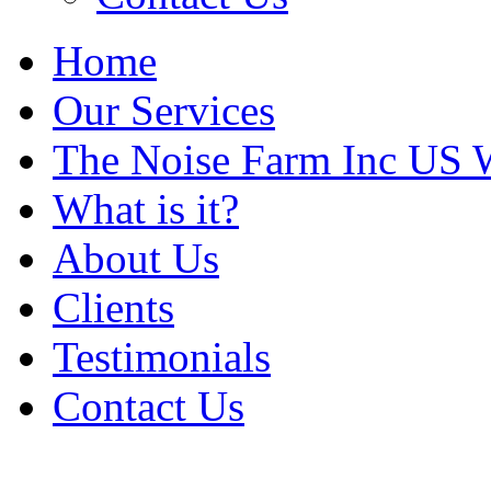
Home
Our Services
The Noise Farm Inc US 
What is it?
About Us
Clients
Testimonials
Contact Us