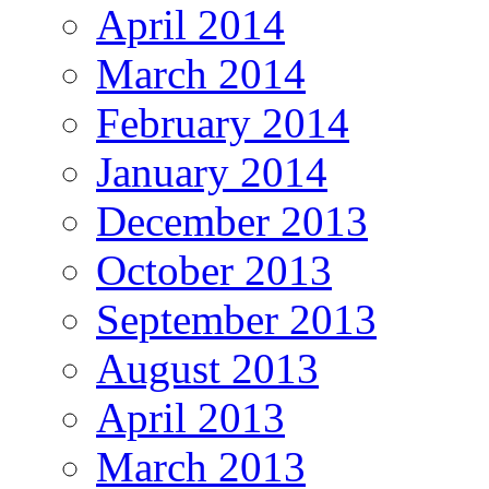
April 2014
March 2014
February 2014
January 2014
December 2013
October 2013
September 2013
August 2013
April 2013
March 2013