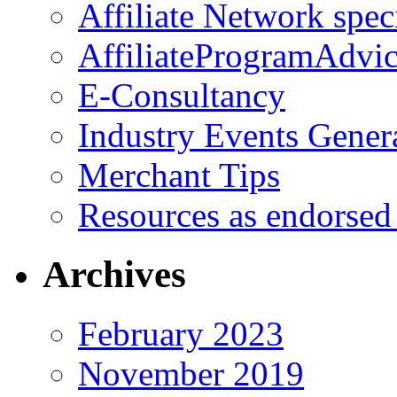
Affiliate Network spec
AffiliateProgramAdvic
E-Consultancy
Industry Events Gener
Merchant Tips
Resources as endorsed
Archives
February 2023
November 2019