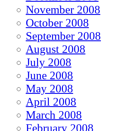
November 2008
October 2008
September 2008
August 2008
July 2008
June 2008
May 2008
April 2008
March 2008
February 2008