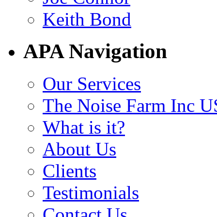
Keith Bond
APA Navigation
Our Services
The Noise Farm Inc U
What is it?
About Us
Clients
Testimonials
Contact Us