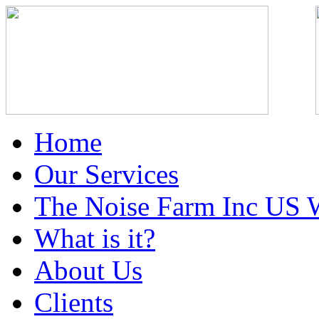
Home
Our Services
The Noise Farm Inc US 
What is it?
About Us
Clients