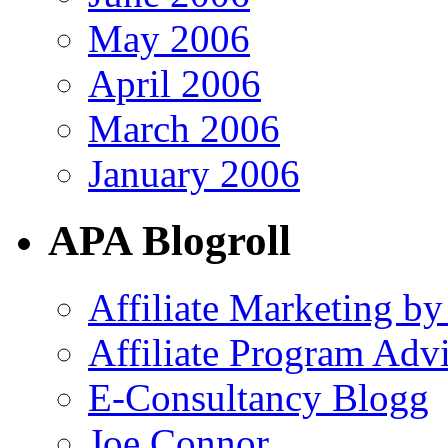
May 2006
April 2006
March 2006
January 2006
APA Blogroll
Affiliate Marketing by
Affiliate Program Adv
E-Consultancy Blogg
Joe Connor