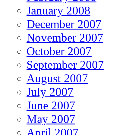
January 2008
December 2007
November 2007
October 2007
September 2007
August 2007
July 2007
June 2007
May 2007
April 2007