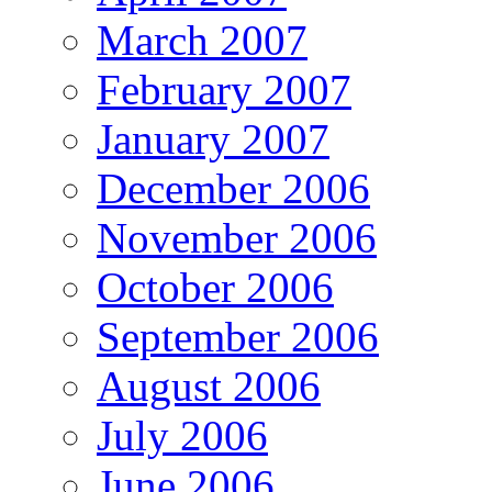
March 2007
February 2007
January 2007
December 2006
November 2006
October 2006
September 2006
August 2006
July 2006
June 2006