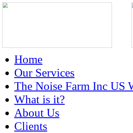
Home
Our Services
The Noise Farm Inc US 
What is it?
About Us
Clients