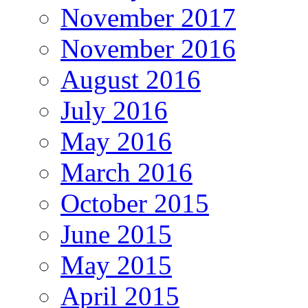
November 2017
November 2016
August 2016
July 2016
May 2016
March 2016
October 2015
June 2015
May 2015
April 2015