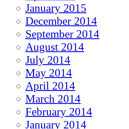
January 2015
December 2014
September 2014
August 2014
July 2014
May 2014
April 2014
March 2014
February 2014
January 2014