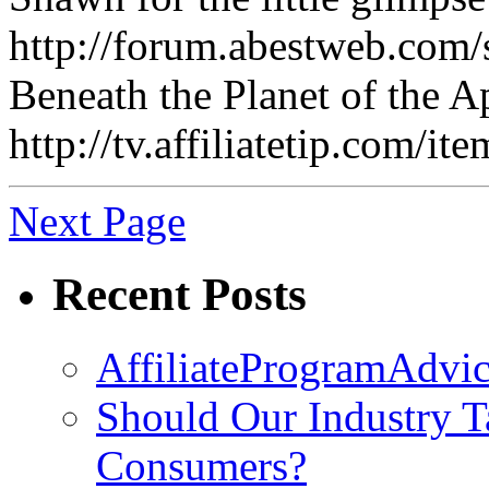
http://forum.abestweb.com
Beneath the Planet of the A
http://tv.affiliatetip.co
Next Page
Recent Posts
AffiliateProgramAdvic
Should Our Industry T
Consumers?