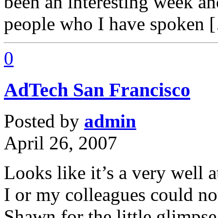
been an interesting week a
people who I have spoken 
0
AdTech San Francisco
Posted by
admin
April 26, 2007
Looks like it’s a very well 
I or my colleagues could no
Shawn for the little glimps