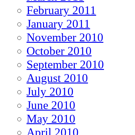
February 2011
January 2011
November 2010
October 2010
September 2010
August 2010
July 2010
June 2010
May 2010
April 2010