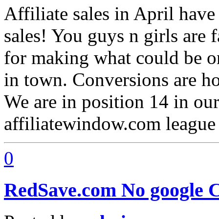
Affiliate sales in April ha
sales! You guys n girls are 
for making what could be on
in town. Conversions are hol
We are in position 14 in our
affiliatewindow.com league
0
RedSave.com No google C