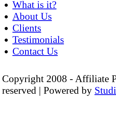
What is it?
About Us
Clients
Testimonials
Contact Us
Copyright 2008 - Affiliate 
reserved | Powered by
Stud