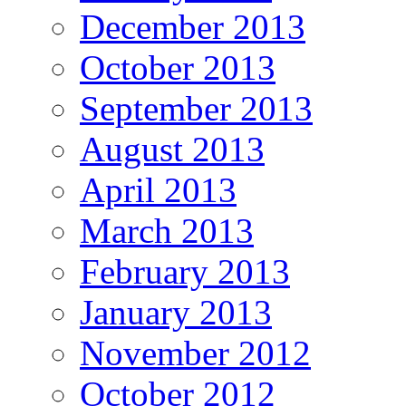
December 2013
October 2013
September 2013
August 2013
April 2013
March 2013
February 2013
January 2013
November 2012
October 2012