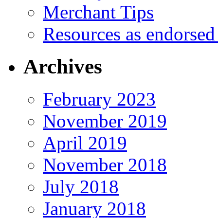
Merchant Tips
Resources as endorsed
Archives
February 2023
November 2019
April 2019
November 2018
July 2018
January 2018