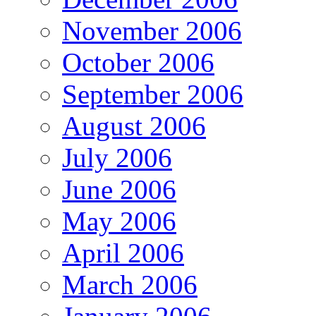
November 2006
October 2006
September 2006
August 2006
July 2006
June 2006
May 2006
April 2006
March 2006