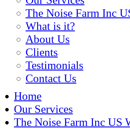
The Noise Farm Inc U
What is it?
About Us
Clients
Testimonials
Contact Us
Home
Our Services
The Noise Farm Inc US 