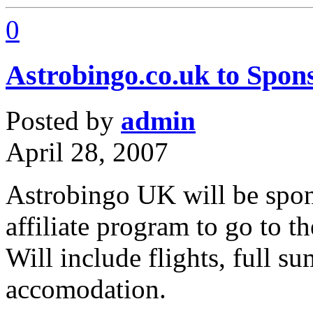
0
Astrobingo.co.uk to Sponso
Posted by
admin
April 28, 2007
Astrobingo UK will be spons
affiliate program to go to t
Will include flights, full s
accomodation.