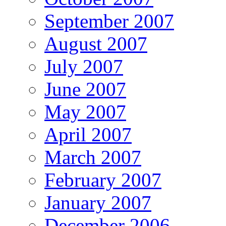
September 2007
August 2007
July 2007
June 2007
May 2007
April 2007
March 2007
February 2007
January 2007
December 2006