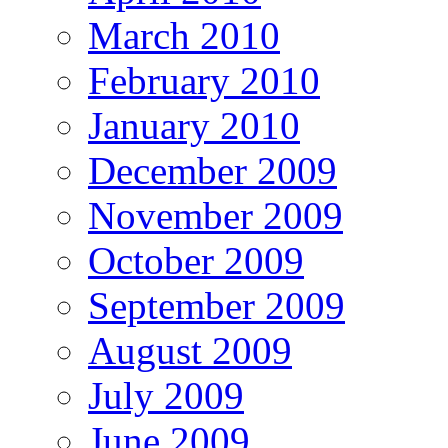
March 2010
February 2010
January 2010
December 2009
November 2009
October 2009
September 2009
August 2009
July 2009
June 2009