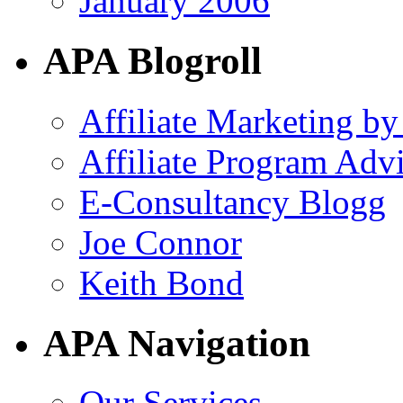
January 2006
APA Blogroll
Affiliate Marketing by
Affiliate Program Adv
E-Consultancy Blogg
Joe Connor
Keith Bond
APA Navigation
Our Services