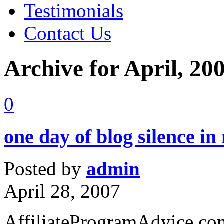
Testimonials
Contact Us
Archive for April, 20
0
one day of blog silence i
Posted by
admin
April 28, 2007
AffiliateProgramAdvice.com 