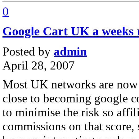
0
Google Cart UK a weeks r
Posted by
admin
April 28, 2007
Most UK networks are now e
close to becoming google c
to minimise the risk so affil
commissions on that score, s