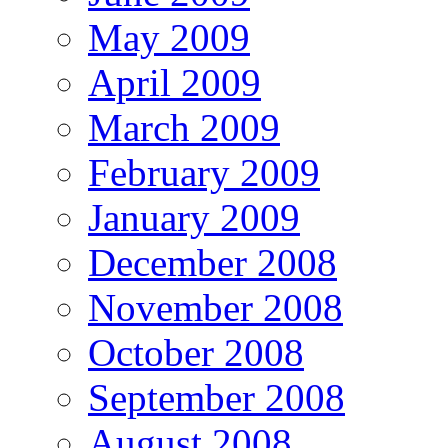
May 2009
April 2009
March 2009
February 2009
January 2009
December 2008
November 2008
October 2008
September 2008
August 2008