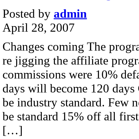
Posted by
admin
April 28, 2007
Changes coming The progra
re jigging the affiliate pro
commissions were 10% defa
days will become 120 days 
be industry standard. Few 
be standard 15% off all first
[…]