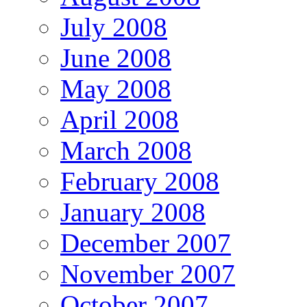
July 2008
June 2008
May 2008
April 2008
March 2008
February 2008
January 2008
December 2007
November 2007
October 2007