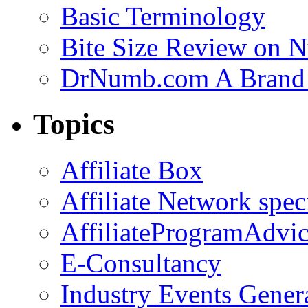
Basic Terminology
Bite Size Review on N
DrNumb.com A Brand 
Topics
Affiliate Box
Affiliate Network spec
AffiliateProgramAdvic
E-Consultancy
Industry Events Gener