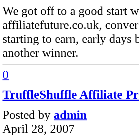
We got off to a good start 
affiliatefuture.co.uk, conver
starting to earn, early days 
another winner.
0
TruffleShuffle Affiliate 
Posted by
admin
April 28, 2007