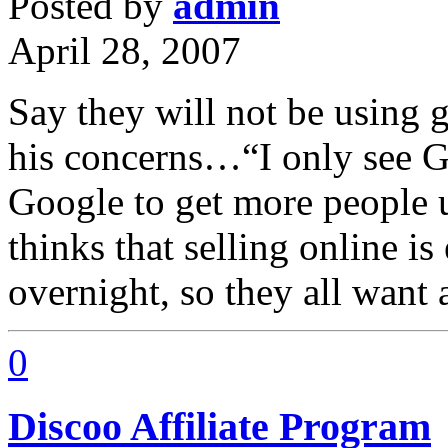
Posted by
admin
April 28, 2007
Say they will not be using g
his concerns…“I only see Go
Google to get more peopl
thinks that selling online i
overnight, so they all want 
0
Discoo Affiliate Program