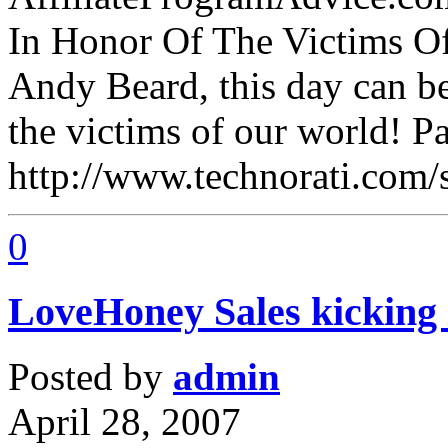
In Honor Of The Victims Of
Andy Beard, this day can be
the victims of our world! P
http://www.technorati.com
0
LoveHoney Sales kicking 
Posted by
admin
April 28, 2007