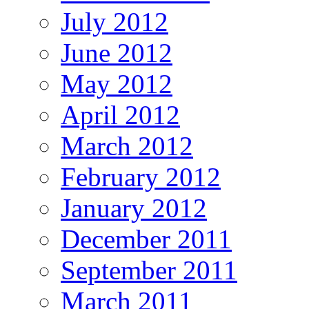
July 2012
June 2012
May 2012
April 2012
March 2012
February 2012
January 2012
December 2011
September 2011
March 2011