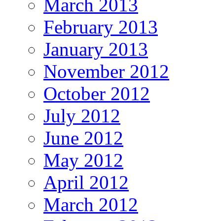
March 2013
February 2013
January 2013
November 2012
October 2012
July 2012
June 2012
May 2012
April 2012
March 2012