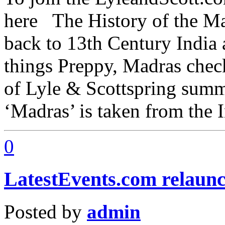
here The History of the Ma
back to 13th Century India a
things Preppy, Madras chec
of Lyle & Scottspring summ
‘Madras’ is taken from the 
0
LatestEvents.com relaunch
Posted by
admin