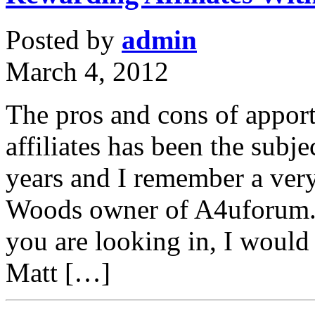
Posted by
admin
March 4, 2012
The pros and cons of apport
affiliates has been the subj
years and I remember a ver
Woods owner of A4uforum.c
you are looking in, I would 
Matt […]