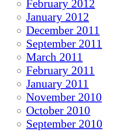
February 2012
January 2012
December 2011
September 2011
March 2011
February 2011
January 2011
November 2010
October 2010
September 2010