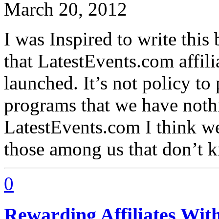
March 20, 2012
I was Inspired to write thi
that LatestEvents.com affil
launched. It’s not policy to
programs that we have nothi
LatestEvents.com I think w
those among us that don’t 
0
Rewarding Affiliates Wit