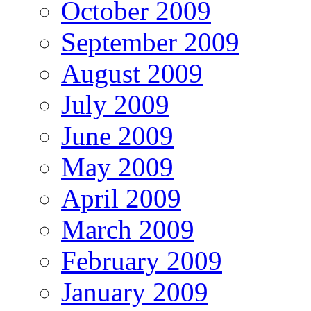
October 2009
September 2009
August 2009
July 2009
June 2009
May 2009
April 2009
March 2009
February 2009
January 2009