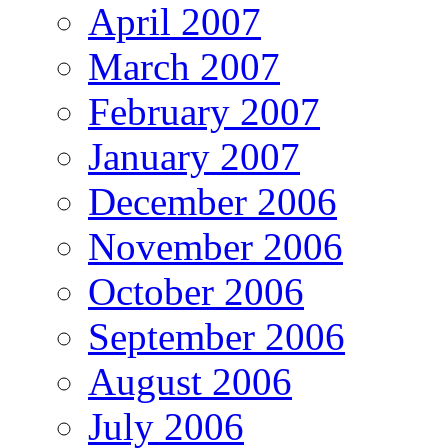
April 2007
March 2007
February 2007
January 2007
December 2006
November 2006
October 2006
September 2006
August 2006
July 2006