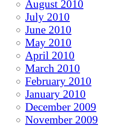
August 2010
July 2010
June 2010
May 2010
April 2010
March 2010
February 2010
January 2010
December 2009
November 2009