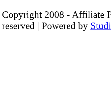
Copyright 2008 - Affiliate 
reserved | Powered by
Stud