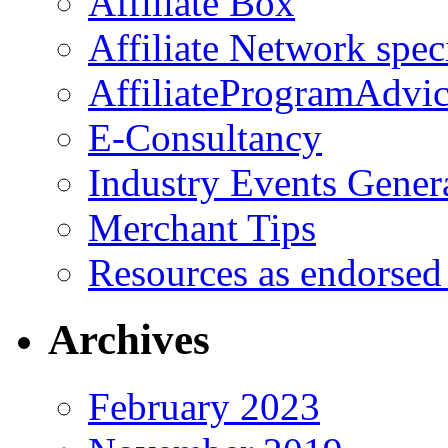
Affiliate Box
Affiliate Network spec
AffiliateProgramAdvic
E-Consultancy
Industry Events Gener
Merchant Tips
Resources as endorsed
Archives
February 2023