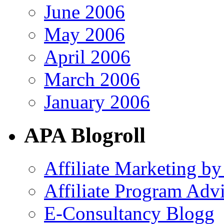
June 2006
May 2006
April 2006
March 2006
January 2006
APA Blogroll
Affiliate Marketing by
Affiliate Program Adv
E-Consultancy Blogg