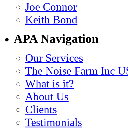
Joe Connor
Keith Bond
APA Navigation
Our Services
The Noise Farm Inc U
What is it?
About Us
Clients
Testimonials