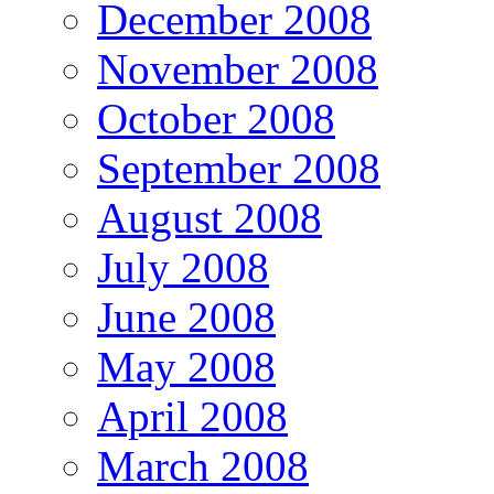
December 2008
November 2008
October 2008
September 2008
August 2008
July 2008
June 2008
May 2008
April 2008
March 2008