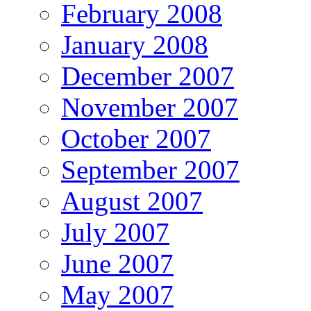
February 2008
January 2008
December 2007
November 2007
October 2007
September 2007
August 2007
July 2007
June 2007
May 2007