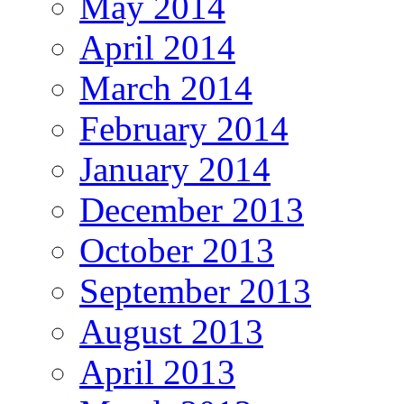
May 2014
April 2014
March 2014
February 2014
January 2014
December 2013
October 2013
September 2013
August 2013
April 2013