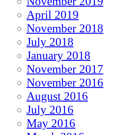
November 2019
April 2019
November 2018
July 2018
January 2018
November 2017
November 2016
August 2016
July 2016
May 2016