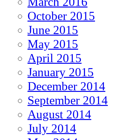
March 2016
October 2015
June 2015
May 2015
April 2015
January 2015
December 2014
September 2014
August 2014
July 2014