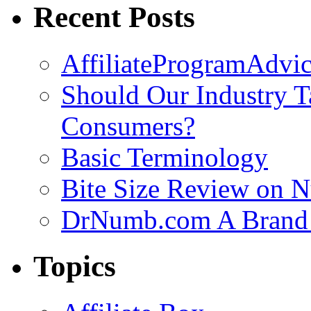
Recent Posts
AffiliateProgramAdvic
Should Our Industry T
Consumers?
Basic Terminology
Bite Size Review on N
DrNumb.com A Brand 
Topics