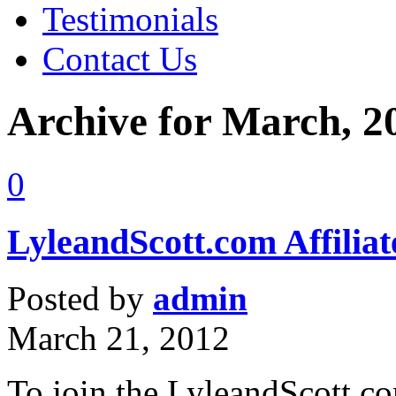
Testimonials
Contact Us
Archive for March, 2
0
LyleandScott.com Affilia
Posted by
admin
March 21, 2012
To join the LyleandScott.c