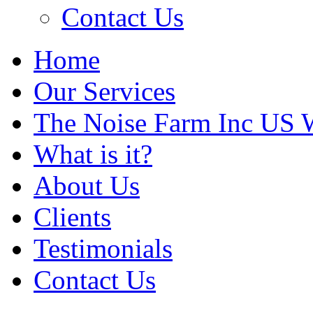
Contact Us
Home
Our Services
The Noise Farm Inc US 
What is it?
About Us
Clients
Testimonials
Contact Us