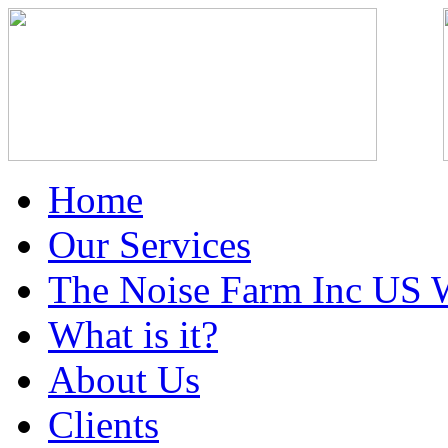
Home
Our Services
The Noise Farm Inc US 
What is it?
About Us
Clients