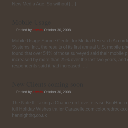
New Media Age. So without […]
Mobile Usage
Posted by
admin
October 30, 2008
Mobile Usage Source Center for Media Research Accordi
Systems, Inc., the results of its first annual U.S. mobile 
found that over 54% of those surveyed said their mobile
increased by more than 25% over the last two years, and o
respondents said it had increased […]
New Clients coming soon
Posted by
admin
October 30, 2008
The Note II: Taking a Chance on Love release BooHoo.c
full Holiday Wishes trailer Caraselle.com colouredrocks.
hennighthq.co.uk