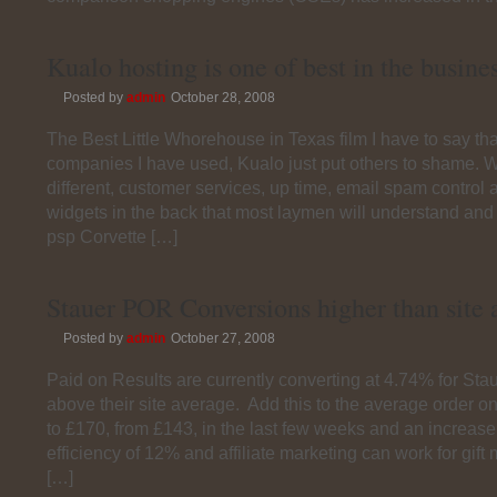
Kualo hosting is one of best in the busine
Posted by
admin
October 28, 2008
The Best Little Whorehouse in Texas film I have to say that
companies I have used, Kualo just put others to shame. 
different, customer services, up time, email spam control a
widgets in the back that most laymen will understand and
psp Corvette […]
Stauer POR Conversions higher than site 
Posted by
admin
October 27, 2008
Paid on Results are currently converting at 4.74% for Stau
above their site average. Add this to the average order on
to £170, from £143, in the last few weeks and an increase
efficiency of 12% and affiliate marketing can work for gift
[…]