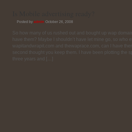
Is Mobile advertising ready?
Posted by
admin
October 26, 2008
So how many of us rushed out and bought up wap domain
have them? Maybe I shouldn’t have let mine go, so who e
wapitandwrapit.com and thewaprace.com, can I have the
second thought you keep them. I have been plotting the sp
three years and […]