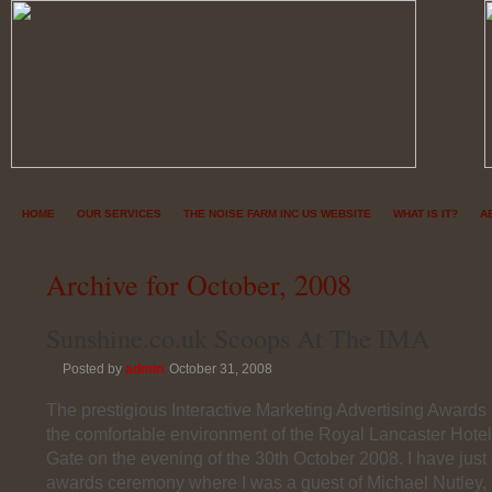
HOME
OUR SERVICES
THE NOISE FARM INC US WEBSITE
WHAT IS IT?
A
Archive for October, 2008
Sunshine.co.uk Scoops At The IMA
Posted by
admin
October 31, 2008
The prestigious Interactive Marketing Advertising Awards
the comfortable environment of the Royal Lancaster Hotel
Gate on the evening of the 30th October 2008. I have just
awards ceremony where I was a guest of Michael Nutley, E