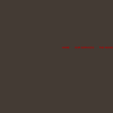
HOME
OUR SERVICES
THE NOISE