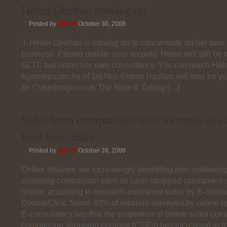
Helen Deehan moving on
Posted by
admin
October 30, 2008
.!. Helen Deehan is moving on to concentrate on her own
business. Please update your records. Helen will still be
GLTC but under her own consultancy. You can reach Hele
tigerstep.com As of 1st Nov Emma Haslam will now be you
for Cyberbingo.co.uk The Note II: Taking […]
Sales from comparison sites increase as 
hunt best deals
Posted by
admin
October 28, 2008
Online retailers are increasingly benefiting from marketin
shopping comparison sites as cash-strapped consumers 
online, according to research published today by E-cons
DoubleClick. Some 43% of retailers surveyed by online r
E-consultancy say that the proportion of online sales com
comparison shopping engines (CSEs) has increased in t