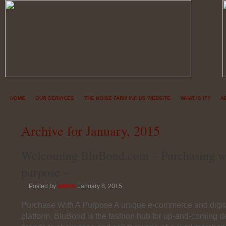
HOME
OUR SERVICES
THE NOISE FARM INC US WEBSITE
WHAT IS IT?
A
Archive for January, 2015
Welcoming BluBond.com – Purchasing w
purpose –
Posted by
admin
January 8, 2015
Purchase With A Purpose A unique e-commerce and digita
platform, BluBond is the fashion hub for up-and-coming 