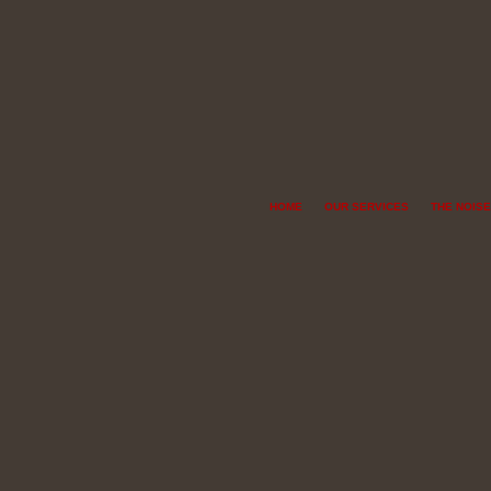
HOME
OUR SERVICES
THE NOISE