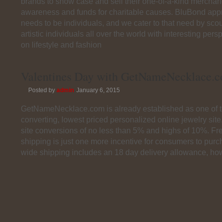
brands to show case and sell their one-of-a-kind merchand
awareness and funds for charitable causes. BluBond app
needs to be individuals, and we cater to that need by scou
artistic individuals all over the world with interesting per
on lifestyle and fashion
Valentines Day with GetNameNecklace.
Posted by
admin
January 6, 2015
GetNameNecklace.com is already established as one of t
converting, lowest priced personalized online jewelry sit
site conversions of no less than 5% and highs of 10%. F
shipping is just one more incentive for consumers to pur
wide shipping includes an 18 day delivery allowance, ho