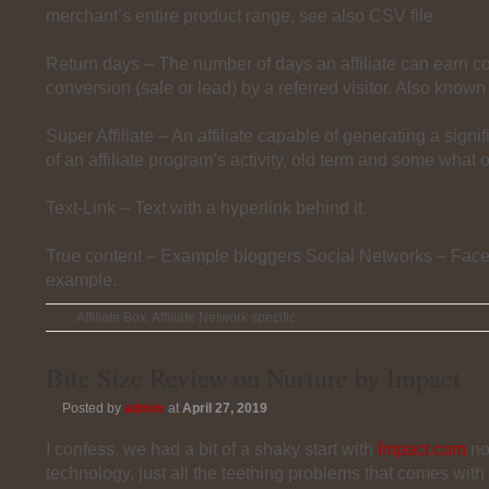
merchant’s entire product range, see also CSV file
Return days – The number of days an affiliate can earn 
conversion (sale or lead) by a referred visitor. Also known
Super Affiliate – An affiliate capable of generating a signi
of an affiliate program’s activity, old term and some what 
Text-Link – Text with a hyperlink behind it.
True content – Example bloggers Social Networks – Fac
example.
Affiliate Box
,
Affiliate Network specific
Bite Size Review on Nurture by Impact
Posted by
admin
at
April 27, 2019
I confess, we had a bit of a shaky start with
Impact.com
no
technology, just all the teething problems that comes with