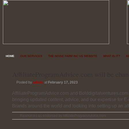
HOME
OUR SERVICES
THE NOISE FARM INC US WEBSITE
WHAT IS IT?
A
AffiliateProgramAdvice.com will be chan
Posted by
admin
at
February 17, 2023
AffiliateProgramAdvice.com and Bolddigitalventures.com 
bringing updated content, advice, and our expertise for 
Brands around the world and looking into setting up an aff
Resources as endorsed by AffiliateProgramAdvice.com