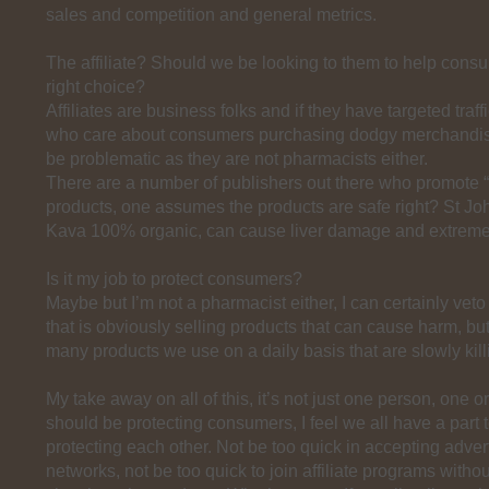
sales and competition and general metrics.
The affiliate? Should we be looking to them to help con
right choice?
Affiliates are business folks and if they have targeted traff
who care about consumers purchasing dodgy merchandise
be problematic as they are not pharmacists either.
There are a number of publishers out there who promote “
products, one assumes the products are safe right? St Jo
Kava 100% organic, can cause liver damage and extreme
Is it my job to protect consumers?
Maybe but I’m not a pharmacist either, I can certainly veto
that is obviously selling products that can cause harm, bu
many products we use on a daily basis that are slowly kil
My take away on all of this, it’s not just one person, one o
should be protecting consumers, I feel we all have a part t
protecting each other. Not be too quick in accepting adver
networks, not be too quick to join affiliate programs witho