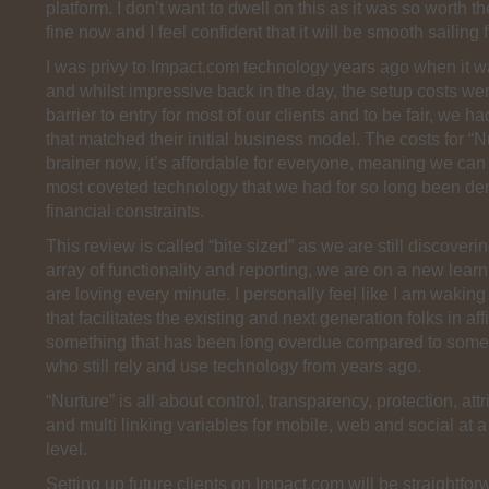
platform. I don’t want to dwell on this as it was so worth the 
fine now and I feel confident that it will be smooth sailing 
I was privy to Impact.com technology years ago when it wa
and whilst impressive back in the day, the setup costs we
barrier to entry for most of our clients and to be fair, we h
that matched their initial business model. The costs for “N
brainer now, it’s affordable for everyone, meaning we can 
most coveted technology that we had for so long been de
financial constraints.
This review is called “bite sized” as we are still discoveri
array of functionality and reporting, we are on a new lea
are loving every minute. I personally feel like I am waking
that facilitates the existing and next generation folks in aff
something that has been long overdue compared to some
who still rely and use technology from years ago.
“Nurture” is all about control, transparency, protection, attr
and multi linking variables for mobile, web and social at a
level.
Setting up future clients on Impact.com will be straightfor