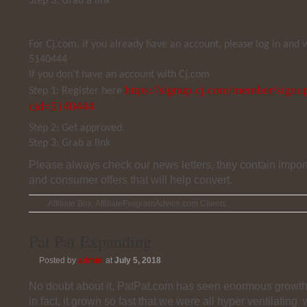
Step 3: Grab a link
For Cj.com, if you already have an account, please log in and
5140444
If you don’t have an account with Cj.com
https://signup.cj.com/member/signup
Step 1: Register here
cid=5140444
Step 2: Get approved.
Step 3: Grab a link
Please always check our news letters, they contain impor
and consumer offers that will help convert.
Affiliate Box
,
AffiliateProgramAdvice.com Clients
Pat Pat Expanding
Posted by
admin
at
July 5, 2018
No doubt about it, PatPat.com has seen enormous growth i
in fact, it grown so fast that we were all hyper ventilating 