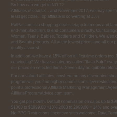
So how can we get to NO 1?
Affiliates of course… and November 2017, we may see th
least get close. Top affiliate is converting at 13%
PatPat.com is a shopping deal site/app for moms and fam
end-manufacturers to end-consumers directly. Our Categor
Women, Teens, Babies, Toddlers and Children. We also 
and Beauty products. All at the lowest prices and all our 
quality assured.
In addition, we have a 15% off on all first time orders too
convincing? We have a category called “flash Sale” every
our prices on selected items. Seven day no quibble refun
For our valued affiliates, nowhere on any discounted shopp
program will you find higher commissions, few restriction
point a professional Affiliate Marketing Management Agen
AffiliateProgramAdvice.com team.
You get per month. Default commission on sales up to $
$1000 to $1999.00 =13% 2000 to 2999.00 = 14% and ove
No PPC Restrictions. Incentive sites welcome. Data Feed