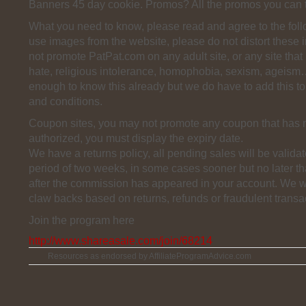
Banners 45 day cookie. Promos? All the promos you can 
What you need to know, please read and agree to the fol
use images from the website, please do not distort these
not promote PatPat.com on any adult site, or any site that
hate, religious intolerance, homophobia, sexism, ageism
enough to know this already but we do have to add this to 
and conditions.
Coupon sites, you may not promote any coupon that has 
authorized, you must display the expiry date.
We have a returns policy, all pending sales will be validat
period of two weeks, in some cases sooner but no later t
after the commission has appeared in your account. We wil
claw backs based on returns, refunds or fraudulent transa
Join the program here
http://www.shareasale.com/join/68214
Resources as endorsed by AffiliateProgramAdvice.com