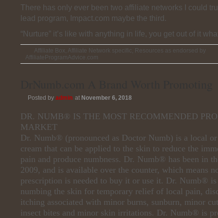
There has only ever been two affiliate networks I could tru
lead program, Impact.com maybe the third.
“Nurture” it’s like with anything in life, you get out of it wha
Affiliate Box
,
Affiliate Network specific
,
Resources as endorsed by
AffiliateProgramAdvice.com
DrNumb.com A Brand Worth Promoting
Posted by
admin
at
November 6, 2018
DR. NUMB® IS THE MOST RECOMMENDED PRO
MARKET
Dr. Numb® (pronounced as Doctor Numb) is a local or 
cream that can be applied to the skin to reduce the imme
pain and produce numbness. Dr. Numb® has been in th
2009, and is available over the counter, which means n
prescription is needed to buy it or use it. Dr. Numb® is 
numbing the skin for temporary relief of local pain, di
itching associated with minor burns, sunburn, minor cut
insect bites and minor skin irritations. Dr. Numb® is p