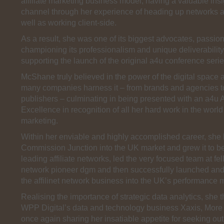
affiliate marketing business model, having a valuable insi
channel through her experience of heading up networks 
well as working client-side.
As a result, she was one of its biggest advocates, passion
championing its professionalism and unique deliverability
supporting the launch of the original a4u conference seri
McShane truly believed in the power of the digital space
many companies harness it – from brands and agencies t
publishers – culminating in being presented with an a4u 
Excellence in recognition of all her hard work in the worl
marketing.
Within her enviable and highly accomplished career, she
Commission Junction into the UK market and grew it to b
leading affiliate networks, led the very focused team at fell
network pioneer dgm and then successfully launched a
the affilinet network business into the UK’s performance 
Realising the importance of strategic data analytics, she 
WPP Digital’s data and technology business Xaxis, More 
once again sharing her insatiable appetite for seeking ou