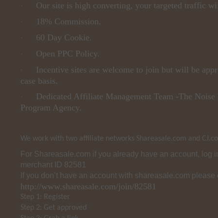
Our site is high converting, your targeted traffic wi
·
18% Commission.
·
60 Day Cookie.
·
Open PPC Policy.
·
Incentive sites are welcome to join but will be app
·
case basis.
Dedicated Affiliate Management Team -The Noise 
·
Program Agency.
We work with two affiliate networks Shareasale.com and CJ.c
For Shareasale.com if you already have an account, log 
merchant ID 82581
If you don’t have an account with shareasale.com please 
http://www.shareasale.com/join/82581
Step 1: Register
Step 2: Get approved