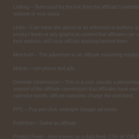
Linking – Term used for the link from the affiliate’s websit
website or vice versa
Links – Can mean the above or as reference to buttons, ba
product feeds or any graphical content that affiliates can 
their website, will have affiliate tracking behind them.
Merchant – The advertiser in an affiliate marketing relatio
Mobile – cell phone text ads
Override commission – This is a cost, usually a percentage
amount of the affiliate commission that affiliates have earn
calendar month, affiliate networks charge the merchant.
PPC – Pay per click, example Google ad words
Publisher – Same as affiliate
Product Feed – Also known as a data feed. CSV or XML fi