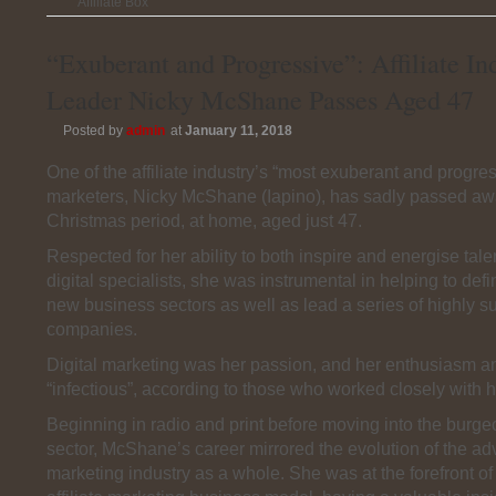
Affiliate Box
“Exuberant and Progressive”: Affiliate In
Leader Nicky McShane Passes Aged 47
Posted by
admin
at
January 11, 2018
One of the affiliate industry’s “most exuberant and progres
marketers, Nicky McShane (Iapino), has sadly passed aw
Christmas period, at home, aged just 47.
Respected for her ability to both inspire and energise tal
digital specialists, she was instrumental in helping to def
new business sectors as well as lead a series of highly s
companies.
Digital marketing was her passion, and her enthusiasm 
“infectious”, according to those who worked closely with h
Beginning in radio and print before moving into the burgeo
sector, McShane’s career mirrored the evolution of the ad
marketing industry as a whole. She was at the forefront o