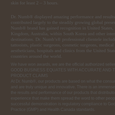
skin for least 2 – 3 hours.
Dr. Numb® displayed amazing performance and result
contributed largely to the steadily growing global prese
Numb® brand has gained recognition in United States,
Kingdom, Australia, within South Korea and other inter
destinations. Dr. Numb’s® professional clientele includ
tattooists, plastic surgeons, cosmetic surgeons, medical
aestheticians, hospitals and clinics from the United Sta
countries around the world.
We have won awards, we are the official authorized sellers
GOOD BUSINESS EQUATES WITH ACCURATE AND 
PRODUCT CLAIMS
At Dr. Numb®, our products are based on what the consu
and are truly unique and innovative. There is an immens
the results and performance of our products that distribu
experience that make them spread the word to other peopl
successful demonstration is regulatory compliance to Go
Practice (GMP) and Health Canada standards.