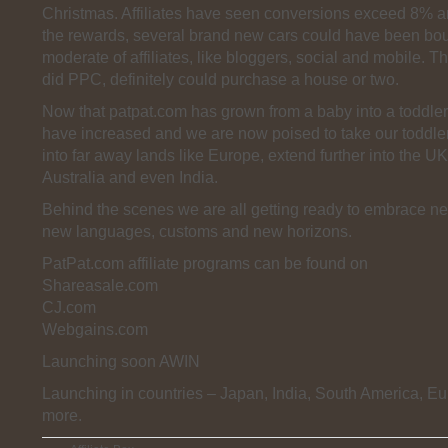
Christmas. Affiliates have seen conversions exceed 8% 
the rewards, several brand new cars could have been bo
moderate of affiliates, like bloggers, social and mobile. T
did PPC, definitely could purchase a house or two.
Now that patpat.com has grown from a baby into a toddle
have increased and we are now poised to take our toddler out
into far away lands like Europe, extend further into the UK
Australia and even India.
Behind the scenes we are all getting ready to embrace n
new languages, customs and new horizons.
PatPat.com affiliate programs can be found on
Shareasale.com
CJ.com
Webgains.com
Launching soon AWIN
Launching in countries – Japan, India, South America, E
more.