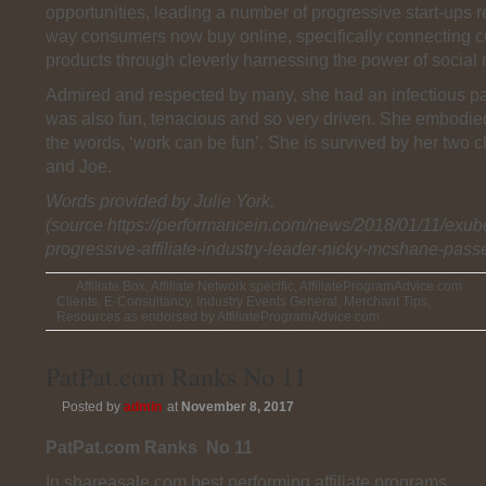
opportunities, leading a number of progressive start-ups 
way consumers now buy online, specifically connecting 
products through cleverly harnessing the power of social
Admired and respected by many, she had an infectious pas
was also fun, tenacious and so very driven. She embodie
the words, ‘work can be fun’. She is survived by her two 
and Joe.
Words provided by Julie York.
(source https://performancein.com/news/2018/01/11/exub
progressive-affiliate-industry-leader-nicky-mcshane-pass
Affiliate Box
,
Affiliate Network specific
,
AffiliateProgramAdvice.com
Clients
,
E-Consultancy
,
Industry Events General
,
Merchant Tips
,
Resources as endorsed by AffiliateProgramAdvice.com
PatPat.com Ranks No 11
Posted by
admin
at
November 8, 2017
PatPat.com Ranks No 11
In shareasale.com best performing affiliate programs.