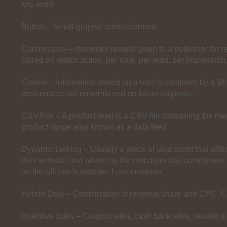
key word
Button – Small graphic advertisement
Commission – monetary reward given to a publisher for ref
based on visitor action, per sale, per lead, per impression,
Cookie – Information stored on a user’s computer by a We
preferences are remembered on future requests.
CSV.File – A product feed is a CSV file containing the mer
product range also known as a data feed
Dynamic Linking – Usually a piece of java script that affil
their website and where by the merchant has control over
on the affiliate’s website. Less common.
Hybrid Deal – Combination of revenue share and CPC, 
Incentive Sites – Coupon sites, cash back sites, reward si