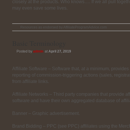
closely at the products. Who knows…. If we all pull togeth
may even save some lives.
Resources as endorsed by AffiliateProgramAdvice.com
Basic Terminology
Posted by
admin
at
April 27, 2019
Affiliate Software – Software that, at a minimum, provides
reporting of commission-triggering actions (sales, registrat
from affiliate links.
Affiliate Networks – Third party companies that provide aff
software and have their own aggregated database of affili
Banner – Graphic advertisement.
Brand Bidding – PPC (see PPC) affiliates using the Mer