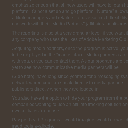
emphasize enough that all new users will have to learn h
platform, it’s not a set up and go platform. “Nurture” allow
affiliate managers and retailers to have so much flexibility
can work with their “Media Partners” (affiliates, publishers
The reporting is also at a very granular level, if you want it
any company who uses the likes of Adobe Marketing Clo
Acquiring media partners, once the program is active, you
to be displayed in the “market place” Media partners can 
with you, or you can contact them. As our programs are 
yet to see how communicative media partners will be.
(Side note)I have long since yearned for a messaging sys
network where you can speak directly to media partners, af
publishers directly when they are logged in.
You also have the option to hide your program from the pub
companies wanting to use an affiliate tracking solution an
own affiliates “in-house”
Pay per Lead Programs, I would imagine, would do well du
fraud tools available.