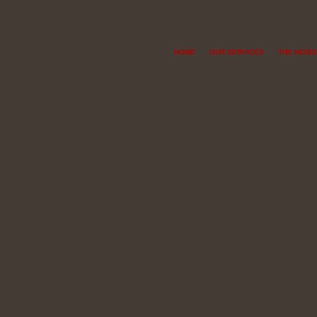
HOME
OUR SERVICES
THE NOISE