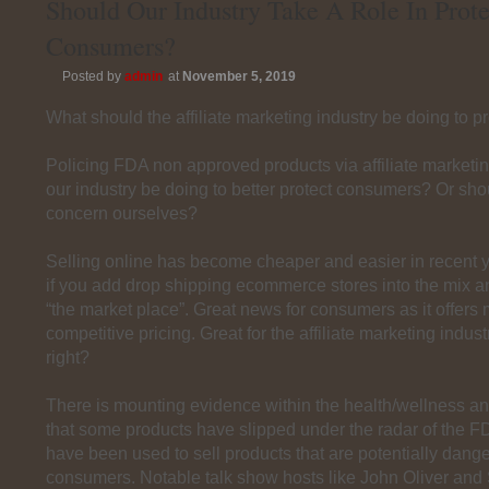
Should Our Industry Take A Role In Prote
Consumers?
Posted by
admin
at
November 5, 2019
What should the affiliate marketing industry be doing to 
Policing FDA non approved products via affiliate marketi
our industry be doing to better protect consumers? Or sh
concern ourselves?
Selling online has become cheaper and easier in recent 
if you add drop shipping ecommerce stores into the mix an
“the market place”. Great news for consumers as it offers
competitive pricing. Great for the affiliate marketing indus
right?
There is mounting evidence within the health/wellness an
that some products have slipped under the radar of the F
have been used to sell products that are potentially dang
consumers. Notable talk show hosts like John Oliver an