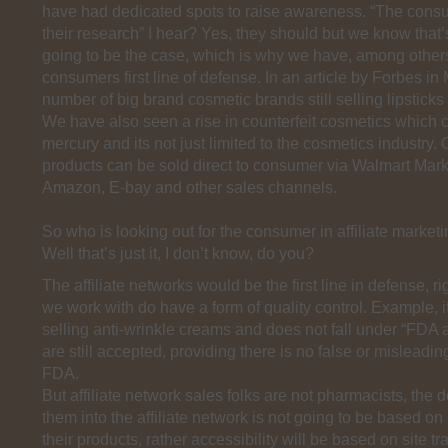
have had dedicated spots to raise awareness. “The cons
their research” I hear? Yes, they should but we know that
going to be the case, which is why we have, among other
consumers first line of defense. In an article by Forbes in 
number of big brand cosmetic brands still selling lipsticks
We have also seen a rise in counterfeit cosmetics which 
mercury and its not just limited to the cosmetics industry.
products can be sold direct to consumer via Walmart Mark
Amazon, E-bay and other sales channels.
So who is looking out for the consumer in affiliate market
Well that’s just it, I don’t know, do you?
The affiliate networks would be the first line in defense, 
we work with do have a form of quality control. Example, if
selling anti-wrinkle creams and does not fall under “FDA
are still accepted, providing there is no false or misleadin
FDA.
But affiliate network sales folks are not pharmacists, the d
them into the affiliate network is not going to be based on
their products, rather accessibility will be based on site tr