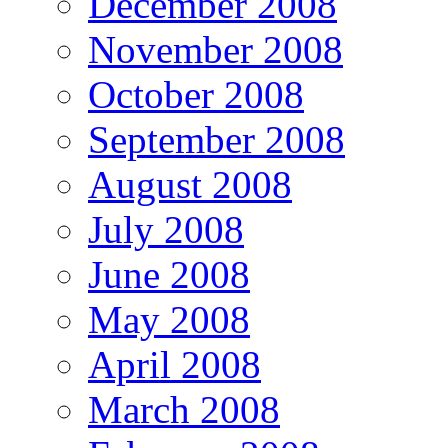
December 2008
November 2008
October 2008
September 2008
August 2008
July 2008
June 2008
May 2008
April 2008
March 2008