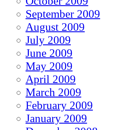
October 2009
September 2009
August 2009
July 2009
June 2009
May 2009
April 2009
March 2009
February 2009
January 2009