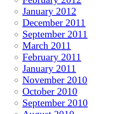
January 2012
December 2011
September 2011
March 2011
February 2011
January 2011
November 2010
October 2010
September 2010