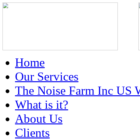
Home
Our Services
The Noise Farm Inc US 
What is it?
About Us
Clients