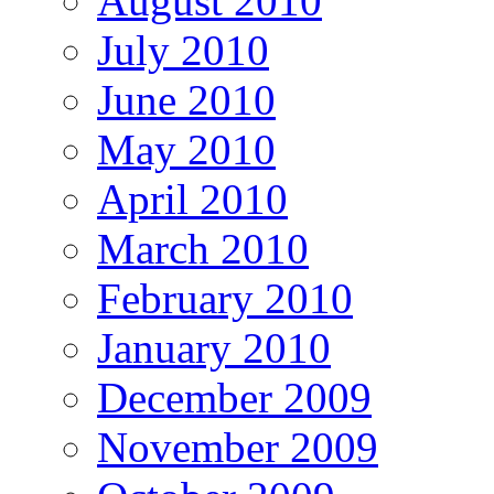
August 2010
July 2010
June 2010
May 2010
April 2010
March 2010
February 2010
January 2010
December 2009
November 2009