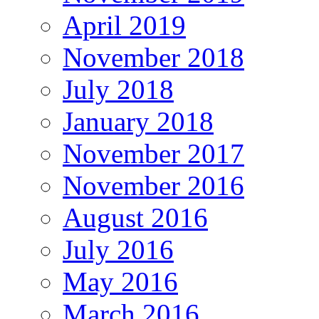
April 2019
November 2018
July 2018
January 2018
November 2017
November 2016
August 2016
July 2016
May 2016
March 2016