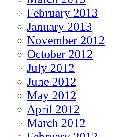
February 2013
January 2013
November 2012
October 2012
July 2012
June 2012
May 2012
April 2012
March 2012
February 2012