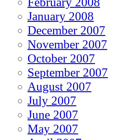
February 2008
January 2008
December 2007
November 2007
October 2007
September 2007
August 2007
July 2007
June 2007
May 2007