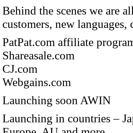
Behind the scenes we are al
customers, new languages, 
PatPat.com affiliate progra
Shareasale.com
CJ.com
Webgains.com
Launching soon AWIN
Launching in countries – Ja
Europe, AU and more.