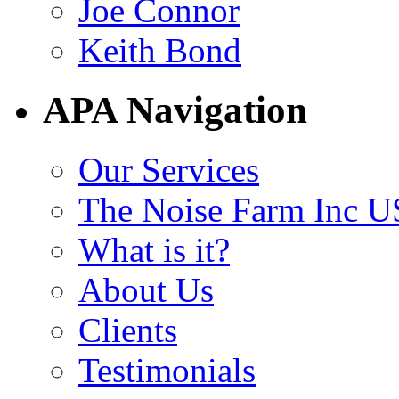
Joe Connor
Keith Bond
APA Navigation
Our Services
The Noise Farm Inc U
What is it?
About Us
Clients
Testimonials