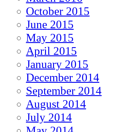
October 2015
June 2015
May 2015
April 2015
January 2015
December 2014
September 2014
August 2014
July 2014
May 2014