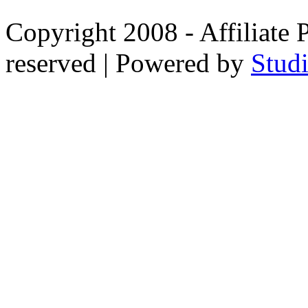
Copyright 2008 - Affiliate 
reserved | Powered by
Stud