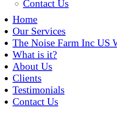
Contact Us
Home
Our Services
The Noise Farm Inc US 
What is it?
About Us
Clients
Testimonials
Contact Us