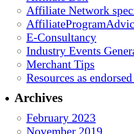
Affiliate Network spec
AffiliateProgramAdvic
E-Consultancy
Industry Events Gener
Merchant Tips
Resources as endorsed
Archives
February 2023
November 2019