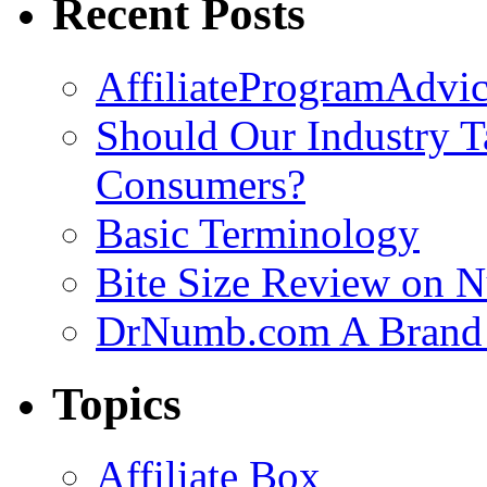
Recent Posts
AffiliateProgramAdvic
Should Our Industry T
Consumers?
Basic Terminology
Bite Size Review on N
DrNumb.com A Brand 
Topics
Affiliate Box