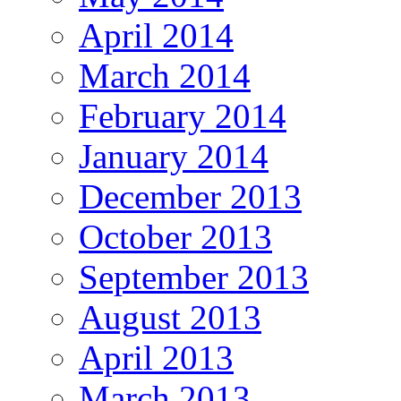
April 2014
March 2014
February 2014
January 2014
December 2013
October 2013
September 2013
August 2013
April 2013
March 2013