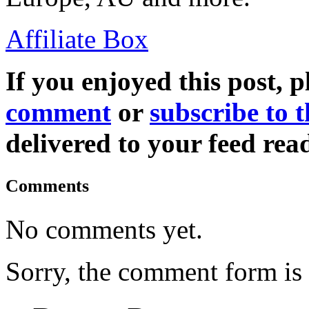
Affiliate Box
If you enjoyed this post, p
comment
or
subscribe to t
delivered to your feed read
Comments
No comments yet.
Sorry, the comment form is c