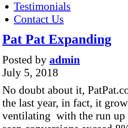
Testimonials
Contact Us
Pat Pat Expanding
Posted by
admin
July 5, 2018
No doubt about it, PatPat.
the last year, in fact, it gr
ventilating with the run up 