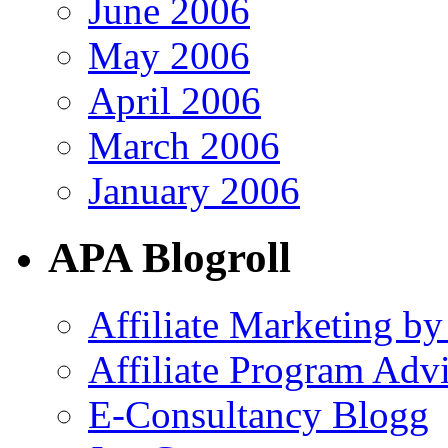
June 2006
May 2006
April 2006
March 2006
January 2006
APA Blogroll
Affiliate Marketing by
Affiliate Program Adv
E-Consultancy Blogg