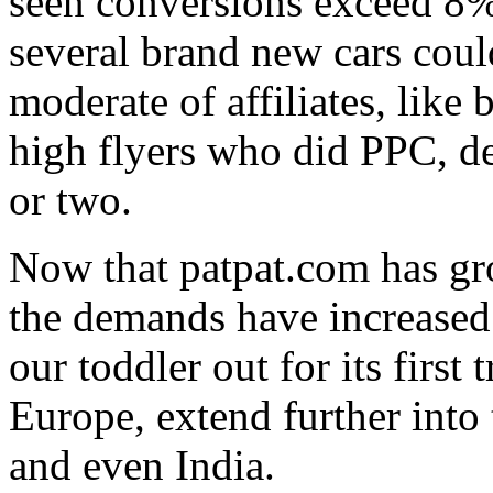
seen conversions exceed 8%
several brand new cars cou
moderate of affiliates, like
high flyers who did PPC, de
or two.
Now that patpat.com has gr
the demands have increased
our toddler out for its first 
Europe, extend further into 
and even India.