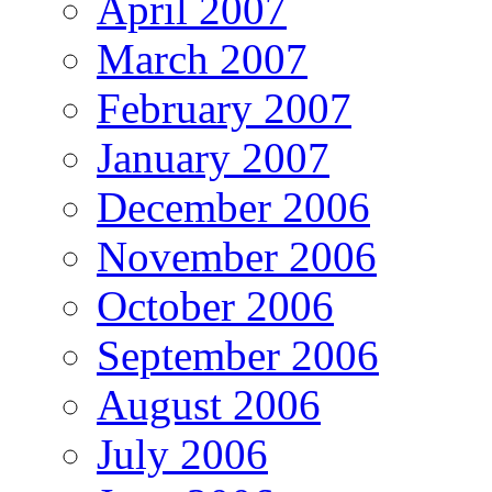
April 2007
March 2007
February 2007
January 2007
December 2006
November 2006
October 2006
September 2006
August 2006
July 2006