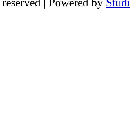
reserved | Powered by
Stud