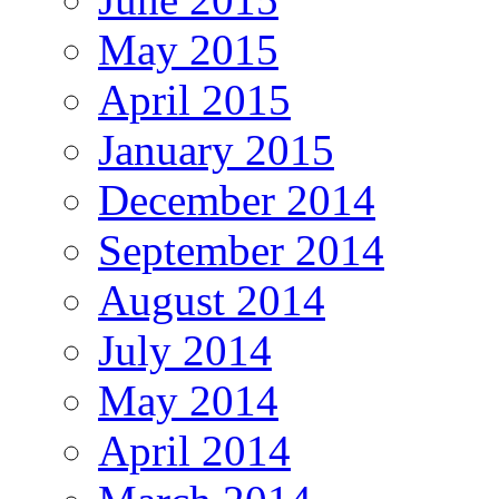
May 2015
April 2015
January 2015
December 2014
September 2014
August 2014
July 2014
May 2014
April 2014