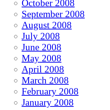
October 2008
September 2008
August 2008
July 2008
June 2008
May 2008
April 2008
March 2008
February 2008
January 2008