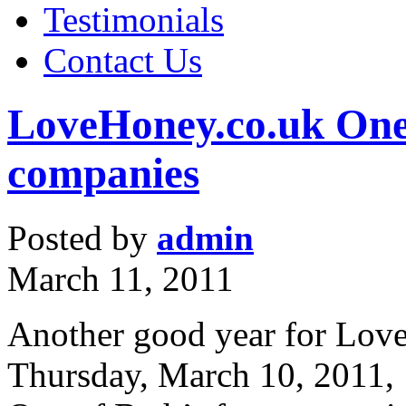
Testimonials
Contact Us
LoveHoney.co.uk One 
companies
Posted by
admin
March 11, 2011
Another good year for Lov
Thursday, March 10, 2011,