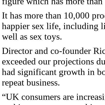
figure which has more than
It has more than 10,000 pro
happier sex life, including
well as sex toys.
Director and co-founder Ri
exceeded our projections d
had significant growth in b
repeat business.
“UK consumers are increasin