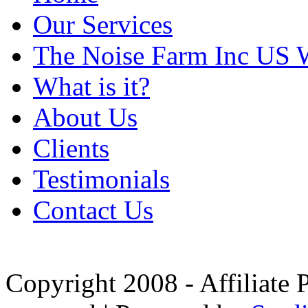
Our Services
The Noise Farm Inc US 
What is it?
About Us
Clients
Testimonials
Contact Us
Copyright 2008 - Affiliate 