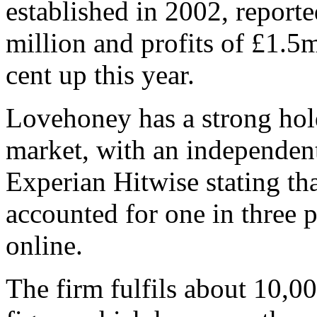
established in 2002, report
million and profits of £1.5m
cent up this year.
Lovehoney has a strong hol
market, with an independent
Experian Hitwise stating th
accounted for one in three 
online.
The firm fulfils about 10,0