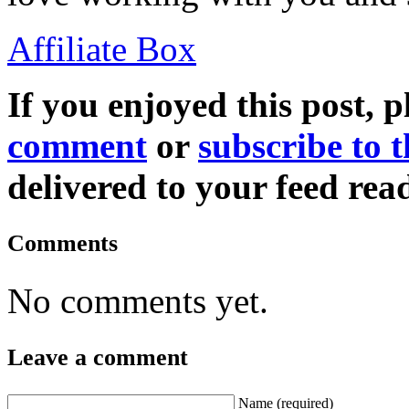
Affiliate Box
If you enjoyed this post, p
comment
or
subscribe to t
delivered to your feed read
Comments
No comments yet.
Leave a comment
Name
(required)