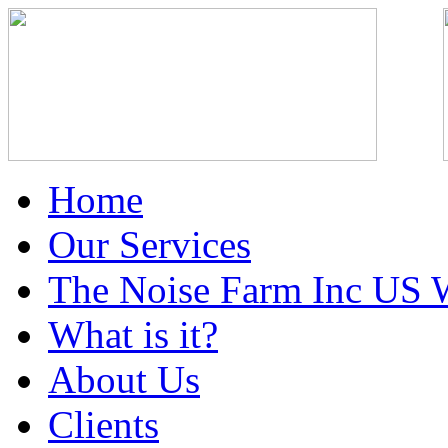
Home
Our Services
The Noise Farm Inc US 
What is it?
About Us
Clients