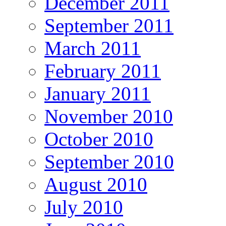
December 2011
September 2011
March 2011
February 2011
January 2011
November 2010
October 2010
September 2010
August 2010
July 2010