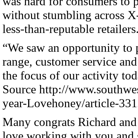
was hard for consumers to p
without stumbling across X-
less-than-reputable retailers
“We saw an opportunity to 
range, customer service an
the focus of our activity tod
Source http://www.southwes
year-Lovehoney/article-3312
Many congrats Richard and 
love working with you and s