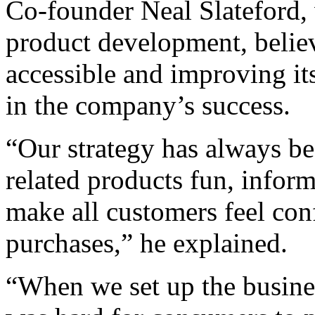
Co-founder Neal Slateford, 
product development, believ
accessible and improving its
in the company’s success.
“Our strategy has always b
related products fun, inform
make all customers feel con
purchases,” he explained.
“When we set up the business