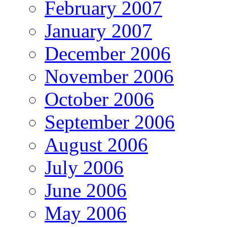
February 2007
January 2007
December 2006
November 2006
October 2006
September 2006
August 2006
July 2006
June 2006
May 2006