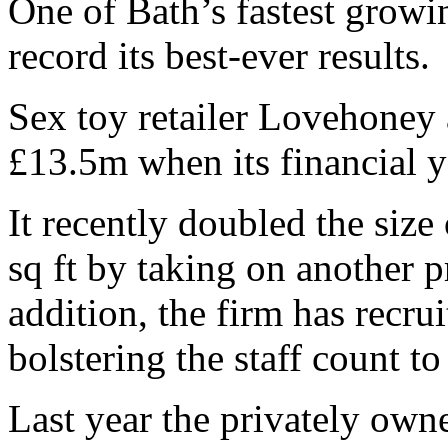
One of Bath’s fastest growi
record its best-ever results.
Sex toy retailer Lovehoney 
£13.5m when its financial 
It recently doubled the size
sq ft by taking on another 
addition, the firm has recru
bolstering the staff count to
Last year the privately ow