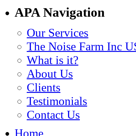
APA Navigation
Our Services
The Noise Farm Inc U
What is it?
About Us
Clients
Testimonials
Contact Us
Home