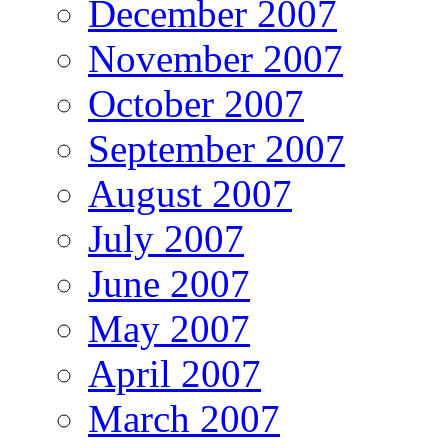
December 2007
November 2007
October 2007
September 2007
August 2007
July 2007
June 2007
May 2007
April 2007
March 2007