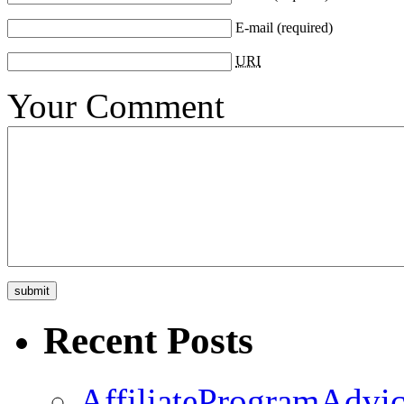
E-mail
(required)
URI
Your Comment
Recent Posts
AffiliateProgramAdvic