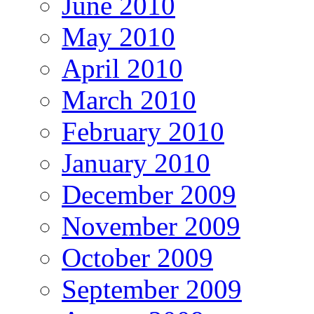
June 2010
May 2010
April 2010
March 2010
February 2010
January 2010
December 2009
November 2009
October 2009
September 2009