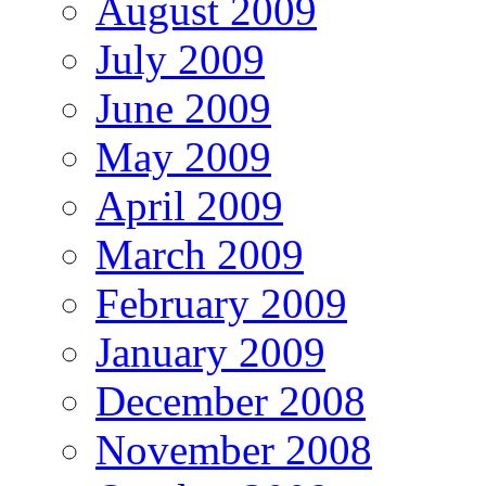
August 2009
July 2009
June 2009
May 2009
April 2009
March 2009
February 2009
January 2009
December 2008
November 2008