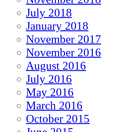
July 2018
January 2018
November 2017
November 2016
August 2016
July 2016
May 2016
March 2016
October 2015
June 2015