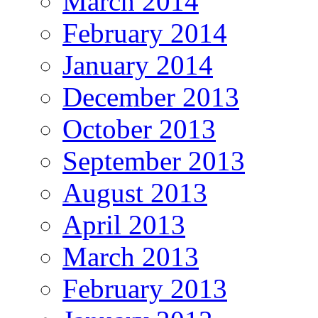
March 2014
February 2014
January 2014
December 2013
October 2013
September 2013
August 2013
April 2013
March 2013
February 2013