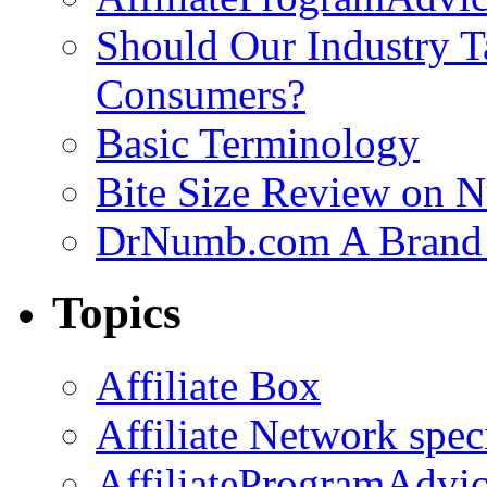
Should Our Industry T
Consumers?
Basic Terminology
Bite Size Review on N
DrNumb.com A Brand 
Topics
Affiliate Box
Affiliate Network spec
AffiliateProgramAdvic