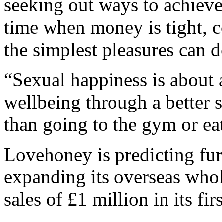
seeking out ways to achieve 
time when money is tight, c
the simplest pleasures can d
“Sexual happiness is about 
wellbeing through a better s
than going to the gym or eat
Lovehoney is predicting fur
expanding its overseas who
sales of £1 million in its firs