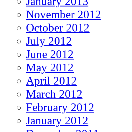
January 2013
November 2012
October 2012
July 2012
June 2012
May 2012
April 2012
March 2012
February 2012
January 2012