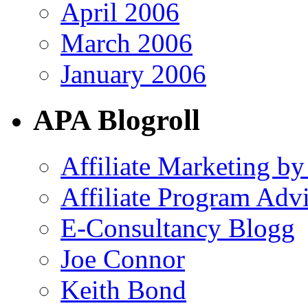
April 2006
March 2006
January 2006
APA Blogroll
Affiliate Marketing by
Affiliate Program Adv
E-Consultancy Blogg
Joe Connor
Keith Bond