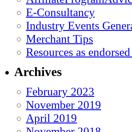
E-Consultancy
Industry Events Gener
Merchant Tips
Resources as endorsed
Archives
February 2023
November 2019
April 2019
November 2018